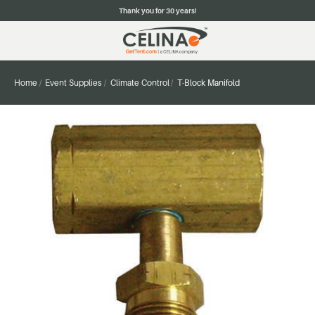
Thank you for 30 years!
Home
Event Supplies
Climate Control
T-Block Manifold