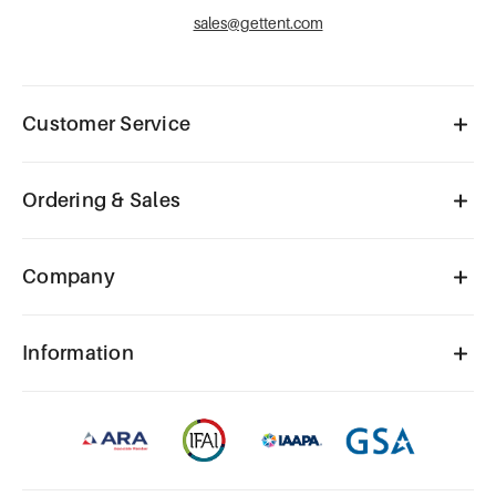
sales@gettent.com
Customer Service
Ordering & Sales
Company
Information