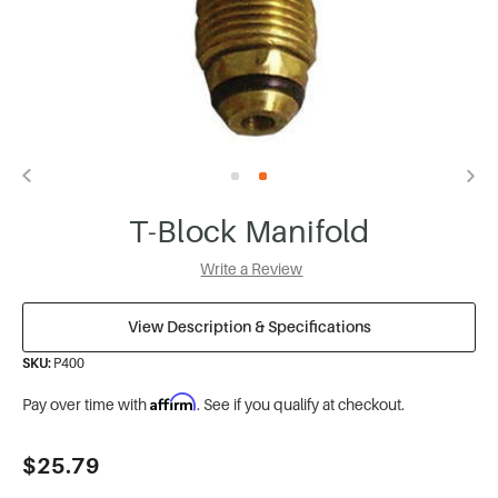
T-Block Manifold
Write a Review
View Description & Specifications
SKU:
P400
Affirm
Pay over time with
. See if you qualify at checkout.
Current
$25.79
Stock: