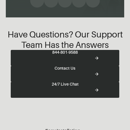
Have Questions? Our Support
Team Has the Answers
844-801-9588
Contact Us
24/7 Live Chat