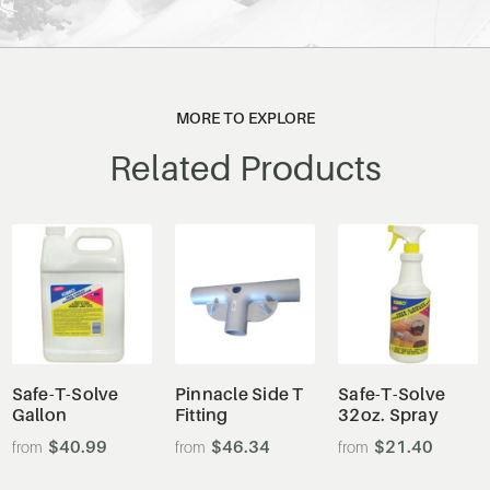
MORE TO EXPLORE
Related Products
Safe-T-Solve
Pinnacle Side T
Safe-T-Solve
Gallon
Fitting
32oz. Spray
$40.99
$46.34
$21.40