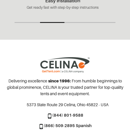
Easy Installation
Get ready fast with step-by-step instructions
Delivering excellence
since 1996:
From humble beginnings to
global prominence, CELINA is your trusted partner for top-quality
tents and event equipment.
5373 State Route 29
Celina, Ohio 45822 - USA
(844) 801-9588
(866) 509-2895 Spanish