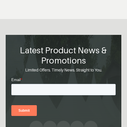
Latest Product News &
Promotions
Limited Offers. Timely News. Straight to You.