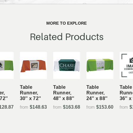
MORE TO EXPLORE
Related Products
Table
Table
Table
Table
r,
Runner,
Runner,
Runner,
Runne
 72''
30'' x 72''
48'' x 88''
24'' x 88''
36'' x
128.87
$148.63
$163.68
$153.60
$