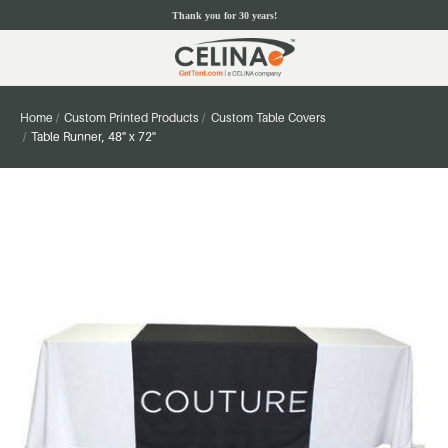
Thank you for 30 years!
Home
Custom Printed Products
Custom Table Covers
Table Runner, 48'' x 72''