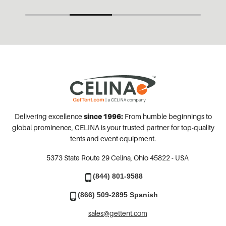
Delivering excellence
since 1996:
From humble beginnings to
global prominence, CELINA is your trusted partner for top-quality
tents and event equipment.
5373 State Route 29
Celina, Ohio 45822 - USA
(844) 801-9588
(866) 509-2895 Spanish
sales@gettent.com