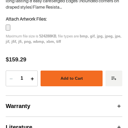
long lasting & easy careSerged Edges (Rounded corners on
draped styles)Flame Resista…
Attach Artwork Files:
Maximum file size is
, file types are
524288KB
bmp, gif, jpg, jpeg, jpe,
jif, jfif, jfi, png, wbmp, xbm, tiff
Current
$159.29
Stock:
Decrease
Increase
Quantity
Quantity
of
of
Table
Table
Runner,
Runner,
48''
48''
x
x
Warranty
72''
72''
Literature