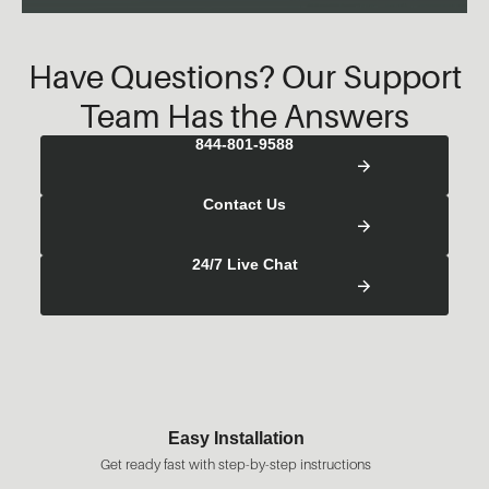
Have Questions? Our Support
Team Has the Answers
844-801-9588
Contact Us
24/7 Live Chat
Fast Shipping
structions
Most orders ready to ship in 1-2 busine