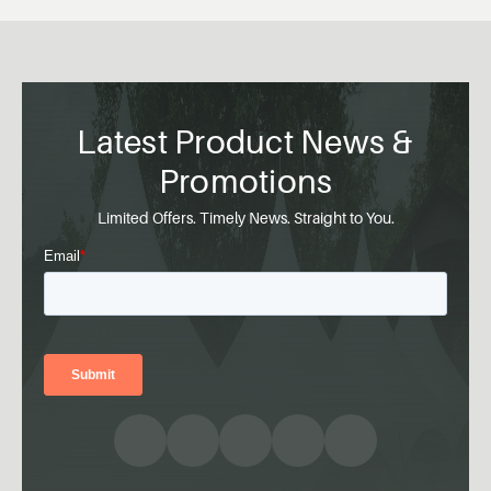
Latest Product News &
Promotions
Limited Offers. Timely News. Straight to You.