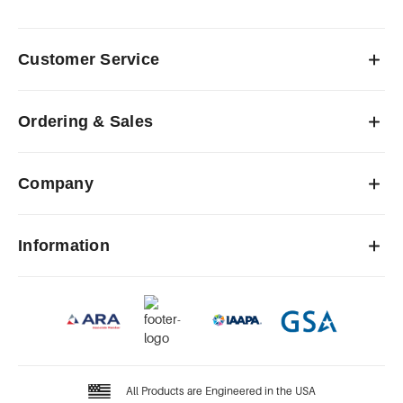
Customer Service
Ordering & Sales
Company
Information
All Products are Engineered in the USA