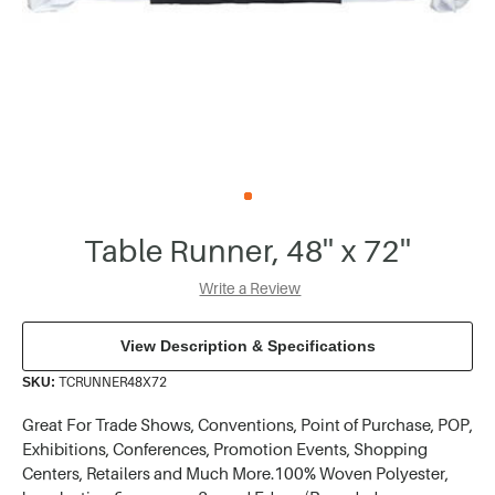
Table Runner, 48'' x 72''
Write a Review
View Description & Specifications
TCRUNNER48X72
SKU:
Great For Trade Shows, Conventions, Point of Purchase, POP,
Exhibitions, Conferences, Promotion Events, Shopping
Centers, Retailers and Much More.100% Woven Polyester,