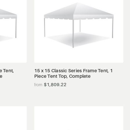
View Details
e Tent,
15 x 15 Classic Series Frame Tent, 1
te
Piece Tent Top, Complete
$1,809.22