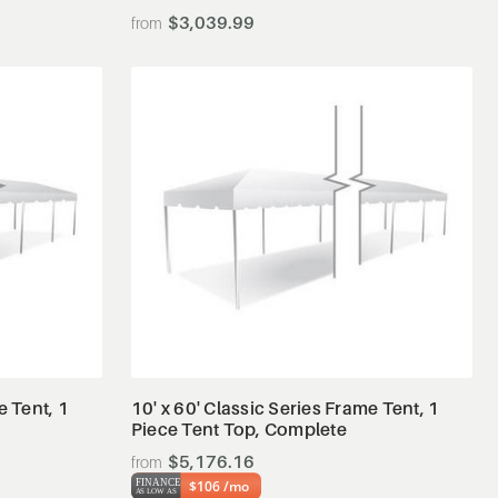
$3,039.99
View Details
e Tent, 1
10' x 60' Classic Series Frame Tent, 1
Piece Tent Top, Complete
$5,176.16
$106 /mo