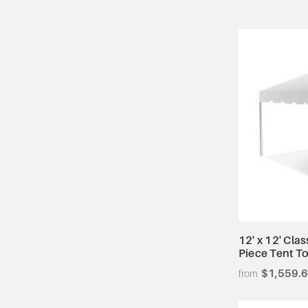
12' x 12' Cla
Piece Tent T
$1,559.