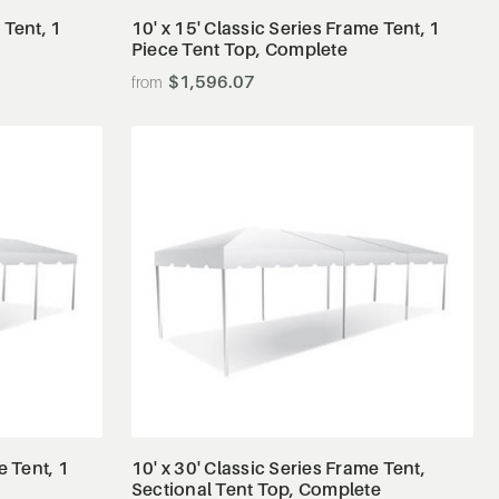
 Tent, 1
10' x 15' Classic Series Frame Tent, 1
Piece Tent Top, Complete
$1,596.07
View Details
e Tent, 1
10' x 30' Classic Series Frame Tent,
Sectional Tent Top, Complete