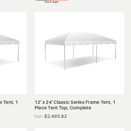
View Details
e Tent, 1
12' x 24' Classic Series Frame Tent, 1
Piece Tent Top, Complete
$2,493.82