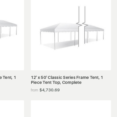
View Details
e Tent, 1
12' x 50' Classic Series Frame Tent, 1
Piece Tent Top, Complete
$4,730.69