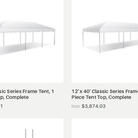
View Details
View Details
ssic Series Frame Tent, 1
12' x 40' Classic Series Fram
op, Complete
Piece Tent Top, Complete
41
$3,874.03