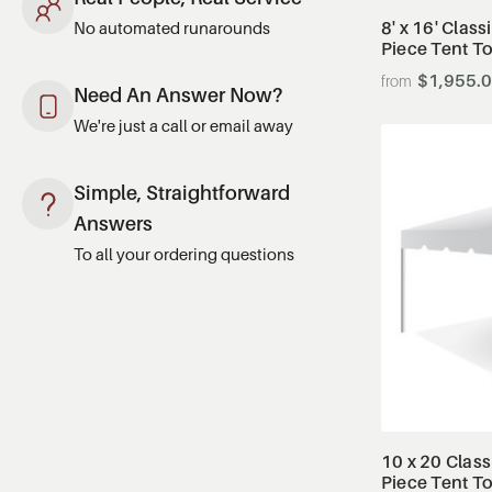
8' x 16' Class
No automated runarounds
Piece Tent T
$1,955.
Need An Answer Now?
We're just a call or email away
Simple, Straightforward
Answers
To all your ordering questions
10 x 20 Class
Piece Tent T