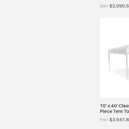
$2,090.
10' x 40' Cla
Piece Tent T
$3,541.