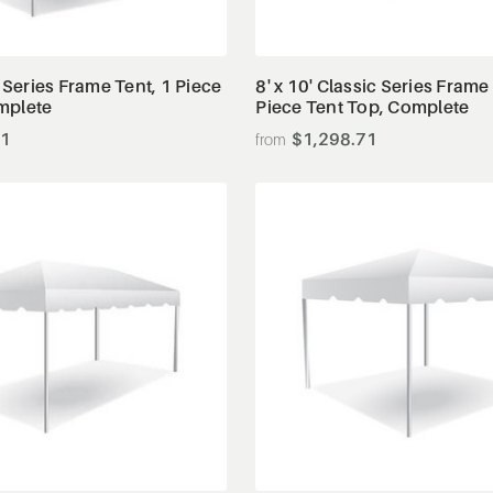
View Details
View Details
c Series Frame Tent, 1 Piece
8' x 10' Classic Series Frame
mplete
Piece Tent Top, Complete
91
$1,298.71
View Details
View Details