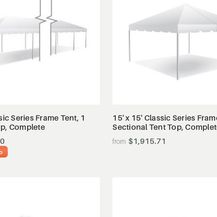
View Details
View Details
ssic Series Frame Tent, 1
15' x 15' Classic Series Fram
op, Complete
Sectional Tent Top, Comple
20
$1,915.71
o