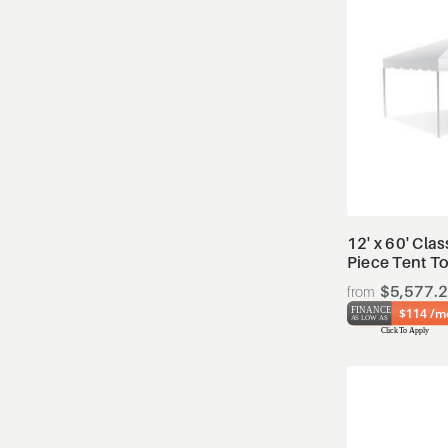
12' x 60' Cla
Piece Tent T
$5,577.
$114 /m