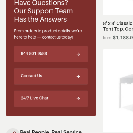
Have Questions?
Our Support Team
Has the Answers
8' x 8' Classi
Tent Top, Co
From orders to product details, we’re
here to help — contact us today!
$1,188.
844-801-9588
Contact Us
24/7 Live Chat
Real People, Real Service