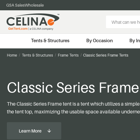
GSA Sales
Wholesale
Search
Keyword:
Tents & Structures
By Occasion
By I
Home
Tents & Structures
Frame Tents
Classic Series Frame Tents
Classic Series Frame
The Classic Series Frame tent is a tent which utilizes a simpl
the tent top, maximizing the usable space available underne
Learn More