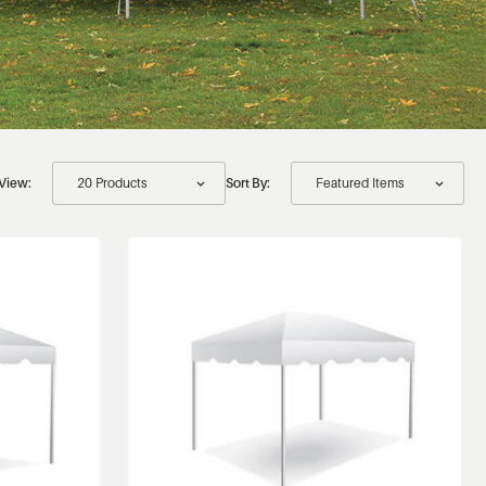
View:
Sort By: