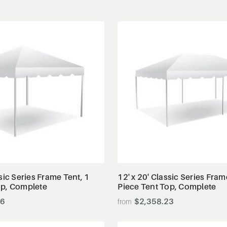
View Details
View Details
ssic Series Frame Tent, 1
12' x 20' Classic Series Fram
op, Complete
Piece Tent Top, Complete
66
$2,358.23