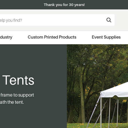
Thank you for 30 years!
ndustry
Custom Printed Products
Event Supplies
 Tents
e frame to support
ath the tent.