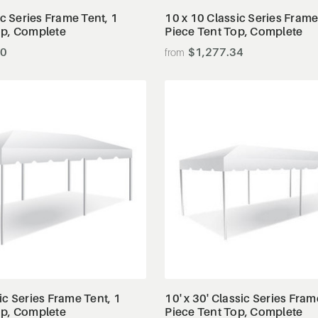
ic Series Frame Tent, 1
10 x 10 Classic Series Frame
op, Complete
Piece Tent Top, Complete
00
$1,277.34
View Details
View Details
ic Series Frame Tent, 1
10' x 30' Classic Series Fram
op, Complete
Piece Tent Top, Complete