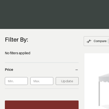
Filter By:
Compare
No filters applied
Price
Update