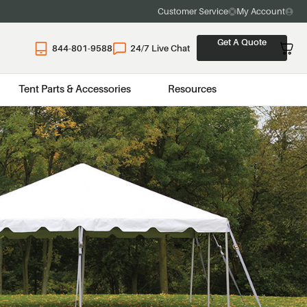
Customer Service
My Account
Get A Quote
844-801-9588
24/7 Live Chat
Tent Parts & Accessories
Resources