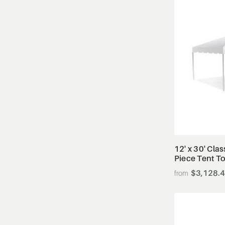
12' x 30' Cla
Piece Tent T
$3,128.