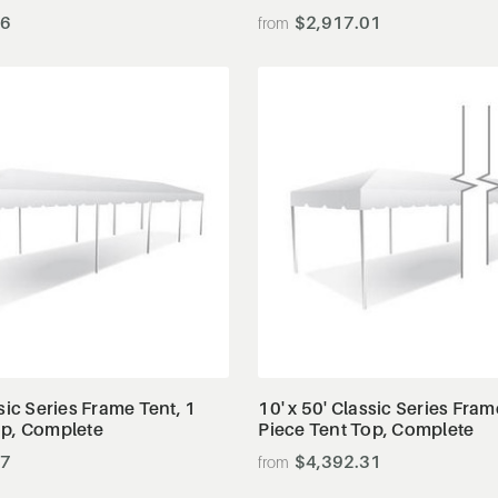
56
$2,917.01
View Details
View Details
ssic Series Frame Tent, 1
10' x 50' Classic Series Fram
op, Complete
Piece Tent Top, Complete
87
$4,392.31