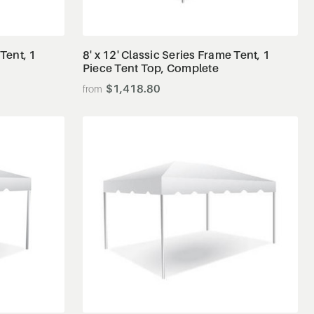
View Details
 Tent, 1
8' x 12' Classic Series Frame Tent, 1
Piece Tent Top, Complete
$1,418.80
View Details