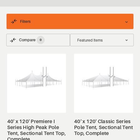
Filters
Compare
0
40' x 120' Premiere I
40' x 120' Classic Series
Series High Peak Pole
Pole Tent, Sectional Tent
Tent, Sectional Tent Top,
Top, Complete
Complete