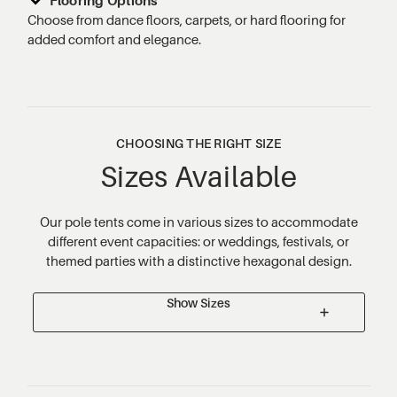
Choose from dance floors, carpets, or hard flooring for
added comfort and elegance.
CHOOSING THE RIGHT SIZE
Sizes Available
Our pole tents come in various sizes to accommodate
different event capacities: or weddings, festivals, or
themed parties with a distinctive hexagonal design.
Show Sizes