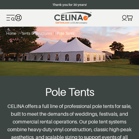
Thank you for 30 years!
Home
Tents & Structures
Pole Tents
Pole Tents
CELINA offers a full line of professional pole tents for sale,
built to meet the demands of weddings, festivals, and
commercial rental operations. Our pole tent systems
combine heavy-duty vinyl construction, classic high-peak
aesthetics, and scalable sizing to support events of all