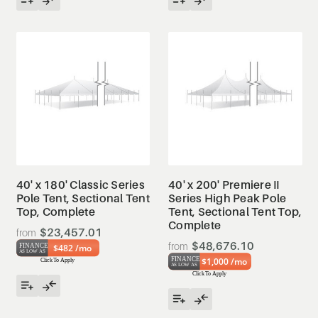
40' x 180' Classic Series
40' x 200' Premiere II
Pole Tent, Sectional Tent
Series High Peak Pole
Top, Complete
Tent, Sectional Tent Top,
Complete
$23,457.01
$48,676.10
$482 /mo
$1,000 /mo