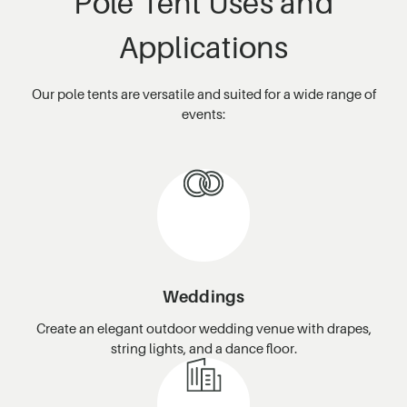
Pole Tent Uses and
Applications
Our pole tents are versatile and suited for a wide range of
events:
Weddings
Create an elegant outdoor wedding venue with drapes,
string lights, and a dance floor.