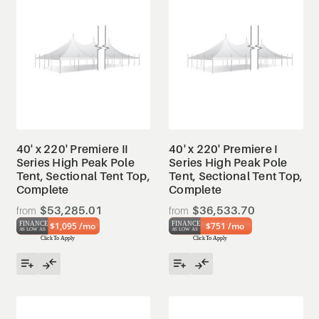
40' x 220' Premiere II
40' x 220' Premiere I
Series High Peak Pole
Series High Peak Pole
Tent, Sectional Tent Top,
Tent, Sectional Tent Top,
Complete
Complete
$53,285.01
$36,533.70
$1,095 /mo
$751 /mo