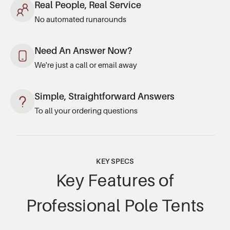
Real People, Real Service
No automated runarounds
Need An Answer Now?
We're just a call or email away
Simple, Straightforward Answers
To all your ordering questions
KEY SPECS
Key Features of
Professional Pole Tents