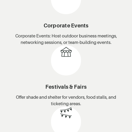
Corporate Events
Corporate Events: Host outdoor business meetings,
networking sessions, or team-building events.
Festivals & Fairs
Offer shade and shelter for vendors, food stalls, and
ticketing areas.