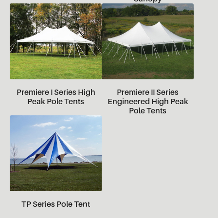
Premiere I Series High
Premiere II Series
Peak Pole Tents
Engineered High Peak
Pole Tents
TP Series Pole Tent