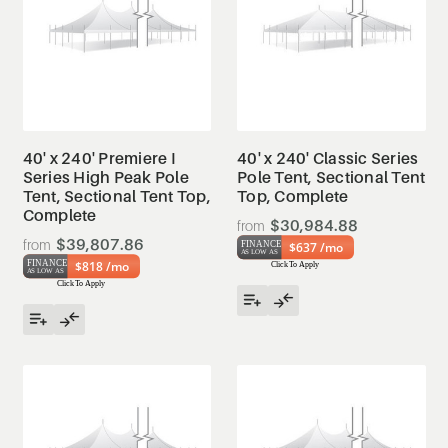
40' x 240' Premiere I
40' x 240' Classic Series
Series High Peak Pole
Pole Tent, Sectional Tent
Tent, Sectional Tent Top,
Top, Complete
Complete
$30,984.88
$39,807.86
$637 /mo
$818 /mo