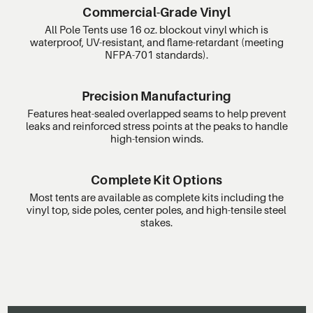
Commercial-Grade Vinyl
All Pole Tents use 16 oz. blockout vinyl which is
waterproof, UV-resistant, and flame-retardant (meeting
NFPA-701 standards).
Precision Manufacturing
Features heat-sealed overlapped seams to help prevent
leaks and reinforced stress points at the peaks to handle
high-tension winds.
Complete Kit Options
Most tents are available as complete kits including the
vinyl top, side poles, center poles, and high-tensile steel
stakes.