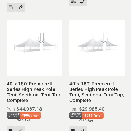
40' x 180' Premiere II
40' x 180' Premiere I
Series High Peak Pole
Series High Peak Pole
Tent, Sectional Tent Top,
Tent, Sectional Tent Top,
Complete
Complete
$44,067.18
$29,985.40
$906 /mo
$616 /mo