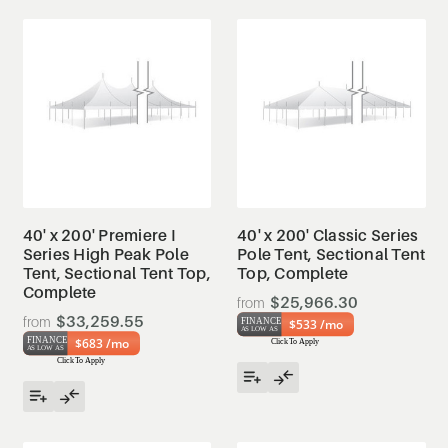
40' x 200' Premiere I
40' x 200' Classic Series
Series High Peak Pole
Pole Tent, Sectional Tent
Tent, Sectional Tent Top,
Top, Complete
Complete
$25,966.30
$33,259.55
$533 /mo
$683 /mo