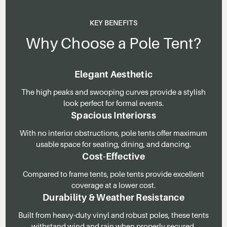
KEY BENEFITS
Why Choose a Pole Tent?
Elegant Aesthetic
The high peaks and swooping curves provide a stylish
look perfect for formal events.
Spacious Interiorss
With no interior obstructions, pole tents offer maximum
usable space for seating, dining, and dancing.
Cost-Effective
Compared to frame tents, pole tents provide excellent
coverage at a lower cost.
Durability & Weather Resistance
Built from heavy-duty vinyl and robust poles, these tents
withstand wind and rain when properly secured.