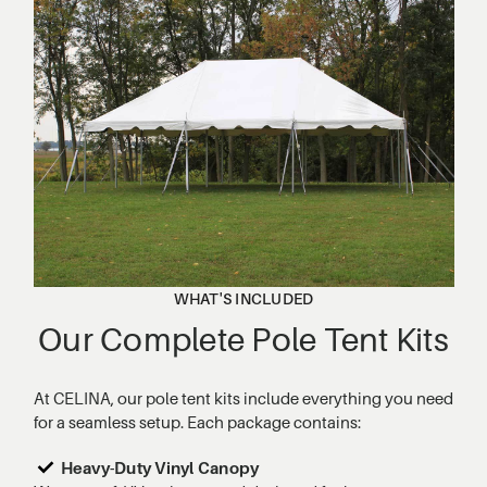
WHAT'S INCLUDED
Our Complete Pole Tent Kits
At CELINA, our pole tent kits include everything you need
for a seamless setup. Each package contains:
Heavy-Duty Vinyl Canopy