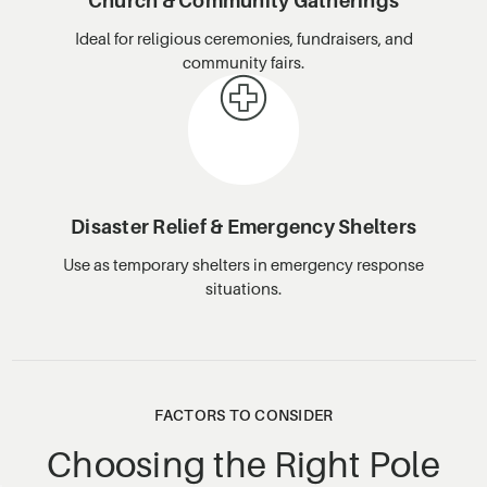
Church & Community Gatherings
Ideal for religious ceremonies, fundraisers, and
community fairs.
Disaster Relief & Emergency Shelters
Use as temporary shelters in emergency response
situations.
FACTORS TO CONSIDER
Choosing the Right Pole