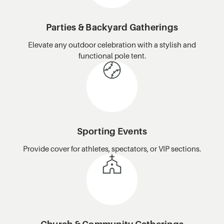
Parties & Backyard Gatherings
Elevate any outdoor celebration with a stylish and
functional pole tent.
Sporting Events
Provide cover for athletes, spectators, or VIP sections.