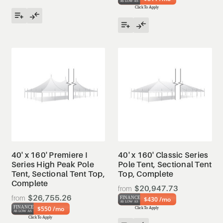
40' x 160' Premiere I
40' x 160' Classic Series
Series High Peak Pole
Pole Tent, Sectional Tent
Tent, Sectional Tent Top,
Top, Complete
Complete
$20,947.73
$26,755.26
$430 /mo
$550 /mo