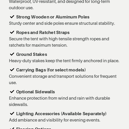
Waterproof, UV-resistant, and designed for long-term
outdoor use.
Strong Wooden or Aluminum Poles
Sturdy center and side poles ensure structural stability.
Ropes and Ratchet Straps
Secure the tent with high-tensile strength ropes and
ratchets for maximum tension.
Ground Stakes
Heavy-duty stakes keep the tent firmly anchored in place.
Carrying Bags (for select models)
Convenient storage and transport solutions for frequent
use.
Optional Sidewalls
Enhance protection from wind and rain with durable
sidewalls.
Lighting Accessories (Available Separately)
Add ambiance and visibility for evening events.
Flooring Options