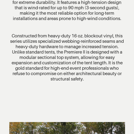
for extreme durability. It features a high-tension design
that is wind-rated for up to 90 mph (3-second gusts),
making it the most reliable option for long-term
installations and areas prone to high-wind conditions.
Constructed from heavy-duty 16 oz. blockout vinyl, this
series utilizes specialized webbing-reinforced seams and
heavy-duty hardware to manage increased tension.
Unlike standard tents, the Premiere II is designed with a
modular sectional top system, allowing for easy
expansion and customization of the tent length. It is the
gold standard for high-end event professionals who
refuse to compromise on either architectural beauty or
structural safety.