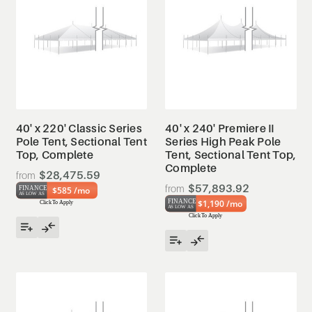
40' x 220' Classic Series
40' x 240' Premiere II
Pole Tent, Sectional Tent
Series High Peak Pole
Top, Complete
Tent, Sectional Tent Top,
Complete
$28,475.59
$57,893.92
$585 /mo
$1,190 /mo