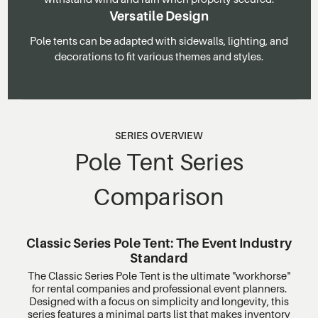
Versatile Design
Pole tents can be adapted with sidewalls, lighting, and
decorations to fit various themes and styles.
SERIES OVERVIEW
Pole Tent Series
Comparison
Classic Series Pole Tent: The Event Industry
Standard
The Classic Series Pole Tent is the ultimate "workhorse"
for rental companies and professional event planners.
Designed with a focus on simplicity and longevity, this
series features a minimal parts list that makes inventory