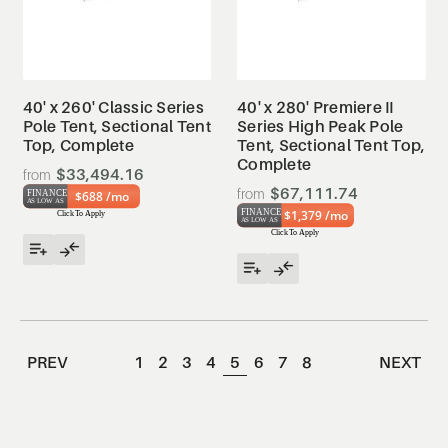
40' x 260' Classic Series
40' x 280' Premiere II
Pole Tent, Sectional Tent
Series High Peak Pole
Top, Complete
Tent, Sectional Tent Top,
Complete
$33,494.16
$67,111.74
$688 /mo
$1,379 /mo
PREV
1
2
3
4
5
6
7
8
NEXT