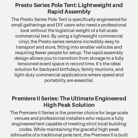
Presto Series Pole Tent: Lightweight and
Rapid Assembly
The Presto Series Pole Tent is specifically engineered for
small gatherings and DIY users who need a professional
look without the logistical weight of a full-scale
commercial tent. By using a lightweight commercial
vinyl, the Presto series remains incredibly easy to
transport and store, fitting into smaller vehicles and
requiring fewer people for setup. The rapid assembly
design allows you to transition from storage to a fully
tensioned event space in record time. It’s the ideal
solution for backyard birthdays, family reunions, and
light-duty commercial applications where speed and
portability are essential.
Premiere II Series: The Ultimate Engineered
High Peak Solution
The Premiere II Series is the premier choice for large-scale
venues and professional installers who require a fully
engineered tent capable of meeting strict local building
codes. While maintaining the graceful high-peak
silhouette of a traditional pole tent, the Premiere II is built