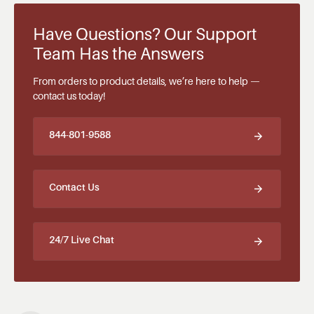
Have Questions? Our Support
Team Has the Answers
From orders to product details, we’re here to help —
contact us today!
844-801-9588
Contact Us
24/7 Live Chat