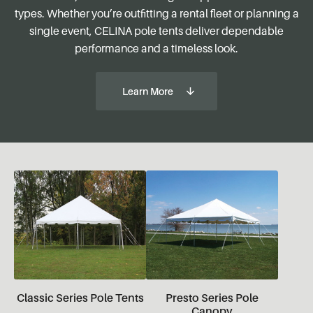
types. Whether you’re outfitting a rental fleet or planning a
single event, CELINA pole tents deliver dependable
performance and a timeless look.
Learn More
Classic Series Pole Tents
Presto Series Pole
Canopy