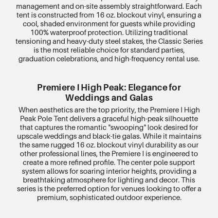
management and on-site assembly straightforward. Each
tent is constructed from 16 oz. blockout vinyl, ensuring a
cool, shaded environment for guests while providing
100% waterproof protection. Utilizing traditional
tensioning and heavy-duty steel stakes, the Classic Series
is the most reliable choice for standard parties,
graduation celebrations, and high-frequency rental use.
Premiere I High Peak: Elegance for
Weddings and Galas
When aesthetics are the top priority, the Premiere I High
Peak Pole Tent delivers a graceful high-peak silhouette
that captures the romantic "swooping" look desired for
upscale weddings and black-tie galas. While it maintains
the same rugged 16 oz. blockout vinyl durability as our
other professional lines, the Premiere I is engineered to
create a more refined profile. The center pole support
system allows for soaring interior heights, providing a
breathtaking atmosphere for lighting and decor. This
series is the preferred option for venues looking to offer a
premium, sophisticated outdoor experience.