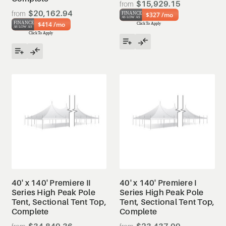
$15,929.15
$20,162.94
$327 /mo
$414 /mo
40' x 140' Premiere II
40' x 140' Premiere I
Series High Peak Pole
Series High Peak Pole
Tent, Sectional Tent Top,
Tent, Sectional Tent Top,
Complete
Complete