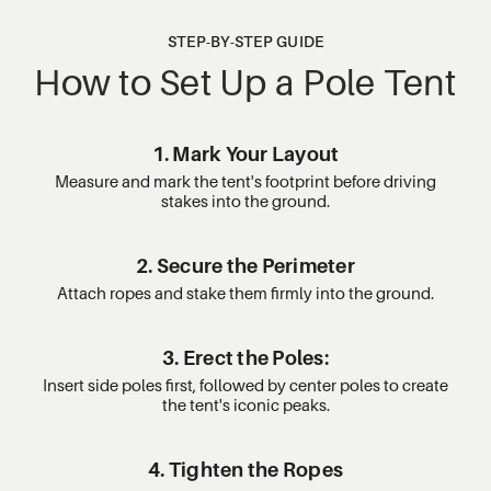
STEP-BY-STEP GUIDE
How to Set Up a Pole Tent
1. Mark Your Layout
Measure and mark the tent's footprint before driving
stakes into the ground.
2. Secure the Perimeter
Attach ropes and stake them firmly into the ground.
3. Erect the Poles:
Insert side poles first, followed by center poles to create
the tent's iconic peaks.
4. Tighten the Ropes