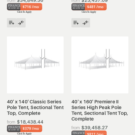
$34,849.36
$23,437.09
$716 /mo
$481 /mo
40' x 140' Classic Series
40' x 160' Premiere II
Pole Tent, Sectional Tent
Series High Peak Pole
Top, Complete
Tent, Sectional Tent Top,
Complete
$18,438.44
$39,458.27
$379 /mo
$811 /mo