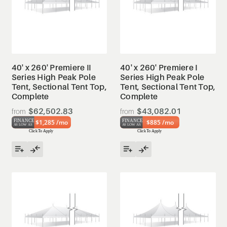
40' x 260' Premiere II
40' x 260' Premiere I
Series High Peak Pole
Series High Peak Pole
Tent, Sectional Tent Top,
Tent, Sectional Tent Top,
Complete
Complete
$62,502.83
$43,082.01
$1,285 /mo
$885 /mo