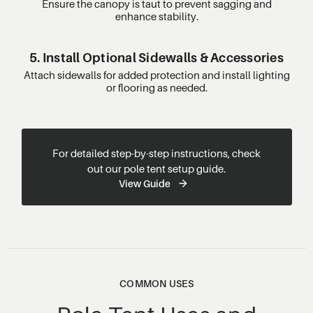
Ensure the canopy is taut to prevent sagging and
enhance stability.
5. Install Optional Sidewalls & Accessories
Attach sidewalls for added protection and install lighting
or flooring as needed.
For detailed step-by-step instructions, check
out our pole tent setup guide.
View Guide
COMMON USES