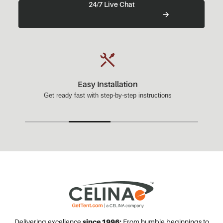
24/7 Live Chat
Easy Installation
Get ready fast with step-by-step instructions
Delivering excellence
since 1996:
From humble beginnings to