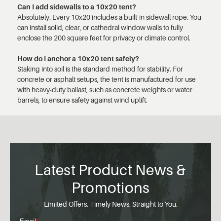
Can I add sidewalls to a 10x20 tent?
Absolutely. Every 10x20 includes a built-in sidewall rope. You
can install solid, clear, or cathedral window walls to fully
enclose the 200 square feet for privacy or climate control.
How do I anchor a 10x20 tent safely?
Staking into soil is the standard method for stability. For
concrete or asphalt setups, the tent is manufactured for use
with heavy-duty ballast, such as concrete weights or water
barrels, to ensure safety against wind uplift.
Latest Product News &
Promotions
Limited Offers. Timely News. Straight to You.