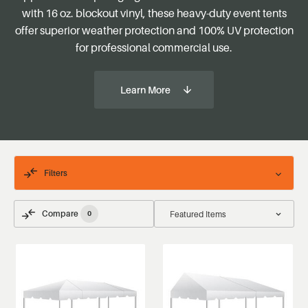
with 16 oz. blockout vinyl, these heavy-duty event tents
offer superior weather protection and 100% UV protection
for professional commercial use.
Learn More
Filters
Compare
0