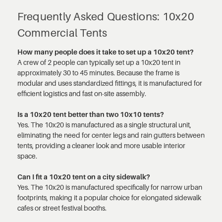
Frequently Asked Questions: 10x20
Commercial Tents
How many people does it take to set up a 10x20 tent?
A crew of 2 people can typically set up a 10x20 tent in
approximately 30 to 45 minutes. Because the frame is
modular and uses standardized fittings, it is manufactured for
efficient logistics and fast on-site assembly.
Is a 10x20 tent better than two 10x10 tents?
Yes. The 10x20 is manufactured as a single structural unit,
eliminating the need for center legs and rain gutters between
tents, providing a cleaner look and more usable interior
space.
Can I fit a 10x20 tent on a city sidewalk?
Yes. The 10x20 is manufactured specifically for narrow urban
footprints, making it a popular choice for elongated sidewalk
cafes or street festival booths.