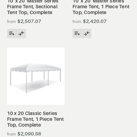
10' x 20' Master Series
10' x 20' Master Series
Frame Tent, Sectional
Frame Tent, 1 Piece Tent
Tent Top, Complete
Top, Complete
$2,507.07
$2,420.07
10 x 20 Classic Series
Frame Tent, 1 Piece Tent
Top, Complete
$2,090.56