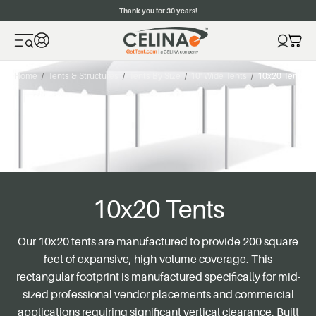
Thank you for 30 years!
Home
Tents & Structures
Tents By Size
10' Wide Tents
10x20 Tents
10x20 Tents
Our 10x20 tents are manufactured to provide 200 square
feet of expansive, high-volume coverage. This
rectangular footprint is manufactured specifically for mid-
sized professional vendor placements and commercial
applications requiring significant vertical clearance. Built