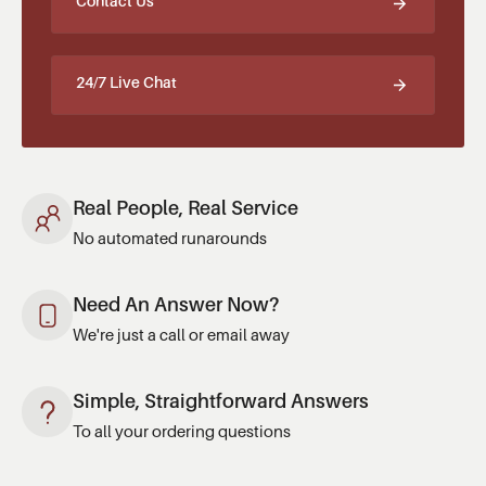
Contact Us
24/7 Live Chat
Real People, Real Service
No automated runarounds
Need An Answer Now?
We're just a call or email away
Simple, Straightforward Answers
To all your ordering questions