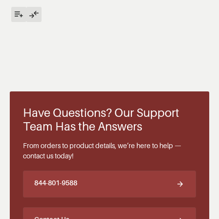
Have Questions? Our Support
Team Has the Answers
From orders to product details, we’re here to help —
contact us today!
844-801-9588