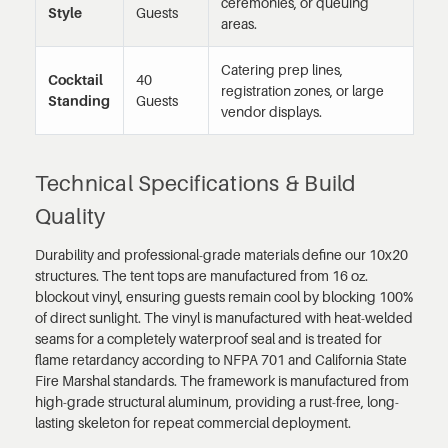
ceremonies, or queuing
Style
Guests
areas.
Catering prep lines,
Cocktail
40
registration zones, or large
Standing
Guests
vendor displays.
Technical Specifications & Build
Quality
Durability and professional-grade materials define our 10x20
structures. The tent tops are manufactured from 16 oz.
blockout vinyl, ensuring guests remain cool by blocking 100%
of direct sunlight. The vinyl is manufactured with heat-welded
seams for a completely waterproof seal and is treated for
flame retardancy according to NFPA 701 and California State
Fire Marshal standards. The framework is manufactured from
high-grade structural aluminum, providing a rust-free, long-
lasting skeleton for repeat commercial deployment.