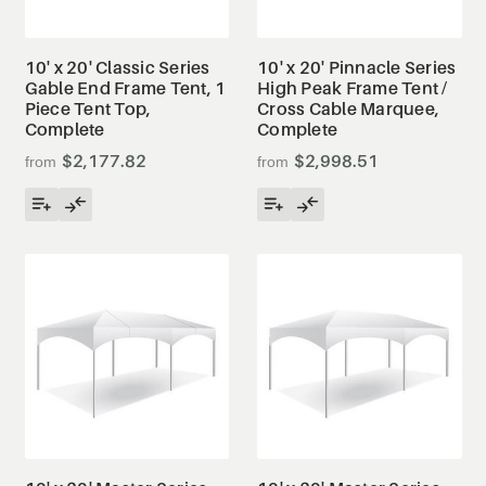
10' x 20' Classic Series
10' x 20' Pinnacle Series
Gable End Frame Tent, 1
High Peak Frame Tent /
Piece Tent Top,
Cross Cable Marquee,
Complete
Complete
$2,177.82
$2,998.51