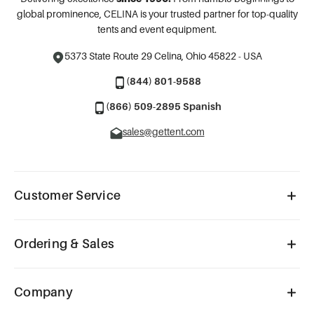
global prominence, CELINA is your trusted partner for top-quality
tents and event equipment.
5373 State Route 29
Celina, Ohio 45822 - USA
(844) 801-9588
(866) 509-2895 Spanish
sales@gettent.com
Customer Service
Ordering & Sales
Company