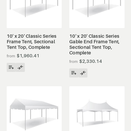
10' x 20' Classic Series
10' x 20' Classic Series
Frame Tent, Sectional
Gable End Frame Tent,
Tent Top, Complete
Sectional Tent Top,
Complete
$1,960.41
$2,330.14