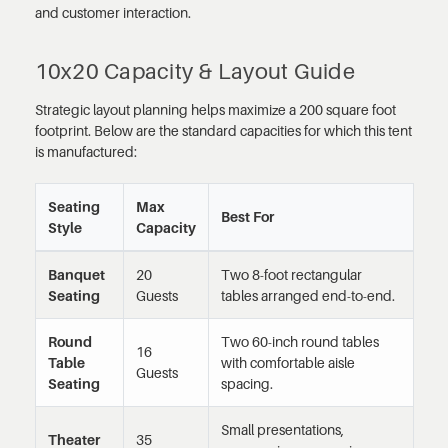
and customer interaction.
10x20 Capacity & Layout Guide
Strategic layout planning helps maximize a 200 square foot
footprint. Below are the standard capacities for which this tent
is manufactured:
Seating
Max
Best For
Style
Capacity
Banquet
20
Two 8-foot rectangular
Seating
Guests
tables arranged end-to-end.
Round
Two 60-inch round tables
16
Table
with comfortable aisle
Guests
Seating
spacing.
Small presentations,
Theater
35