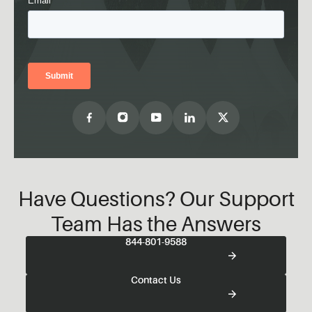
Have Questions? Our Support
Team Has the Answers
844-801-9588
Contact Us