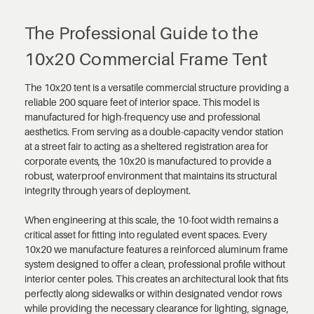
The Professional Guide to the
10x20 Commercial Frame Tent
The 10x20 tent is a versatile commercial structure providing a
reliable 200 square feet of interior space. This model is
manufactured for high-frequency use and professional
aesthetics. From serving as a double-capacity vendor station
at a street fair to acting as a sheltered registration area for
corporate events, the 10x20 is manufactured to provide a
robust, waterproof environment that maintains its structural
integrity through years of deployment.
When engineering at this scale, the 10-foot width remains a
critical asset for fitting into regulated event spaces. Every
10x20 we manufacture features a reinforced aluminum frame
system designed to offer a clean, professional profile without
interior center poles. This creates an architectural look that fits
perfectly along sidewalks or within designated vendor rows
while providing the necessary clearance for lighting, signage,