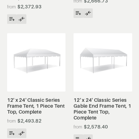
$2,666.73
$2,372.93
12' x 24' Classic Series
12' x 24' Classic Series
Frame Tent, 1 Piece Tent
Gable End Frame Tent, 1
Top, Complete
Piece Tent Top,
Complete
$2,493.82
$2,578.40