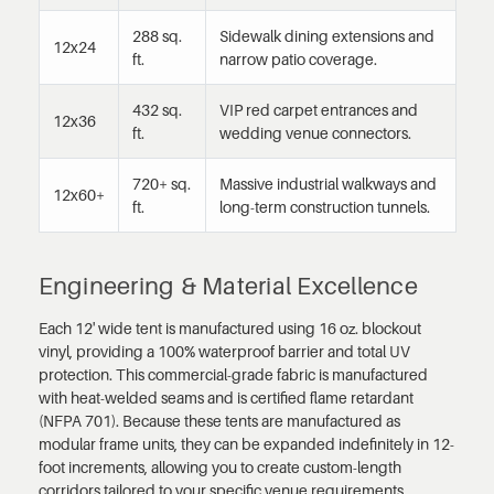
288 sq.
Sidewalk dining extensions and
12x24
ft.
narrow patio coverage.
432 sq.
VIP red carpet entrances and
12x36
ft.
wedding venue connectors.
720+ sq.
Massive industrial walkways and
12x60+
ft.
long-term construction tunnels.
Engineering & Material Excellence
Each 12' wide tent is manufactured using 16 oz. blockout
vinyl, providing a 100% waterproof barrier and total UV
protection. This commercial-grade fabric is manufactured
with heat-welded seams and is certified flame retardant
(NFPA 701). Because these tents are manufactured as
modular frame units, they can be expanded indefinitely in 12-
foot increments, allowing you to create custom-length
corridors tailored to your specific venue requirements.