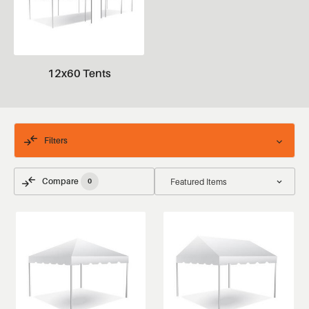
12x60 Tents
Filters
Compare
0