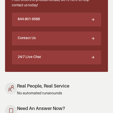
contact us today!
844-801-9588
Contact Us
24/7 Live Chat
Real People, Real Service
No automated runarounds
Need An Answer Now?