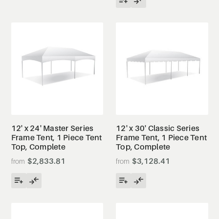
12' x 24' Master Series
12' x 30' Classic Series
Frame Tent, 1 Piece Tent
Frame Tent, 1 Piece Tent
Top, Complete
Top, Complete
$2,833.81
$3,128.41