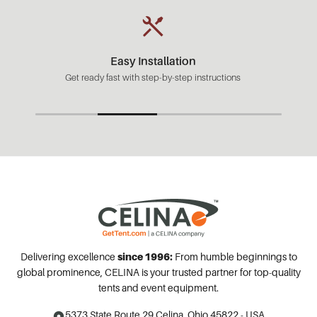
Easy Installation
Get ready fast with step-by-step instructions
Delivering excellence
since 1996:
From humble beginnings to
global prominence, CELINA is your trusted partner for top-quality
tents and event equipment.
5373 State Route 29
Celina, Ohio 45822 - USA