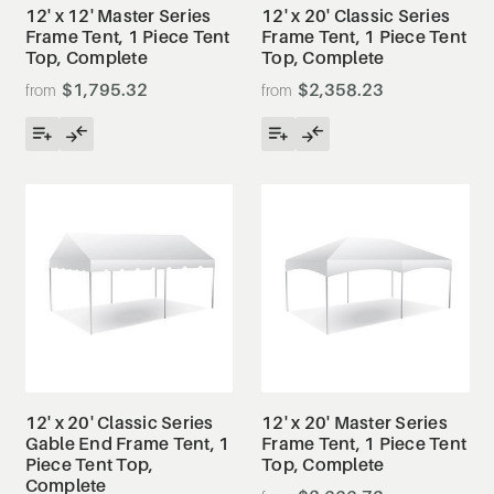
12' x 12' Master Series
12' x 20' Classic Series
Frame Tent, 1 Piece Tent
Frame Tent, 1 Piece Tent
Top, Complete
Top, Complete
$1,795.32
$2,358.23
12' x 20' Classic Series
12' x 20' Master Series
Gable End Frame Tent, 1
Frame Tent, 1 Piece Tent
Piece Tent Top,
Top, Complete
Complete