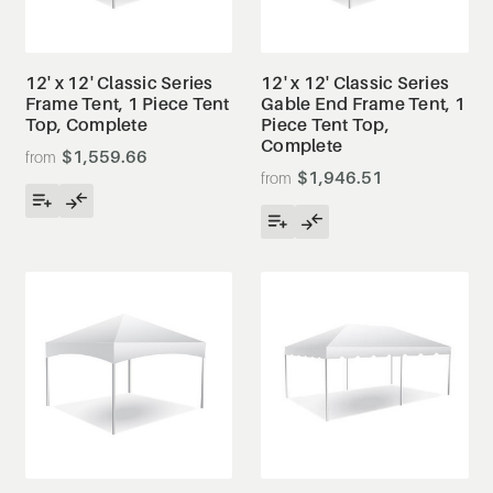
12' x 12' Classic Series
12' x 12' Classic Series
Frame Tent, 1 Piece Tent
Gable End Frame Tent, 1
Top, Complete
Piece Tent Top,
Complete
$1,559.66
$1,946.51