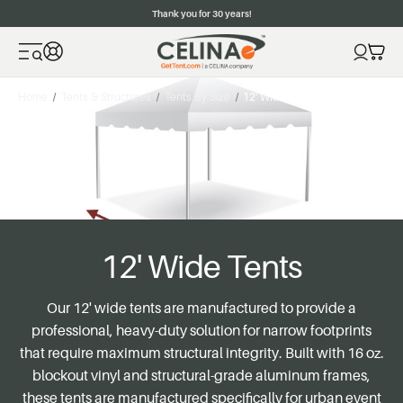
Thank you for 30 years!
Home
Tents & Structures
Tents By Size
12' Wide Tents
12' Wide Tents
Our 12' wide tents are manufactured to provide a
professional, heavy-duty solution for narrow footprints
that require maximum structural integrity. Built with 16 oz.
blockout vinyl and structural-grade aluminum frames,
these tents are manufactured specifically for urban event