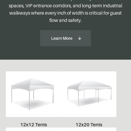
spaces, VIP entrance corridors, and long-term industrial
walkways where every inch of width is critical for guest
flow and safety.
Learn More
12x12 Tents
12x20 Tents