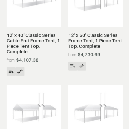
12' x 40' Classic Series
12' x 50' Classic Series
Gable End Frame Tent, 1
Frame Tent, 1 Piece Tent
Piece Tent Top,
Top, Complete
Complete
$4,730.69
$4,107.38