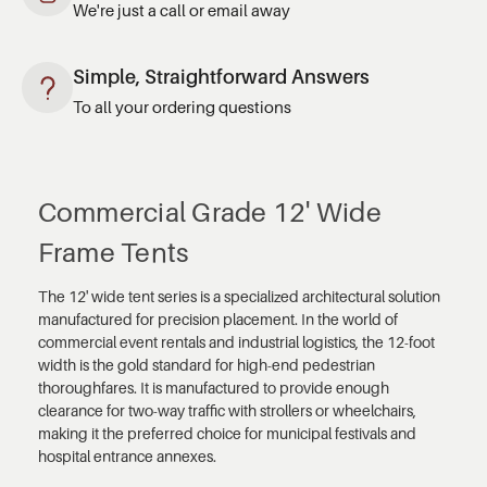
We're just a call or email away
Simple, Straightforward Answers
To all your ordering questions
Commercial Grade 12' Wide
Frame Tents
The 12' wide tent series is a specialized architectural solution
manufactured for precision placement. In the world of
commercial event rentals and industrial logistics, the 12-foot
width is the gold standard for high-end pedestrian
thoroughfares. It is manufactured to provide enough
clearance for two-way traffic with strollers or wheelchairs,
making it the preferred choice for municipal festivals and
hospital entrance annexes.