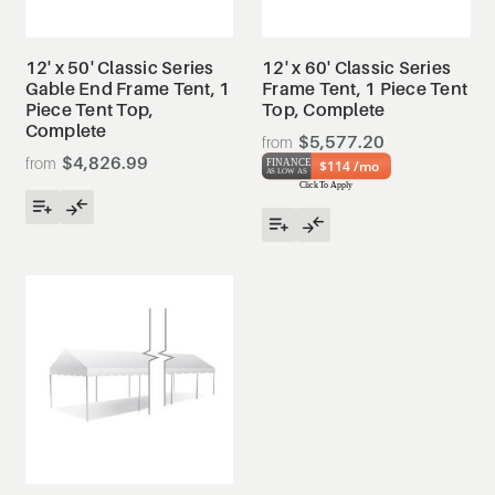
12' x 50' Classic Series
12' x 60' Classic Series
Gable End Frame Tent, 1
Frame Tent, 1 Piece Tent
Piece Tent Top,
Top, Complete
Complete
$5,577.20
$4,826.99
$114 /mo