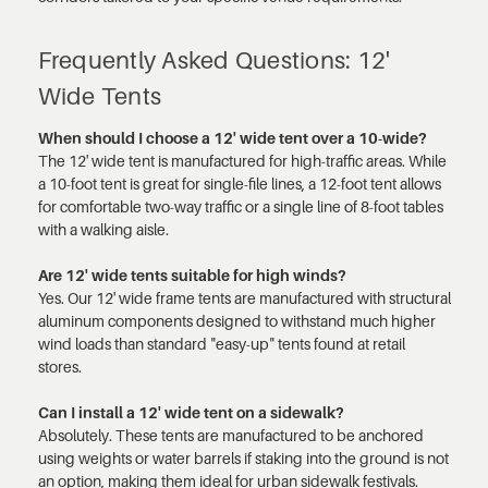
Frequently Asked Questions: 12'
Wide Tents
When should I choose a 12' wide tent over a 10-wide?
The 12' wide tent is manufactured for high-traffic areas. While
a 10-foot tent is great for single-file lines, a 12-foot tent allows
for comfortable two-way traffic or a single line of 8-foot tables
with a walking aisle.
Are 12' wide tents suitable for high winds?
Yes. Our 12' wide frame tents are manufactured with structural
aluminum components designed to withstand much higher
wind loads than standard "easy-up" tents found at retail
stores.
Can I install a 12' wide tent on a sidewalk?
Absolutely. These tents are manufactured to be anchored
using weights or water barrels if staking into the ground is not
an option, making them ideal for urban sidewalk festivals.