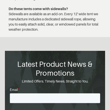
Do these tents come with sidewalls?
Sidewalls are available as an add-on. Every 12' wide tent we
manufacture includes a dedicated sidewall rope, allowing
you to easily attach solid, clear, or windowed panels for total
weather protection.
Latest Product News &
Promotions
Limited Offers. Timely News. Straight to You.