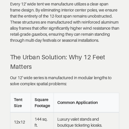
Every 12' wide tent we manufacture utilizes a clear-span
frame design. By eliminating interior center poles, we ensure
that the entirety of the 12-foot span remains unobstructed.
These structures are manufactured with reinforced aluminum
alloy frames that offer significantly higher wind resistance than
retail-grade gazebos, ensuring they can remain standing
through multi-day festivals or seasonal installations.
The Urban Solution: Why 12 Feet
Matters
Our 12' wide series is manufactured in modular lengths to
solve complex spatial problems:
Tent
Square
Common Application
Size
Footage
144 sq.
Luxury valet stands and
12x12
ft.
boutique ticketing kiosks.