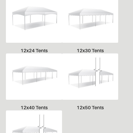
12x24 Tents
12x30 Tents
12x40 Tents
12x50 Tents