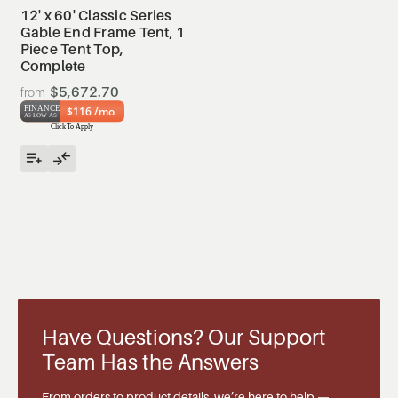
12' x 60' Classic Series
Gable End Frame Tent, 1
Piece Tent Top,
Complete
$5,672.70
$116 /mo
Have Questions? Our Support
Team Has the Answers
From orders to product details, we’re here to help —