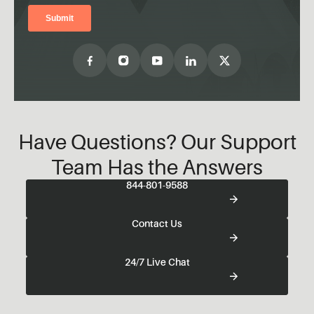
Have Questions? Our Support
Team Has the Answers
844-801-9588
Contact Us
24/7 Live Chat