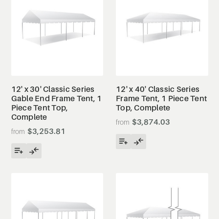
12' x 30' Classic Series
12' x 40' Classic Series
Gable End Frame Tent, 1
Frame Tent, 1 Piece Tent
Piece Tent Top,
Top, Complete
Complete
$3,874.03
$3,253.81