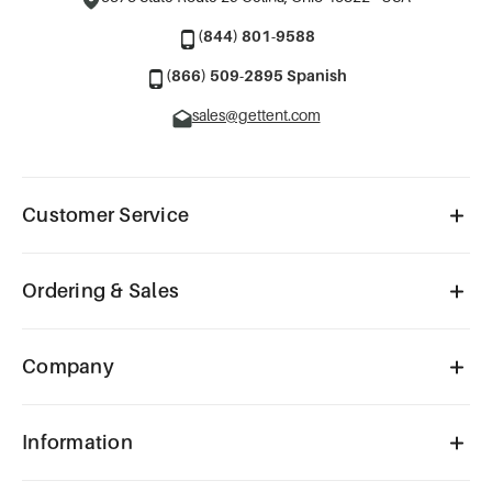
(844) 801-9588
(866) 509-2895 Spanish
sales@gettent.com
Customer Service
Ordering & Sales
Company
Information