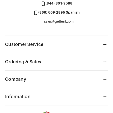
(844) 801-9588
(866) 509-2895 Spanish
sales@gettent.com
Customer Service
Ordering & Sales
Company
Information