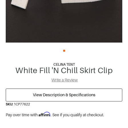
CELINA TENT
White Fill 'N Chill Skirt Clip
Write a Review
View Description & Specifications
SKU:
1CP77622
Affirm
Pay over time with
. See if you qualify at checkout.