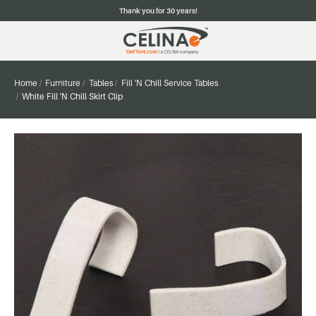
Thank you for 30 years!
Home
Furniture
Tables
Fill 'N Chill Service Tables
White Fill 'N Chill Skirt Clip