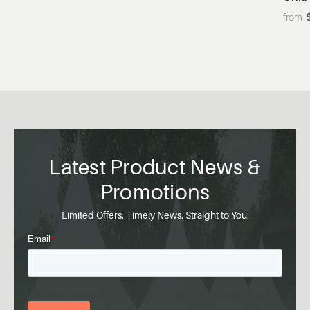
Latest Product News &
Promotions
Limited Offers. Timely News. Straight to You.