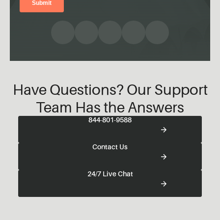
Have Questions? Our Support
Team Has the Answers
844-801-9588
Contact Us
24/7 Live Chat