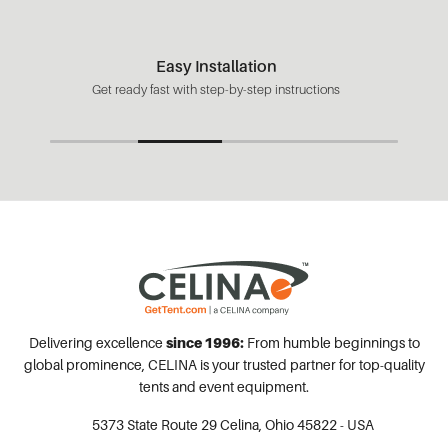
Easy Installation
Get ready fast with step-by-step instructions
Delivering excellence
since 1996:
From humble beginnings to
global prominence, CELINA is your trusted partner for top-quality
tents and event equipment.
5373 State Route 29
Celina, Ohio 45822 - USA