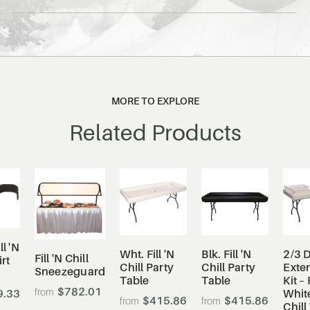
MORE TO EXPLORE
Related Products
ll 'N
Wht. Fill 'N
Blk. Fill 'N
2/3 
Fill 'N Chill
irt
Chill Party
Chill Party
Exte
Sneezeguard
Table
Table
Kit –
$782.01
9.33
White
$415.86
$415.86
Chill