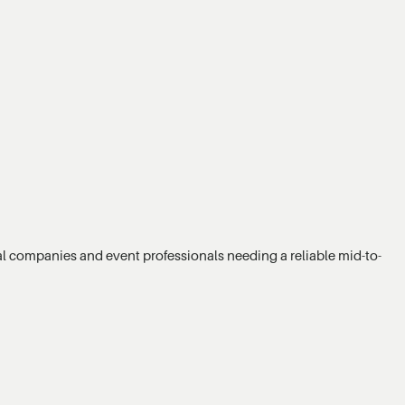
ntal companies and event professionals needing a reliable mid-to-