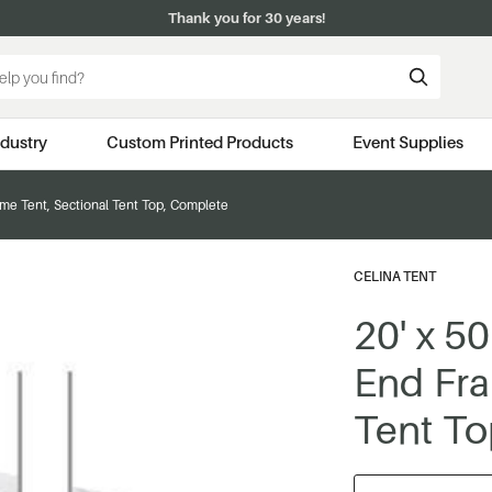
Thank you for 30 years!
ndustry
Custom Printed Products
Event Supplies
rame Tent, Sectional Tent Top, Complete
CELINA TENT
20' x 50
End Fra
Tent To