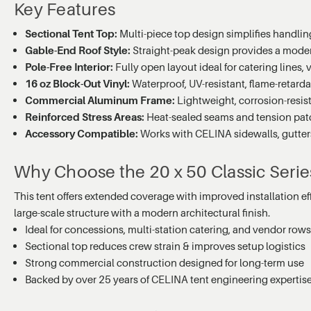
Key Features
Sectional Tent Top:
Multi-piece top design simplifies handling,
Gable-End Roof Style:
Straight-peak design provides a moder
Pole-Free Interior:
Fully open layout ideal for catering lines,
16 oz Block-Out Vinyl:
Waterproof, UV-resistant, flame-retard
Commercial Aluminum Frame:
Lightweight, corrosion-resis
Reinforced Stress Areas:
Heat-sealed seams and tension patc
Accessory Compatible:
Works with CELINA sidewalls, gutters,
Why Choose the 20 x 50 Classic Seri
This tent offers extended coverage with improved installation eff
large-scale structure with a modern architectural finish.
Ideal for concessions, multi-station catering, and vendor row
Sectional top reduces crew strain & improves setup logistics
Strong commercial construction designed for long-term use
Backed by over 25 years of CELINA tent engineering expertis