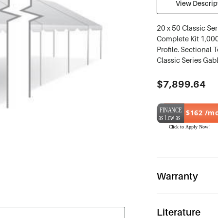
View Descript
20 x 50 Classic Se
Complete Kit 1,000
Profile. Sectional 
Classic Series Gab
Current
$7,899.64
Stock:
$162 /m
Warranty
Literature