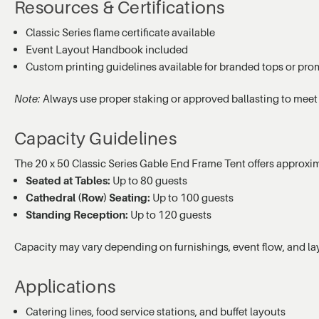
Resources & Certifications
Classic Series flame certificate available
Event Layout Handbook included
Custom printing guidelines available for branded tops or pro
Note:
Always use proper staking or approved ballasting to meet
Capacity Guidelines
The 20 x 50 Classic Series Gable End Frame Tent offers approxi
Seated at Tables:
Up to 80 guests
Cathedral (Row) Seating:
Up to 100 guests
Standing Reception:
Up to 120 guests
Capacity may vary depending on furnishings, event flow, and la
Applications
Catering lines, food service stations, and buffet layouts