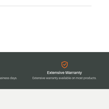
Extensive Warranty
usiness days.
Extensive warranty available on most products.