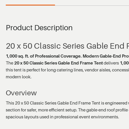
Product Description
20 x 50 Classic Series Gable End
1,000 sq. ft. of Professional Coverage. Modern Gable-End Profi
The
20 x 50 Classic Series Gable End Frame Tent
delivers
1,00
this tent is perfect for long catering lines, vendor aisles, con
modern look.
Overview
This 20 x 50 Classic Series Gable End Frame Tent is engineered 
section for safer, more efficient setup. The gable-end roof profil
spacious layouts used in professional event environments.