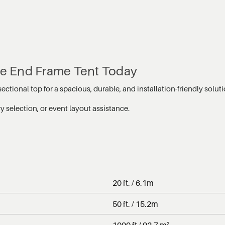
ble End Frame Tent Today
ectional top for a spacious, durable, and installation-friendly solu
 selection, or event layout assistance.
20 ft. / 6.1m
50 ft. / 15.2m
1000 ft / 92.7 m²