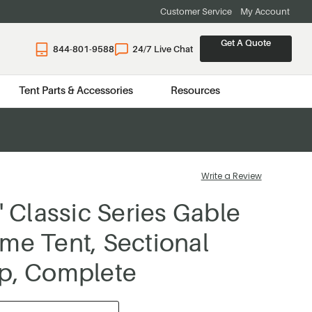
Customer Service
My Account
Get A Quote
844-801-9588
24/7 Live Chat
Tent Parts & Accessories
Resources
Write a Review
' Classic Series Gable
me Tent, Sectional
p, Complete