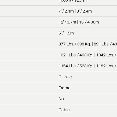
7' / 2.1m | 8' / 2.4m
12' / 3.7m | 13' / 4.06m
5' / 1.5m
877 Lbs. / 398 Kg. | 891 Lbs. / 4
1021 Lbs. / 463 Kg. | 1042 Lbs. /
1154 Lbs. / 523 Kg. | 1182 Lbs. /
Classic
Frame
No
Gable