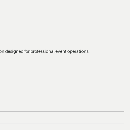
tion designed for professional event operations.