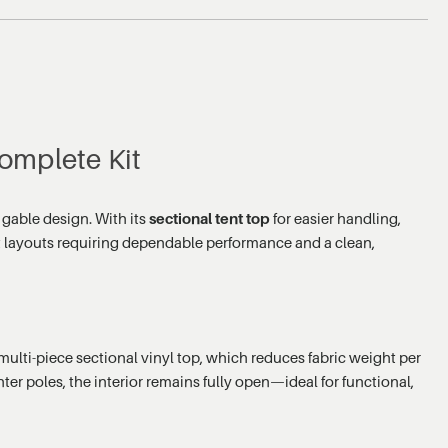
omplete Kit
 gable design. With its
sectional tent top
for easier handling,
ent layouts requiring dependable performance and a clean,
lti-piece sectional vinyl top, which reduces fabric weight per
ter poles, the interior remains fully open—ideal for functional,