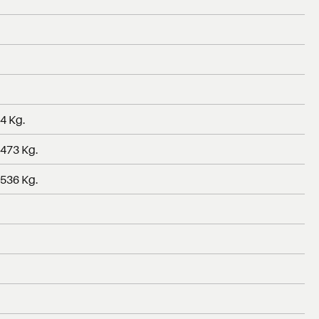
04 Kg.
 473 Kg.
 536 Kg.