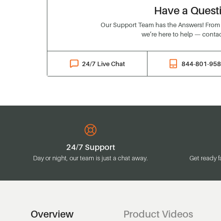
Have a Quest
Our Support Team has the Answers! From o
we’re here to help — contac
24/7 Live Chat
844-801-95
24/7 Support
Day or night, our team is just a chat away.
Get ready f
Overview
Product Videos