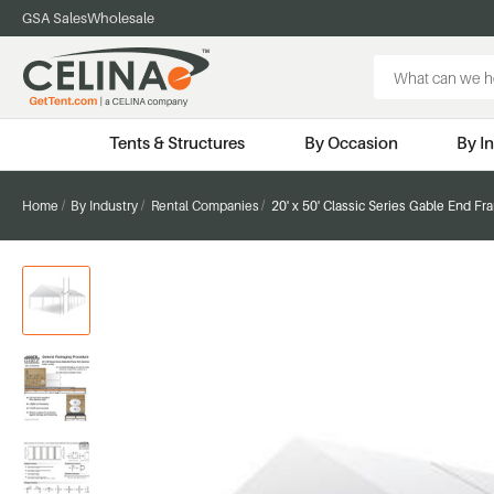
GSA Sales
Wholesale
Search
Keyword:
Tents & Structures
By Occasion
By I
Home
By Industry
Rental Companies
20' x 50' Classic Series Gable End F