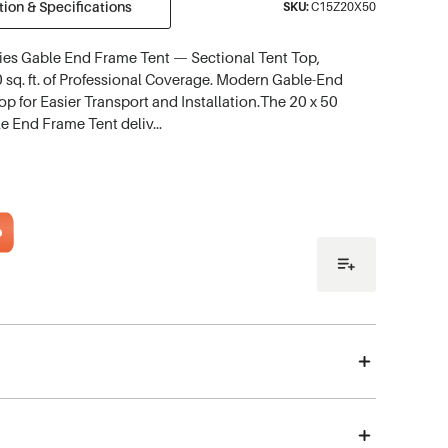
ion & Specifications
SKU:
C15Z20X50
ries Gable End Frame Tent — Sectional Tent Top,
 sq. ft. of Professional Coverage. Modern Gable-End
Top for Easier Transport and Installation.The 20 x 50
le End Frame Tent deliv…
o