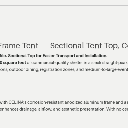
 Frame Tent — Sectional Tent Top, C
le. Sectional Top for Easier Transport and Installation.
0 square feet
of commercial-quality shelter in a sleek straight-peak
cessions, outdoor dining, registration zones, and medium-to-large ev
with CELINA’s corrosion-resistant anodized aluminum frame and a mu
e enhances drainage, airflow, and aesthetic presentation. With no cen