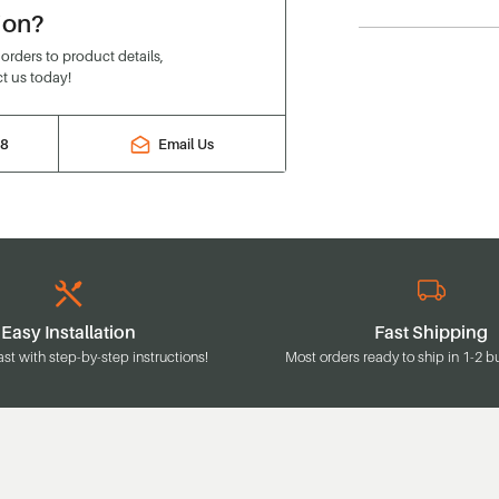
ion?
rders to product details,
t us today!
88
Email Us
Easy Installation
Fast Shipping
ast with step-by-step instructions!
Most orders ready to ship in 1-2 b