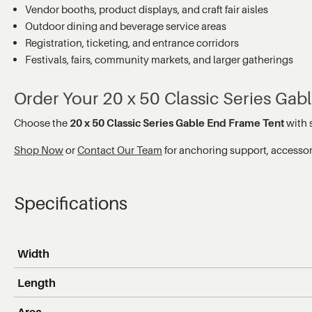
Vendor booths, product displays, and craft fair aisles
Outdoor dining and beverage service areas
Registration, ticketing, and entrance corridors
Festivals, fairs, community markets, and larger gatherings
Order Your 20 x 50 Classic Series Ga
Choose the
20 x 50 Classic Series Gable End Frame Tent
with s
Shop Now
or
Contact Our Team
for anchoring support, accessory
Specifications
Width
Length
Area