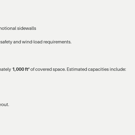
motional sidewalls
 safety and wind-load requirements.
mately
1,000 ft²
of covered space. Estimated capacities include:
yout.