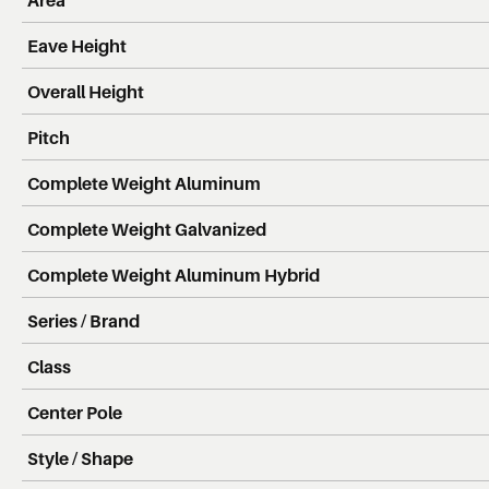
Eave Height
Overall Height
Pitch
Complete Weight Aluminum
Complete Weight Galvanized
Complete Weight Aluminum Hybrid
Series / Brand
Class
Center Pole
Style / Shape