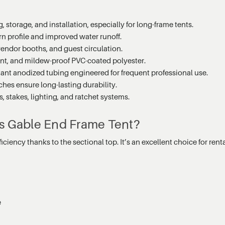
 storage, and installation, especially for long-frame tents.
n profile and improved water runoff.
 vendor booths, and guest circulation.
ant, and mildew-proof PVC-coated polyester.
tant anodized tubing engineered for frequent professional use.
hes ensure long-lasting durability.
 stakes, lighting, and ratchet systems.
es Gable End Frame Tent?
iciency thanks to the sectional top. It’s an excellent choice for re
s
e