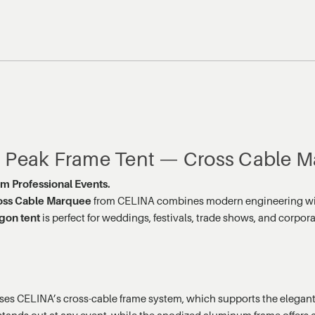
h Peak Frame Tent — Cross Cable M
um Professional Events.
oss Cable Marquee
from CELINA combines modern engineering with a
gon tent
is perfect for weddings, festivals, trade shows, and corpora
s CELINA’s cross-cable frame system, which supports the elegant h
tands out at any event, while the anodized aluminum frame offers co