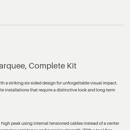
arquee, Complete Kit
 striking six-sided design for unforgettable visual impact.
te installations that require a distinctive look and long-term
igh peak using internal tensioned cables instead of a center
rrosion resistance and superior strength. With a tool-free