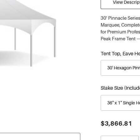
View Descript
30' Pinnacle Seri
Marquee, Complete 
for Premium Profes
Peak Frame Tent —
Tent Top, Eave He
Stake Size (Inclu
Current
$3,866.81
Stock: