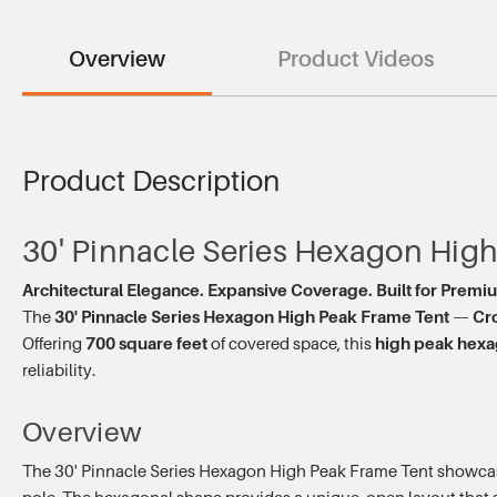
Overview
Product Videos
Product Description
30' Pinnacle Series Hexagon Hig
Architectural Elegance. Expansive Coverage. Built for Premi
The
30' Pinnacle Series Hexagon High Peak Frame Tent
—
Cr
Offering
700 square feet
of covered space, this
high peak hexa
reliability.
Overview
The 30' Pinnacle Series Hexagon High Peak Frame Tent showcase
pole. The hexagonal shape provides a unique, open layout that s