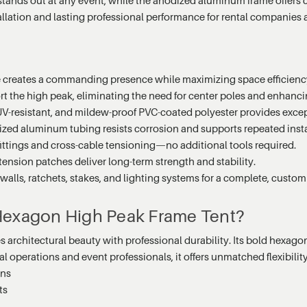
tallation and lasting professional performance for rental companies 
e creates a commanding presence while maximizing space efficienc
t the high peak, eliminating the need for center poles and enhanci
UV-resistant, and mildew-proof PVC-coated polyester provides excep
zed aluminum tubing resists corrosion and supports repeated insta
fittings and cross-cable tensioning—no additional tools required.
ension patches deliver long-term strength and stability.
lls, ratchets, stakes, and lighting systems for a complete, custom
 Hexagon High Peak Frame Tent?
chitectural beauty with professional durability. Its bold hexagonal
operations and event professionals, it offers unmatched flexibility, s
ons
ts