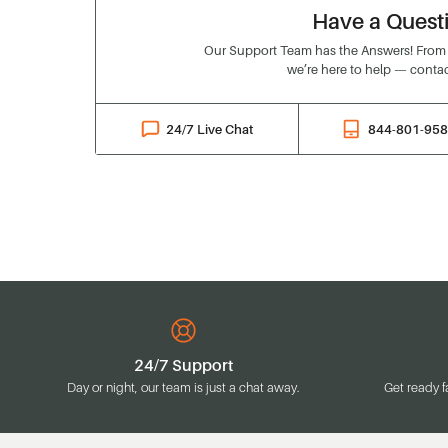
Have a Quest
Our Support Team has the Answers! From o
we’re here to help — contac
24/7 Live Chat
844-801-95
24/7 Support
Day or night, our team is just a chat away.
Get ready f