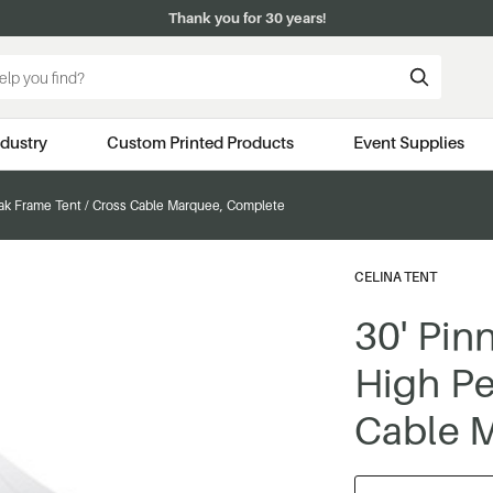
Thank you for 30 years!
ndustry
Custom Printed Products
Event Supplies
ak Frame Tent / Cross Cable Marquee, Complete
CELINA TENT
30' Pin
High Pe
Cable 