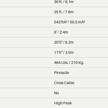
30 ft. / 9.1m
25 ft. / 7.6m
543 ftÂ² / 50.5 mÂ²
8' / 2.4m
20'5" / 6.2m
11'5" / 3.5m
464 Lbs. / 210 Kg.
Pinnacle
Cross Cable
No
High Peak