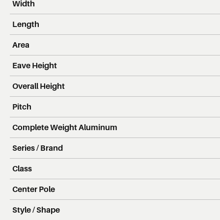
Width
Length
Area
Eave Height
Overall Height
Pitch
Complete Weight Aluminum
Series / Brand
Class
Center Pole
Style / Shape