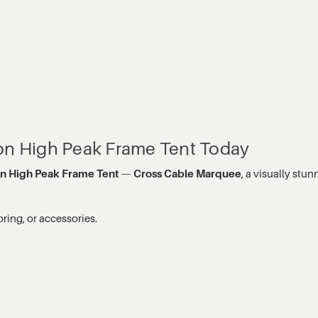
gon High Peak Frame Tent Today
on High Peak Frame Tent
—
Cross Cable Marquee
, a visually st
oring, or accessories.