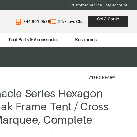
Customer Service
My Account
Get A Quote
844-801-9588
24/7 Live Chat
Tent Parts & Accessories
Resources
Write a Review
nacle Series Hexagon
ak Frame Tent / Cross
Marquee, Complete