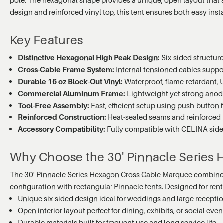
design and reinforced vinyl top, this tent ensures both easy ins
Key Features
Distinctive Hexagonal High Peak Design:
Six-sided structur
Cross-Cable Frame System:
Internal tensioned cables suppor
Durable 16 oz Block-Out Vinyl:
Waterproof, flame-retardant, 
Commercial Aluminum Frame:
Lightweight yet strong anodi
Tool-Free Assembly:
Fast, efficient setup using push-button 
Reinforced Construction:
Heat-sealed seams and reinforced t
Accessory Compatibility:
Fully compatible with CELINA sidewa
Why Choose the 30' Pinnacle Series
The 30' Pinnacle Series Hexagon Cross Cable Marquee combines ar
configuration with rectangular Pinnacle tents. Designed for rental 
Unique six-sided design ideal for weddings and large recepti
Open interior layout perfect for dining, exhibits, or social even
Durable materials built for frequent use and long service life