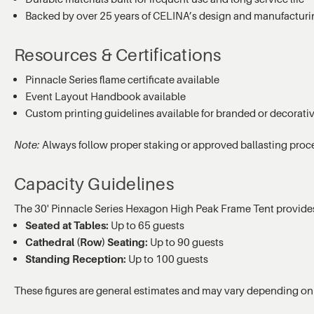
Backed by over 25 years of CELINA’s design and manufacturi
Resources & Certifications
Pinnacle Series flame certificate available
Event Layout Handbook available
Custom printing guidelines available for branded or decorati
Note:
Always follow proper staking or approved ballasting proc
Capacity Guidelines
The 30' Pinnacle Series Hexagon High Peak Frame Tent provid
Seated at Tables:
Up to 65 guests
Cathedral (Row) Seating:
Up to 90 guests
Standing Reception:
Up to 100 guests
These figures are general estimates and may vary depending on 