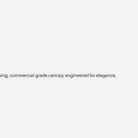
unning, commercial-grade canopy engineered for elegance,