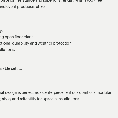
and event producers alike.
y.
ng open floor plans.
tional durability and weather protection.
llations.
izable setup.
 design is perfect as a centerpiece tent or as part of a modular
tyle, and reliability for upscale installations.