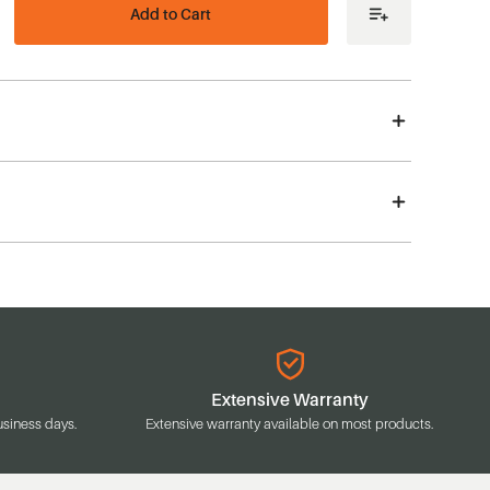
ease
tity
acle
es
agon
me
s
e
uee,
plete
Extensive Warranty
usiness days.
Extensive warranty available on most products.