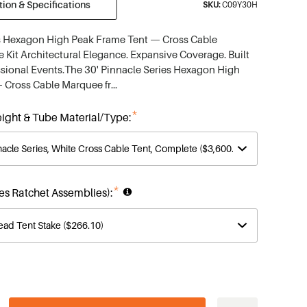
ion & Specifications
SKU:
C09Y30H
es Hexagon High Peak Frame Tent — Cross Cable
Kit Architectural Elegance. Expansive Coverage. Built
sional Events.The 30' Pinnacle Series Hexagon High
 Cross Cable Marquee fr…
*
ight & Tube Material/Type:
*
des Ratchet Assemblies):