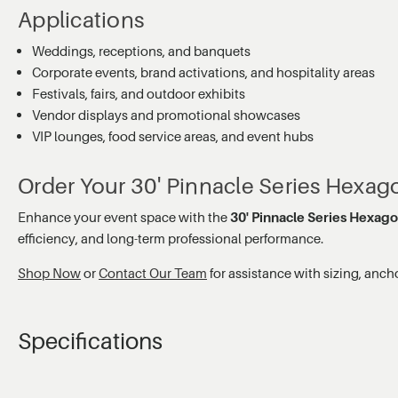
Applications
Weddings, receptions, and banquets
Corporate events, brand activations, and hospitality areas
Festivals, fairs, and outdoor exhibits
Vendor displays and promotional showcases
VIP lounges, food service areas, and event hubs
Order Your 30' Pinnacle Series Hexa
Enhance your event space with the
30' Pinnacle Series Hexag
efficiency, and long-term professional performance.
Shop Now
or
Contact Our Team
for assistance with sizing, anch
Specifications