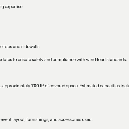
ng expertise
ve tops and sidewalls
edures to ensure safety and compliance with wind-load standards.
es approximately
700 ft²
of covered space. Estimated capacities incl
event layout, furnishings, and accessories used.