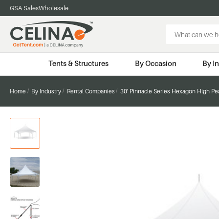
GSA Sales
Wholesale
Search
Keyword:
Tents & Structures
By Occasion
By I
Home
By Industry
Rental Companies
30' Pinnacle Series Hexagon High Pe