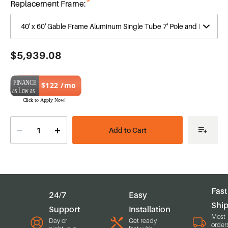
Replacement Frame:
Current
$5,939.08
Stock:
$122 /mo
Decrease
Increase
Quantity
Quantity
of
of
40'
40'
x
x
60'
60'
Gable
Gable
Series
Series
Frame
Frame
Fast
24/7
Easy
Shi
Support
Installation
Most
Day or
Get ready
order