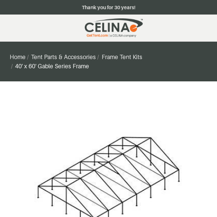
Thank you for 30 years!
Home
Tent Parts & Accessories
Frame Tent Kits
40' x 60' Gable Series Frame