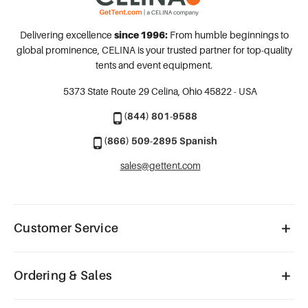
Delivering excellence
since 1996:
From humble beginnings to
global prominence, CELINA is your trusted partner for top-quality
tents and event equipment.
5373 State Route 29
Celina, Ohio 45822 - USA
(844) 801-9588
(866) 509-2895 Spanish
sales@gettent.com
Customer Service
Ordering & Sales