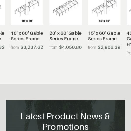
ble
10' x 60' Gable
20' x 60' Gable
15' x 60' Gable
40
e
Series Frame
Series Frame
Series Frame
G
F
32
$3,237.62
$4,050.86
$2,906.39
Latest Product News &
Promotions