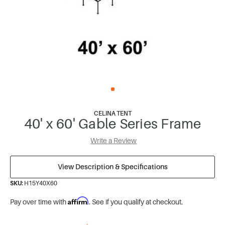
CELINA TENT
40' x 60' Gable Series Frame
Write a Review
View Description & Specifications
SKU:
H15Y40X60
Affirm
Pay over time with
. See if you qualify at checkout.
*