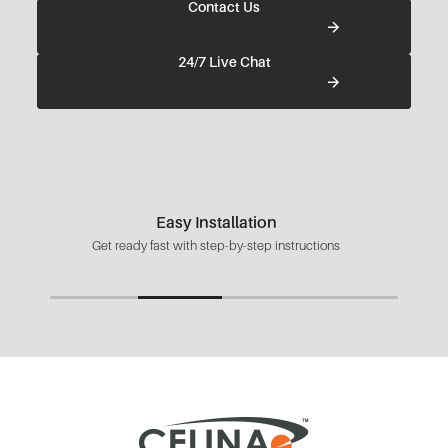
Contact Us
24/7 Live Chat
Easy Installation
Get ready fast with step-by-step instructions