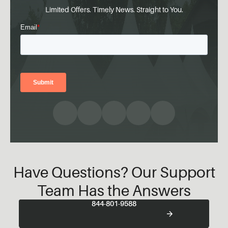
Limited Offers. Timely News. Straight to You.
Have Questions? Our Support
Team Has the Answers
844-801-9588