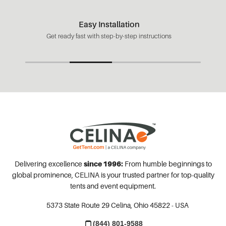
Easy Installation
Get ready fast with step-by-step instructions
Delivering excellence
since 1996:
From humble beginnings to
global prominence, CELINA is your trusted partner for top-quality
tents and event equipment.
5373 State Route 29
Celina, Ohio 45822 - USA
(844) 801-9588