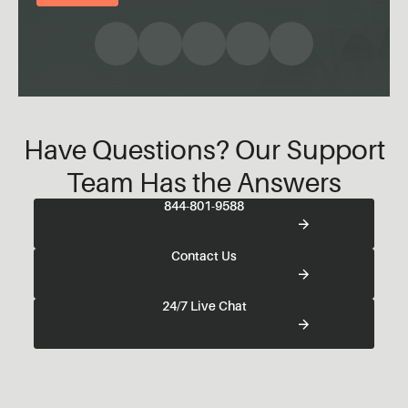
Have Questions? Our Support
Team Has the Answers
844-801-9588
Contact Us
24/7 Live Chat