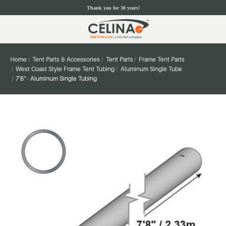
Thank you for 30 years!
Home
Tent Parts & Accessories
Tent Parts
Frame Tent Parts
West Coast Style Frame Tent Tubing
Aluminum Single Tube
7'8" - Aluminum Single Tubing