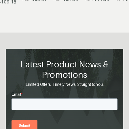
$109.18
Latest Product News &
Promotions
Limited Offers. Timely News. Straight to You.