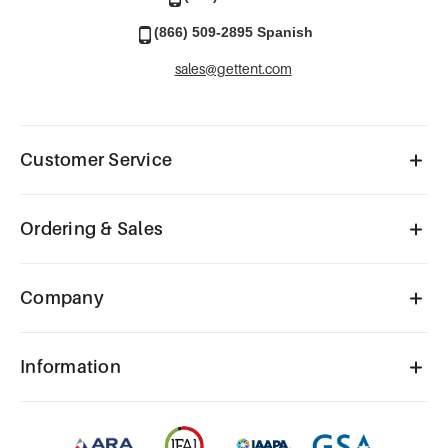
(866) 509-2895 Spanish
sales@gettent.com
Customer Service
Ordering & Sales
Company
Information