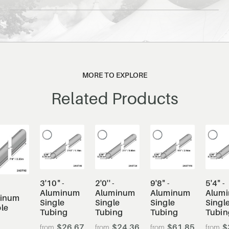
MORE TO EXPLORE
Related Products
3'10" -
2'0'' -
9'8" -
5'4" -
Aluminum
Aluminum
Aluminum
Alum
inum
Single
Single
Single
Singl
le
Tubing
Tubing
Tubing
Tubin
$26.67
$24.36
$61.85
$