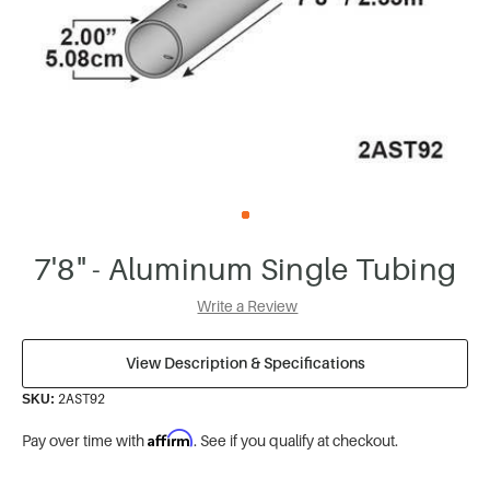
7'8" - Aluminum Single Tubing
Write a Review
View Description & Specifications
2AST92
SKU:
Affirm
Pay over time with
. See if you qualify at checkout.