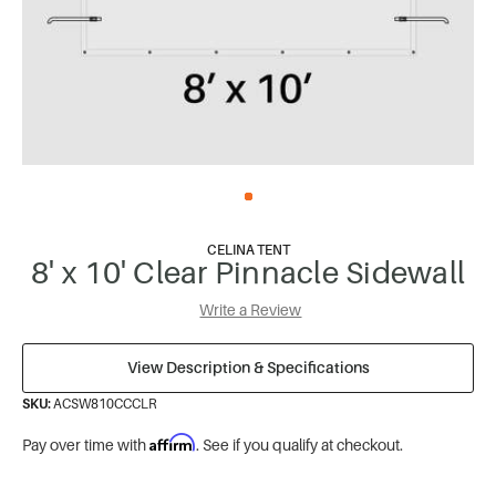
CELINA TENT
8' x 10' Clear Pinnacle Sidewall
Write a Review
View Description & Specifications
SKU:
ACSW810CCCLR
Affirm
Pay over time with
. See if you qualify at checkout.