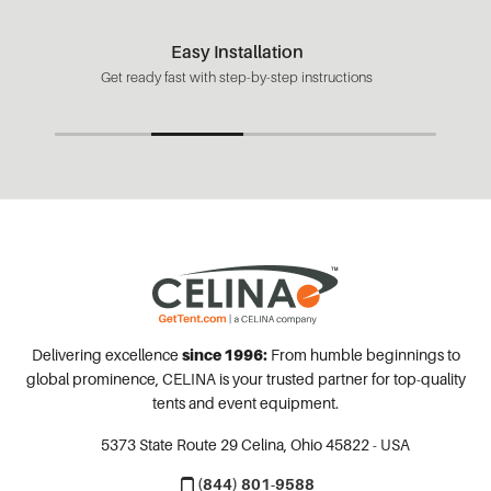
Easy Installation
Get ready fast with step-by-step instructions
Delivering excellence
since 1996:
From humble beginnings to
global prominence, CELINA is your trusted partner for top-quality
tents and event equipment.
5373 State Route 29
Celina, Ohio 45822 - USA
(844) 801-9588