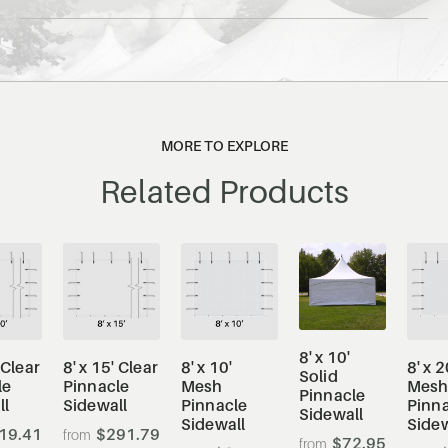
MORE TO EXPLORE
Related Products
8' x 10'
 Clear
8' x 15' Clear
8' x 10'
8' x 2
Solid
le
Pinnacle
Mesh
Mes
Pinnacle
ll
Sidewall
Pinnacle
Pinn
Sidewall
Sidewall
Sidew
19.41
$291.79
$72.95