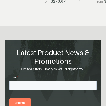
$276.67
Latest Product News &
Promotions
Limited Offers. Timely News. Straight to You.