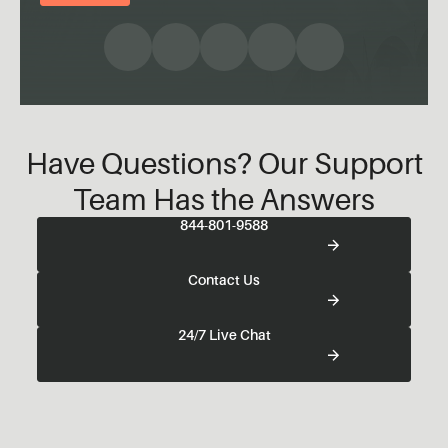
Have Questions? Our Support
Team Has the Answers
844-801-9588
Contact Us
24/7 Live Chat