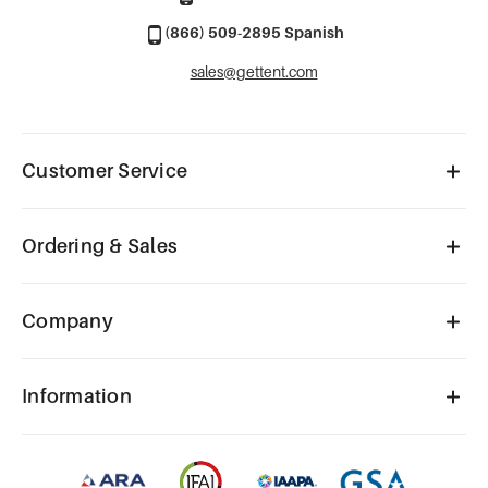
(866) 509-2895 Spanish
sales@gettent.com
Customer Service
Ordering & Sales
Company
Information