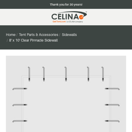
Thank you for 30 years!
Home
Tent Parts & Accessories
Sidewalls
8' x 10' Clear Pinnacle Sidewall