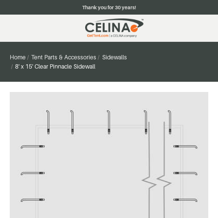
Thank you for 30 years!
Home
Tent Parts & Accessories
Sidewalls
8' x 15' Clear Pinnacle Sidewall