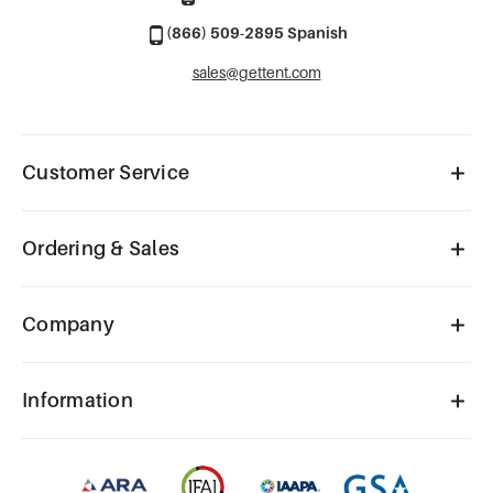
(866) 509-2895 Spanish
sales@gettent.com
Customer Service
Ordering & Sales
Company
Information