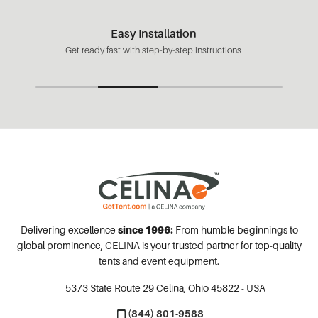
Easy Installation
Get ready fast with step-by-step instructions
Delivering excellence
since 1996:
From humble beginnings to
global prominence, CELINA is your trusted partner for top-quality
tents and event equipment.
5373 State Route 29
Celina, Ohio 45822 - USA
(844) 801-9588