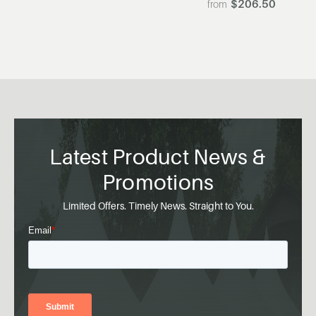
$206.50
Latest Product News &
Promotions
Limited Offers. Timely News. Straight to You.