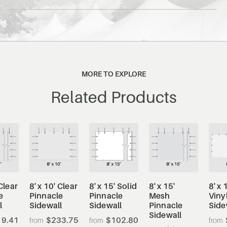
MORE TO EXPLORE
Related Products
 Clear
8' x 10' Clear
8' x 15' Solid
8' x 15'
8' x 
e
Pinnacle
Pinnacle
Mesh
Viny
l
Sidewall
Sidewall
Pinnacle
Side
Sidewall
9.41
$233.75
$102.80