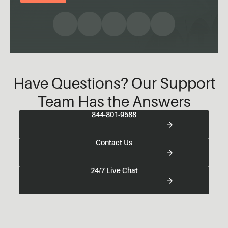
Have Questions? Our Support
Team Has the Answers
844-801-9588
Contact Us
24/7 Live Chat