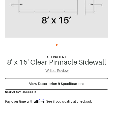
CELINA TENT
8' x 15' Clear Pinnacle Sidewall
Write a Review
View Description & Specifications
SKU:
ACSW815CCCLR
Affirm
Pay over time with
. See if you qualify at checkout.