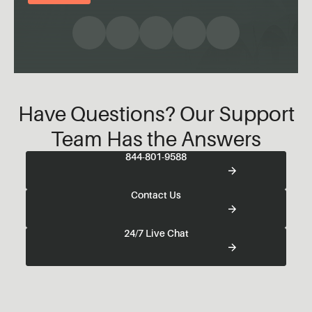
Have Questions? Our Support
Team Has the Answers
844-801-9588
Contact Us
24/7 Live Chat