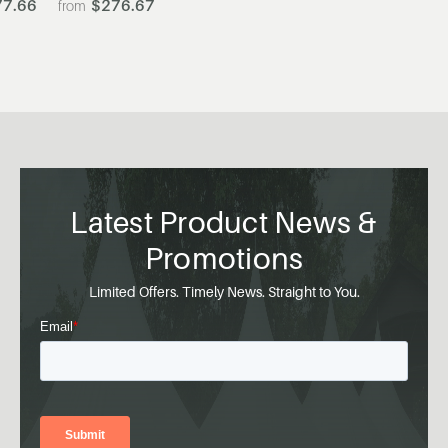
7.66
$276.67
Latest Product News &
Promotions
Limited Offers. Timely News. Straight to You.