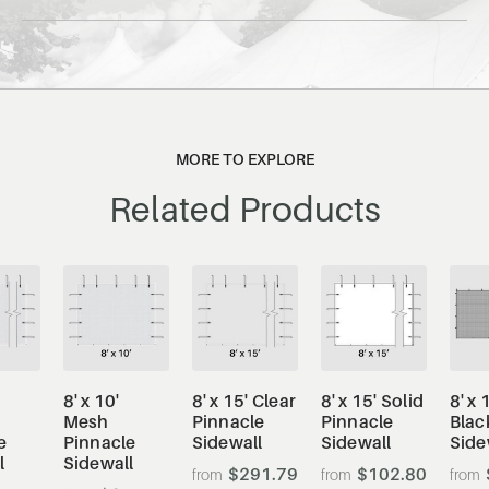
MORE TO EXPLORE
Related Products
8' x 10'
8' x 15' Clear
8' x 15' Solid
8' x 
Mesh
Pinnacle
Pinnacle
Blac
e
Pinnacle
Sidewall
Sidewall
Side
l
Sidewall
$291.79
$102.80