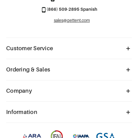
(866) 509-2895 Spanish
sales@gettent.com
Customer Service
Ordering & Sales
Company
Information