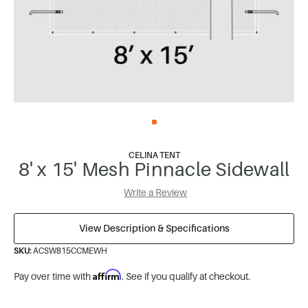
CELINA TENT
8' x 15' Mesh Pinnacle Sidewall
Write a Review
View Description & Specifications
SKU:
ACSW815CCMEWH
Affirm
Pay over time with
. See if you qualify at checkout.