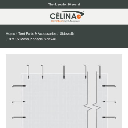
Thank you for 30 years!
Home
Tent Parts & Accessories
Sidewalls
8' x 15' Mesh Pinnacle Sidewall