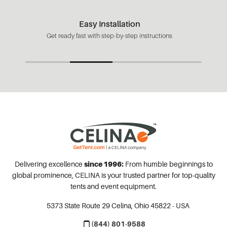
Easy Installation
Get ready fast with step-by-step instructions
Delivering excellence
since 1996:
From humble beginnings to
global prominence, CELINA is your trusted partner for top-quality
tents and event equipment.
5373 State Route 29
Celina, Ohio 45822 - USA
(844) 801-9588