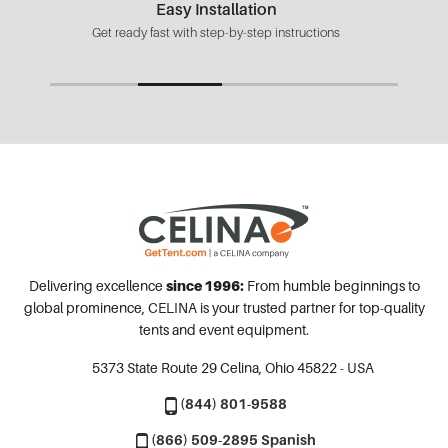
Easy Installation
Get ready fast with step-by-step instructions
Delivering excellence
since 1996:
From humble beginnings to
global prominence, CELINA is your trusted partner for top-quality
tents and event equipment.
5373 State Route 29
Celina, Ohio 45822 - USA
(844) 801-9588
(866) 509-2895 Spanish