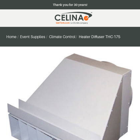
Thank you for 30 years!
Home
Event Supplies
Climate Control
Heater Diffuser THC-175