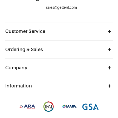
sales@gettent.com
Customer Service
Ordering & Sales
Company
Information