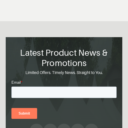
Latest Product News &
Promotions
Limited Offers. Timely News. Straight to You.