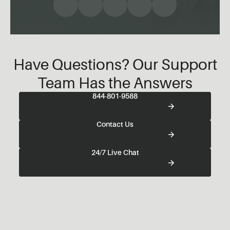
Have Questions? Our Support
Team Has the Answers
844-801-9588
Contact Us
24/7 Live Chat