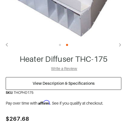
Heater Diffuser THC-175
Write a Review
View Description & Specifications
SKU:
THCPHD175
Affirm
Pay over time with
. See if you qualify at checkout.
Current
$267.68
Stock: