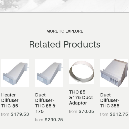
MORE TO EXPLORE
Related Products
THC 85
Heater
Duct
Duct
&175 Duct
Diffuser
Diffuser-
Diffuser-
Adaptor
THC-85
THC 85 &
THC 355
175
$70.05
$179.53
$612.75
$290.25