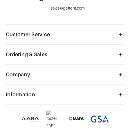
sales@gettent.com
Customer Service
Ordering & Sales
Company
Information