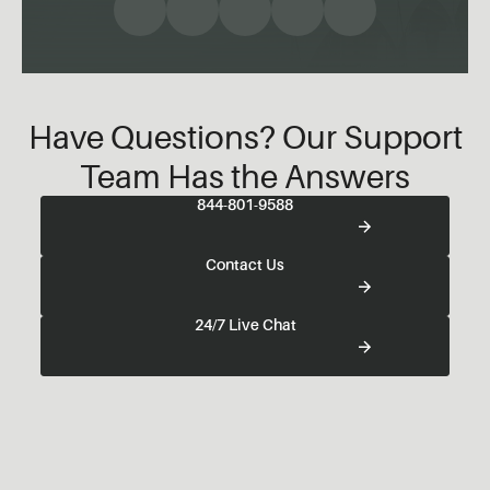
Have Questions? Our Support
Team Has the Answers
844-801-9588
Contact Us
24/7 Live Chat