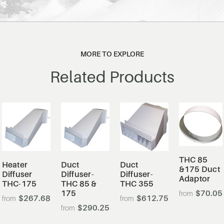
MORE TO EXPLORE
Related Products
THC 85
Heater
Duct
Duct
&175 Duct
Diffuser
Diffuser-
Diffuser-
Adaptor
THC-175
THC 85 &
THC 355
175
$70.05
$267.68
$612.75
$290.25