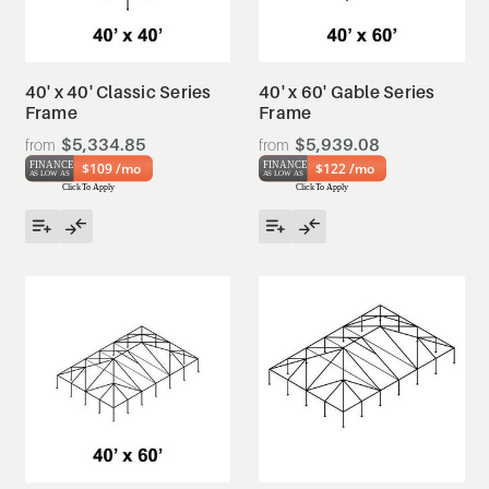
40' x 40' Classic Series
40' x 60' Gable Series
Frame
Frame
$5,334.85
$5,939.08
$109 /mo
$122 /mo