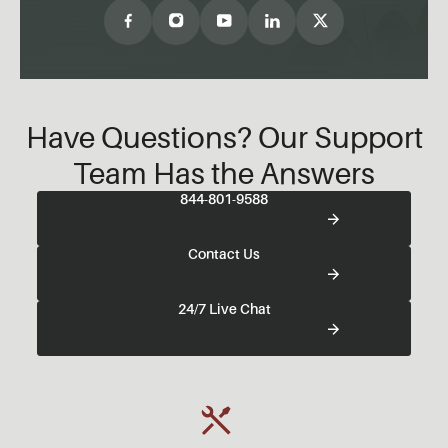
Have Questions? Our Support
Team Has the Answers
844-801-9588
Contact Us
24/7 Live Chat