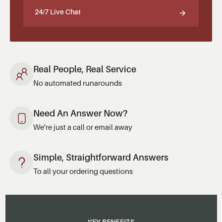
24/7 Live Chat
Real People, Real Service
No automated runarounds
Need An Answer Now?
We're just a call or email away
Simple, Straightforward Answers
To all your ordering questions
KEY BENEFITS