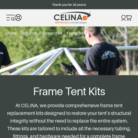
Thank you for 30 years!
Home
Tent Parts & Accessories
Frame Tent Kits
Frame Tent Kits
At
CELINA
, we provide comprehensive frame tent
replacement kits designed to restore your tent’s structural
integrity without the need to replace the entire system.
These kits are tailored to include all the necessary tubing,
fittings, and hardware needed for a complete frame