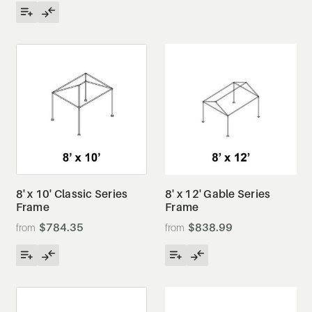
8' x 10' Classic Series
8' x 12' Gable Series
Frame
Frame
$784.35
$838.99