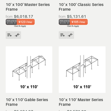
10' x 100' Master Series
10' x 100' Classic Series
Frame
Frame
$6,018.17
$5,131.61
$123 /mo
$105 /mo
10' x 110' Gable Series
10' x 110' Master Series
Frame
Frame