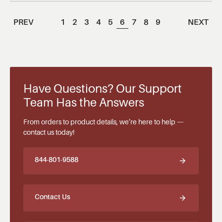
PREV
1
2
3
4
5
6
7
8
9
NEXT
Have Questions? Our Support
Team Has the Answers
From orders to product details, we’re here to help —
contact us today!
844-801-9588
Contact Us