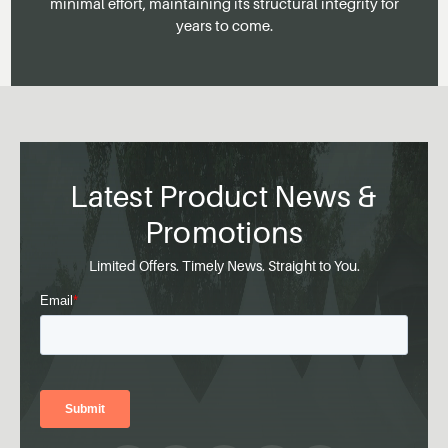
minimal effort, maintaining its structural integrity for
years to come.
Latest Product News &
Promotions
Limited Offers. Timely News. Straight to You.