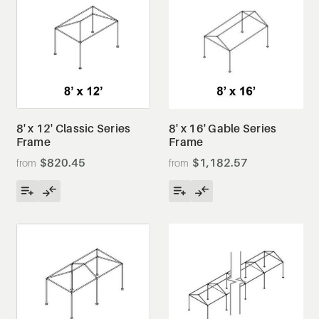
8' x 12' Classic Series
8' x 16' Gable Series
Frame
Frame
$820.45
$1,182.57