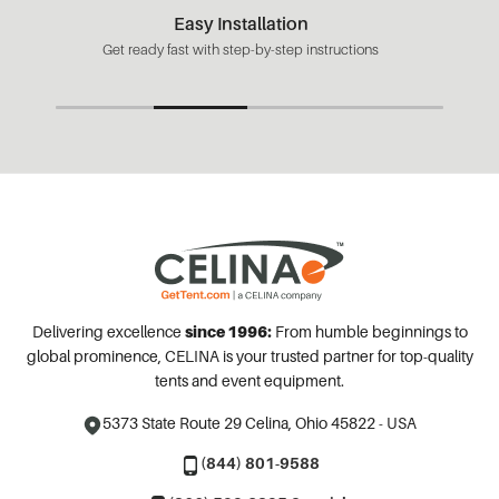
Easy Installation
Get ready fast with step-by-step instructions
Delivering excellence
since 1996:
From humble beginnings to
global prominence, CELINA is your trusted partner for top-quality
tents and event equipment.
5373 State Route 29
Celina, Ohio 45822 - USA
(844) 801-9588