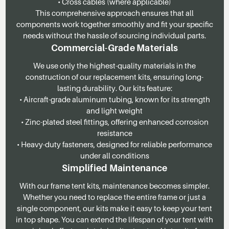
• Cross cables (where applicable)
This comprehensive approach ensures that all
components work together smoothly and fit your specific
needs without the hassle of sourcing individual parts.
Commercial-Grade Materials
We use only the highest-quality materials in the
construction of our replacement kits, ensuring long-
lasting durability. Our kits feature:
• Aircraft-grade aluminum tubing, known for its strength
and light weight
• Zinc-plated steel fittings, offering enhanced corrosion
resistance
• Heavy-duty fasteners, designed for reliable performance
under all conditions
Simplified Maintenance
With our frame tent kits, maintenance becomes simpler.
Whether you need to replace the entire frame or just a
single component, our kits make it easy to keep your tent
in top shape. You can extend the lifespan of your tent with