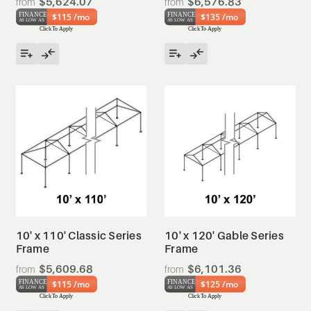
$5,624.07
$6,576.83
$115 /mo
$135 /mo
10' x 110' Classic Series
10' x 120' Gable Series
Frame
Frame
$5,609.68
$6,101.36
$115 /mo
$125 /mo