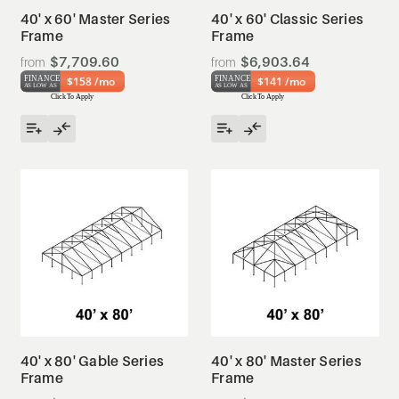
40' x 60' Master Series
40' x 60' Classic Series
Frame
Frame
$7,709.60
$6,903.64
$158 /mo
$141 /mo
40' x 80' Gable Series
40' x 80' Master Series
Frame
Frame