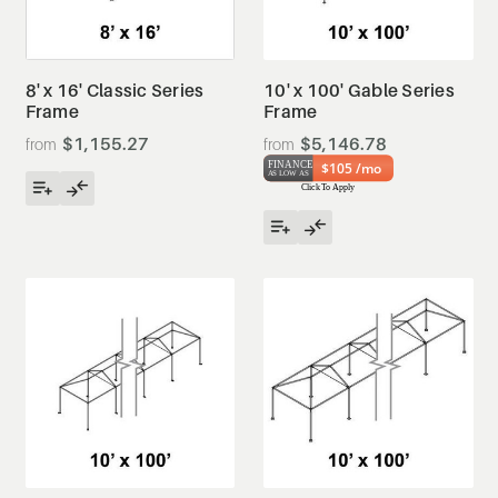
8' x 16' Classic Series
10' x 100' Gable Series
Frame
Frame
$1,155.27
$5,146.78
$105 /mo