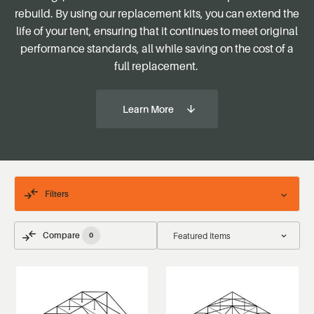
rebuild
. By using our replacement kits, you can extend the
life of your tent, ensuring that it continues to meet original
performance standards, all while saving on the cost of a
full replacement.
Learn More
Filters
Compare
0