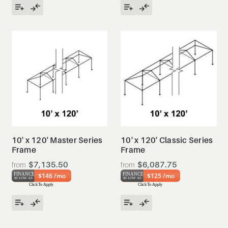
10' x 120' Master Series
10' x 120' Classic Series
Frame
Frame
$7,135.50
$6,087.75
$146 /mo
$125 /mo