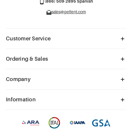
(866) 509-2895 Spanish
sales@gettent.com
Customer Service
Ordering & Sales
Company
Information