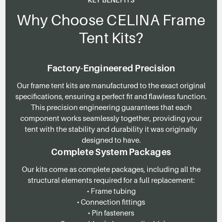
Why Choose CELINA Frame
Tent Kits?
Factory-Engineered Precision
Our frame tent kits are manufactured to the exact original
specifications, ensuring a perfect fit and flawless function.
This precision engineering guarantees that each
component works seamlessly together, providing your
tent with the stability and durability it was originally
designed to have.
Complete System Packages
Our kits come as complete packages, including all the
structural elements required for a full replacement:
• Frame tubing
• Connection fittings
• Pin fasteners