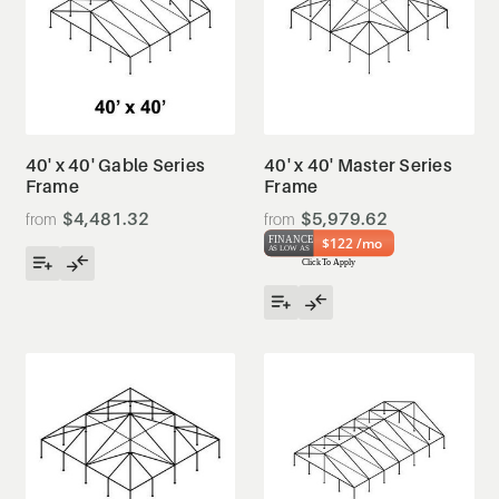
40' x 40' Gable Series
40' x 40' Master Series
Frame
Frame
$4,481.32
$5,979.62
$122 /mo