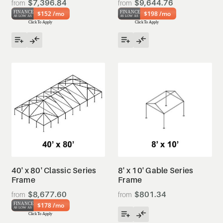
$7,396.84
$9,644.76
$152 /mo
$198 /mo
40' x 80' Classic Series
8' x 10' Gable Series
Frame
Frame
$8,677.60
$801.34
$178 /mo