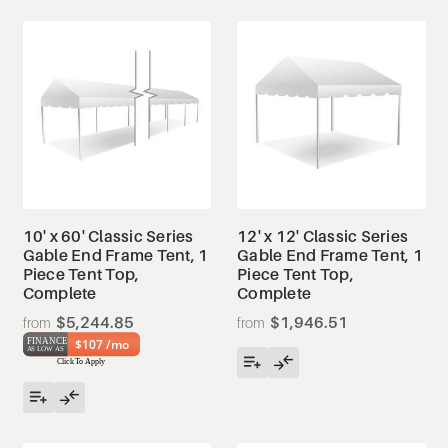
10' x 60' Classic Series
12' x 12' Classic Series
Gable End Frame Tent, 1
Gable End Frame Tent, 1
Piece Tent Top,
Piece Tent Top,
Complete
Complete
$5,244.85
$1,946.51
$107 /mo