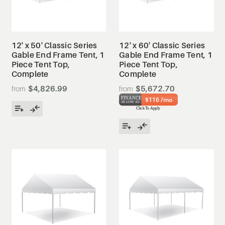
12' x 50' Classic Series
12' x 60' Classic Series
Gable End Frame Tent, 1
Gable End Frame Tent, 1
Piece Tent Top,
Piece Tent Top,
Complete
Complete
$4,826.99
$5,672.70
$116 /mo