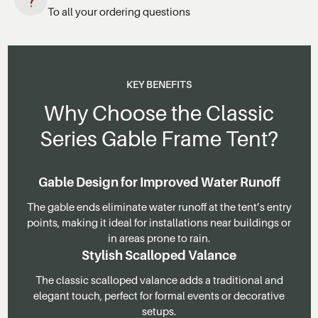
To all your ordering questions
KEY BENEFITS
Why Choose the Classic
Series Gable Frame Tent?
Gable Design for Improved Water Runoff
The gable ends eliminate water runoff at the tent’s entry
points, making it ideal for installations near buildings or
in areas prone to rain.
Stylish Scalloped Valance
The classic scalloped valance adds a traditional and
elegant touch, perfect for formal events or decorative
setups.