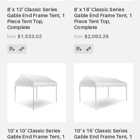
8' x 12' Classic Series
8' x 16' Classic Series
Gable End Frame Tent, 1
Gable End Frame Tent, 1
Piece Tent Top,
Piece Tent Top,
Complete
Complete
$1,533.02
$2,093.29
10' x 10' Classic Series
10' x 15' Classic Series
Gable End Frame Tent, 1
Gable End Frame Tent, 1