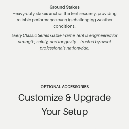
Ground Stakes
Heavy-duty stakes anchor the tent securely, providing
reliable performance even in challenging weather
conditions.
Every Classic Series Gable Frame Tent is engineered for
strength, safety, and longevity—trusted by event
professionals nationwide.
OPTIONAL ACCESSORIES
Customize & Upgrade
Your Setup