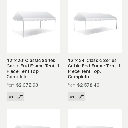
12' x 20' Classic Series
12' x 24' Classic Series
Gable End Frame Tent, 1
Gable End Frame Tent, 1
Piece Tent Top,
Piece Tent Top,
Complete
Complete
$2,372.93
$2,578.40