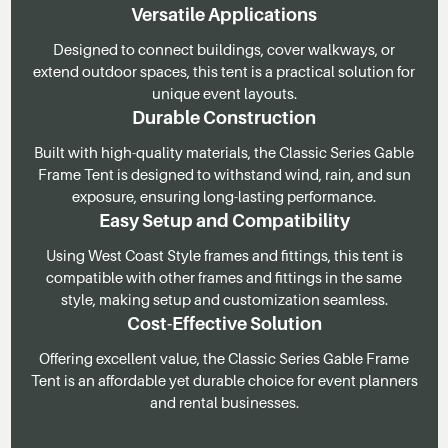
Versatile Applications
Designed to connect buildings, cover walkways, or
extend outdoor spaces, this tent is a practical solution for
unique event layouts.
Durable Construction
Built with high-quality materials, the Classic Series Gable
Frame Tent is designed to withstand wind, rain, and sun
exposure, ensuring long-lasting performance.
Easy Setup and Compatibility
Using West Coast Style frames and fittings, this tent is
compatible with other frames and fittings in the same
style, making setup and customization seamless.
Cost-Effective Solution
Offering excellent value, the Classic Series Gable Frame
Tent is an affordable yet durable choice for event planners
and rental businesses.