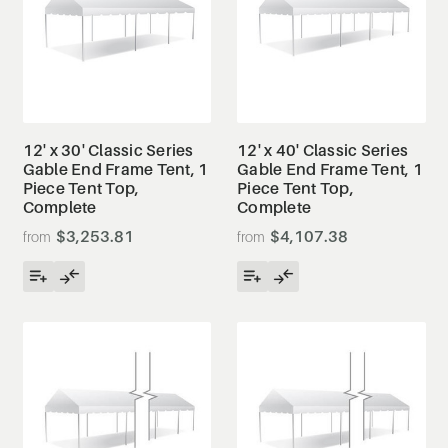
12' x 30' Classic Series
12' x 40' Classic Series
Gable End Frame Tent, 1
Gable End Frame Tent, 1
Piece Tent Top,
Piece Tent Top,
Complete
Complete
$3,253.81
$4,107.38