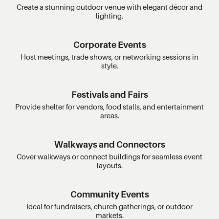
Create a stunning outdoor venue with elegant décor and
lighting.
Corporate Events
Host meetings, trade shows, or networking sessions in
style.
Festivals and Fairs
Provide shelter for vendors, food stalls, and entertainment
areas.
Walkways and Connectors
Cover walkways or connect buildings for seamless event
layouts.
Community Events
Ideal for fundraisers, church gatherings, or outdoor
markets.