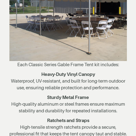
Each Classic Series Gable Frame Tent kit includes:
Heavy-Duty Vinyl Canopy
Waterproof, UV-resistant, and built for long-term outdoor
use, ensuring reliable protection and performance.
Sturdy Metal Frame
High-quality aluminum or steel frames ensure maximum
stability and durability for repeated installations.
Ratchets and Straps
High-tensile strength ratchets provide a secure,
professional fit that keeps the tent canopy taut and stable.