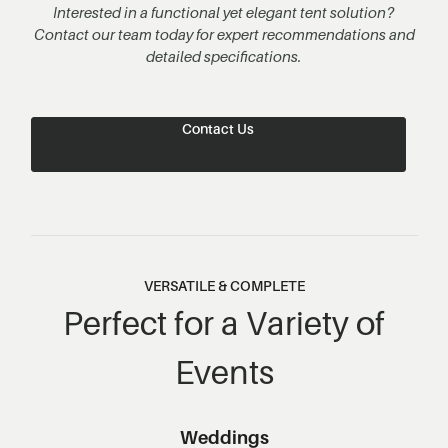
Interested in a functional yet elegant tent solution?
Contact our team today for expert recommendations and
detailed specifications.
Contact Us
VERSATILE & COMPLETE
Perfect for a Variety of
Events
Weddings