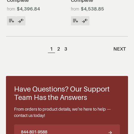
Complete
Complete
$4,396.84
$4,538.85
1
2
3
NEXT
Have Questions? Our Support
Team Has the Answers
From orders to product details, we’re here to help —
contact us today!
844-801-9588