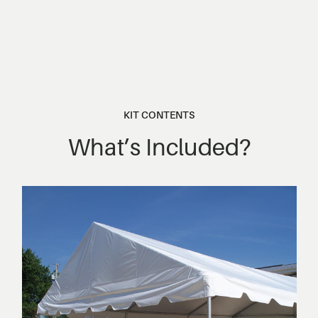
KIT CONTENTS
What’s Included?