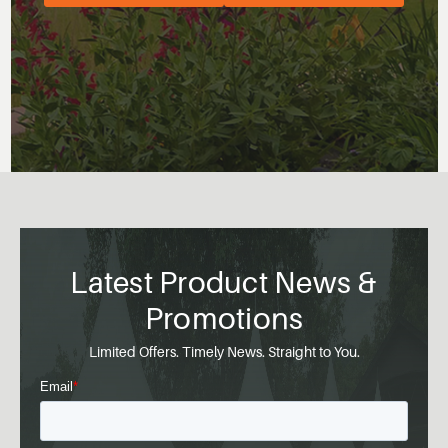
Latest Product News &
Promotions
Limited Offers. Timely News. Straight to You.