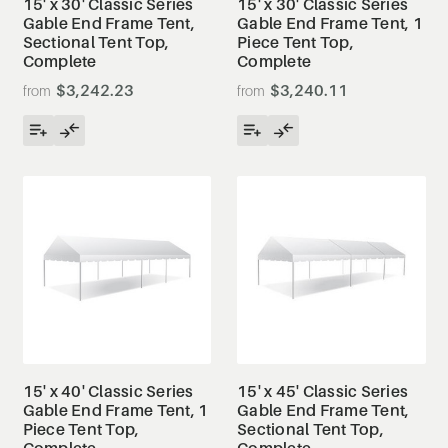
15' x 30' Classic Series
15' x 30' Classic Series
Gable End Frame Tent,
Gable End Frame Tent, 1
Sectional Tent Top,
Piece Tent Top,
Complete
Complete
$3,242.23
$3,240.11
15' x 40' Classic Series
15' x 45' Classic Series
Gable End Frame Tent, 1
Gable End Frame Tent,
Piece Tent Top,
Sectional Tent Top,