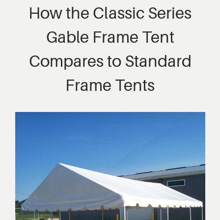
How the Classic Series
Gable Frame Tent
Compares to Standard
Frame Tents