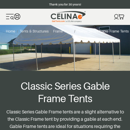
Thank you for 30 years!
Home
Tents & Structures
Frame Tents
Classic Series Gable Frame Tents
Classic Series Gable
Frame Tents
Classic Series Gable Frame tents are a slight alternative to
the Classic Frame tent by providing a gable at each end.
Gable Frame tents are ideal for situations requiring the