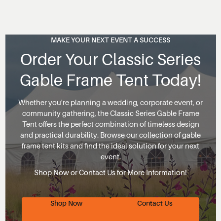
MAKE YOUR NEXT EVENT A SUCCESS
Order Your Classic Series
Gable Frame Tent Today!
Whether you're planning a wedding, corporate event, or
community gathering, the Classic Series Gable Frame
Tent offers the perfect combination of timeless design
and practical durability. Browse our collection of gable
frame tent kits and find the ideal solution for your next
event.
Shop Now or Contact Us for More Information!
Shop Now
Contact Us