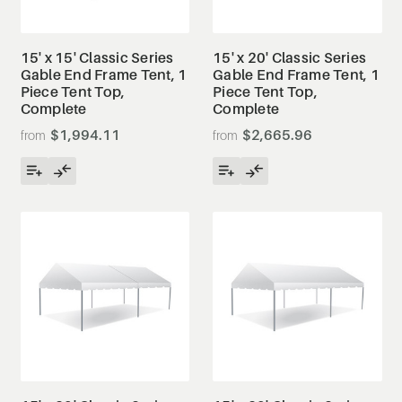
15' x 15' Classic Series
15' x 20' Classic Series
Gable End Frame Tent, 1
Gable End Frame Tent, 1
Piece Tent Top,
Piece Tent Top,
Complete
Complete
$1,994.11
$2,665.96