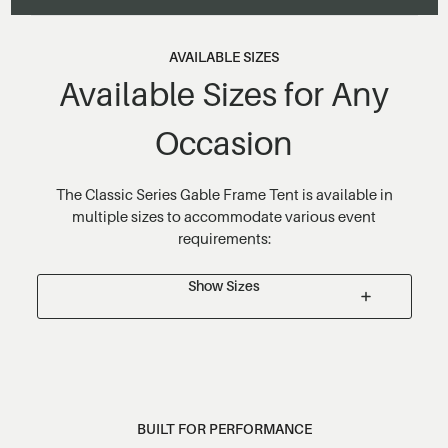
AVAILABLE SIZES
Available Sizes for Any
Occasion
The Classic Series Gable Frame Tent is available in
multiple sizes to accommodate various event
requirements:
Show Sizes
BUILT FOR PERFORMANCE