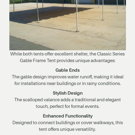
While both tents offer excellent shelter, the Classic Series
Gable Frame Tent provides unique advantages:
Gable Ends
The gable design improves water runoff, making it ideal
for installations near buildings or in rainy conditions.
Stylish Design
The scalloped valance adds a traditional and elegant
touch, perfect for formal events.
Enhanced Functionality
Designed to connect buildings or cover walkways, this
tent offers unique versatility.