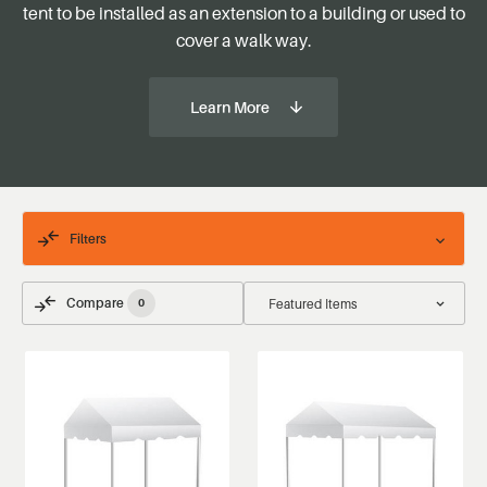
tent to be installed as an extension to a building or used to
cover a walk way.
Learn More
Filters
Compare
0