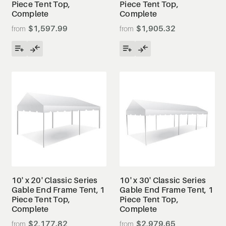
Piece Tent Top,
Piece Tent Top,
Complete
Complete
$1,597.99
$1,905.32
10' x 20' Classic Series
10' x 30' Classic Series
Gable End Frame Tent, 1
Gable End Frame Tent, 1
Piece Tent Top,
Piece Tent Top,
Complete
Complete
$2,177.82
$2,979.65