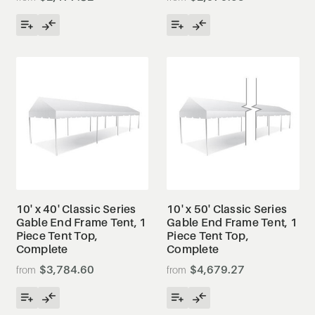
10' x 40' Classic Series
10' x 50' Classic Series
Gable End Frame Tent, 1
Gable End Frame Tent, 1
Piece Tent Top,
Piece Tent Top,
Complete
Complete
$3,784.60
$4,679.27