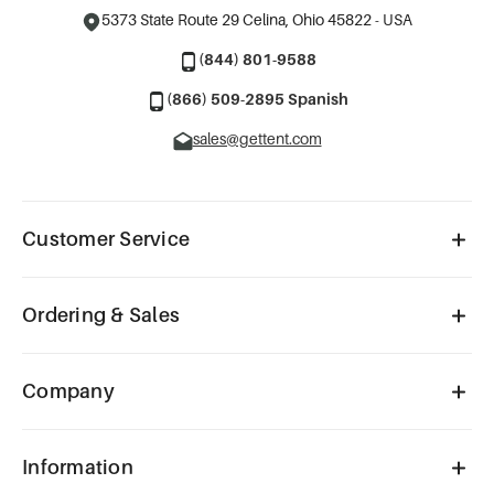
5373 State Route 29
Celina, Ohio 45822 - USA
(844) 801-9588
(866) 509-2895 Spanish
sales@gettent.com
Customer Service
Ordering & Sales
Company
Information