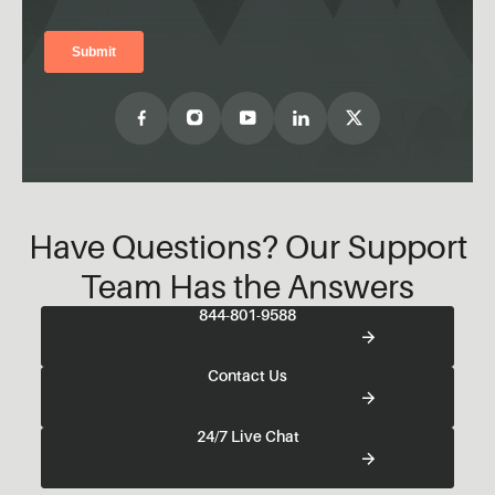
Have Questions? Our Support
Team Has the Answers
844-801-9588
Contact Us
24/7 Live Chat