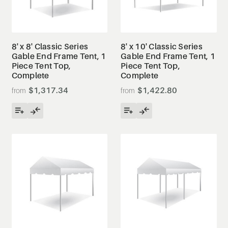
8' x 8' Classic Series
8' x 10' Classic Series
Gable End Frame Tent, 1
Gable End Frame Tent, 1
Piece Tent Top,
Piece Tent Top,
Complete
Complete
$1,317.34
$1,422.80