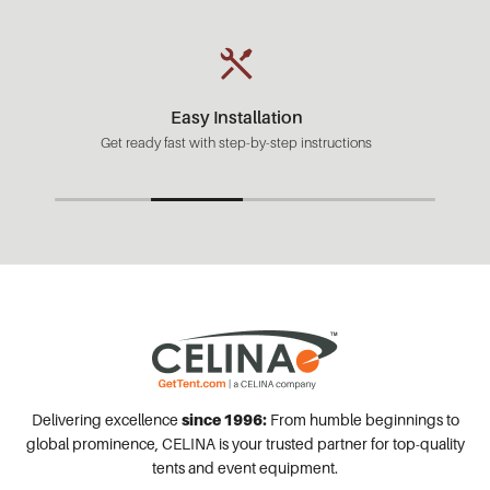
Fast Shipping
Most orders ready to ship in 1-2 business days.
Delivering excellence
since 1996:
From humble beginnings to
global prominence, CELINA is your trusted partner for top-quality
tents and event equipment.