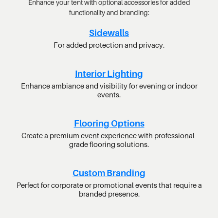
Enhance your tent with optional accessories for added
functionality and branding:
Sidewalls
For added protection and privacy.
Interior Lighting
Enhance ambiance and visibility for evening or indoor
events.
Flooring Options
Create a premium event experience with professional-
grade flooring solutions.
Custom Branding
Perfect for corporate or promotional events that require a
branded presence.