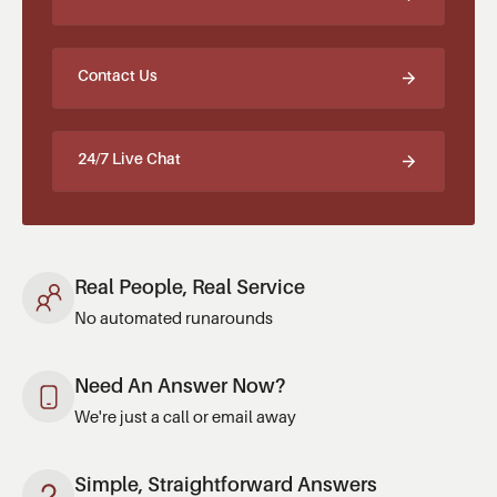
Contact Us
24/7 Live Chat
Real People, Real Service
No automated runarounds
Need An Answer Now?
We're just a call or email away
Simple, Straightforward Answers