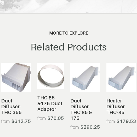
MORE TO EXPLORE
Related Products
THC 85
Duct
Duct
Heater
&175 Duct
Diffuser-
Diffuser-
Diffuser
Adaptor
THC 355
THC 85 &
THC-85
$70.05
175
$612.75
$179.53
$290.25