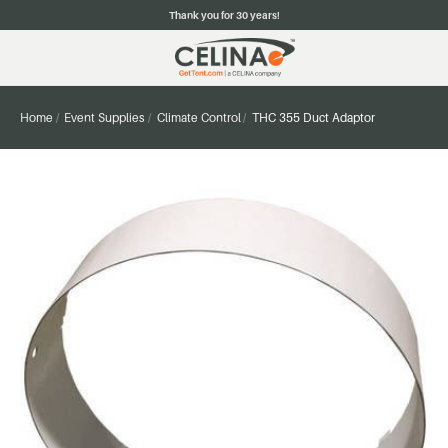
Thank you for 30 years!
Home
Event Supplies
Climate Control
THC 355 Duct Adaptor