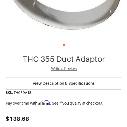
THC 355 Duct Adaptor
Write a Review
View Description & Specifications
SKU:
THCPDA18
Affirm
Pay over time with
. See if you qualify at checkout.
Current
$138.68
Stock: