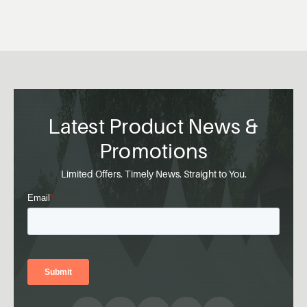
Latest Product News &
Promotions
Limited Offers. Timely News. Straight to You.