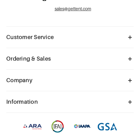
sales@gettent.com
Customer Service
Ordering & Sales
Company
Information