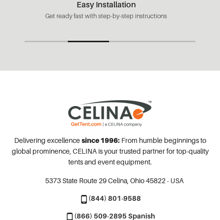
Easy Installation
Get ready fast with step-by-step instructions
Delivering excellence
since 1996:
From humble beginnings to
global prominence, CELINA is your trusted partner for top-quality
tents and event equipment.
5373 State Route 29
Celina, Ohio 45822 - USA
(844) 801-9588
(866) 509-2895 Spanish