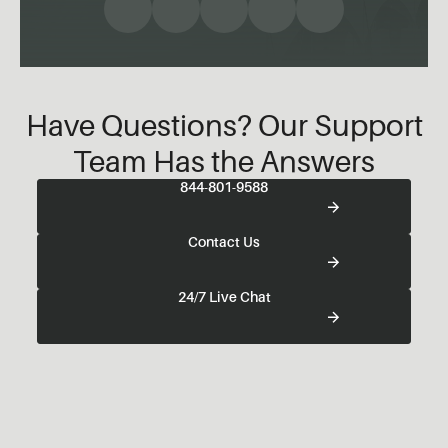
Have Questions? Our Support
Team Has the Answers
844-801-9588
Contact Us
24/7 Live Chat