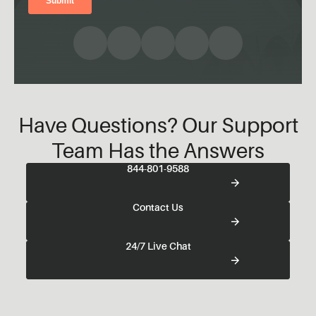
Have Questions? Our Support
Team Has the Answers
844-801-9588
Contact Us
24/7 Live Chat