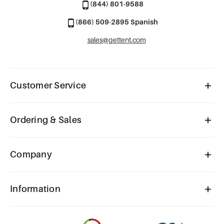
(844) 801-9588
(866) 509-2895 Spanish
sales@gettent.com
Customer Service
Ordering & Sales
Company
Information