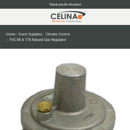
Thank you for 30 years!
Home
Event Supplies
Climate Control
THC 85 & 175 Natural Gas Regulator