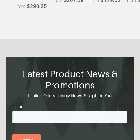
$290.25
Latest Product News &
Promotions
Limited Offers. Timely News. Straight to You.