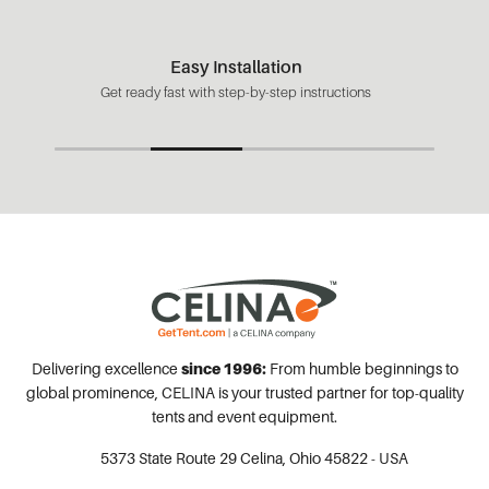
Easy Installation
Get ready fast with step-by-step instructions
Delivering excellence
since 1996:
From humble beginnings to
global prominence, CELINA is your trusted partner for top-quality
tents and event equipment.
5373 State Route 29
Celina, Ohio 45822 - USA