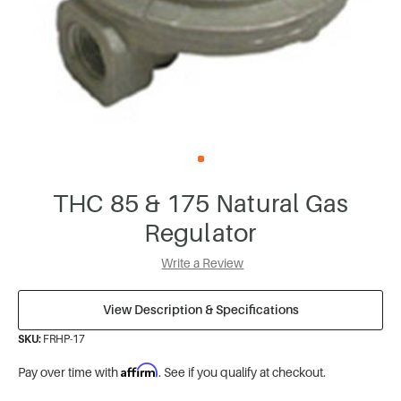
THC 85 & 175 Natural Gas
Regulator
Write a Review
View Description & Specifications
SKU:
FRHP-17
Affirm
Pay over time with
. See if you qualify at checkout.