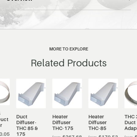
MORE TO EXPLORE
Related Products
5
Duct
Heater
Heater
THC 
uct
Diffuser-
Diffuser
Diffuser
Duct
r
THC 85 &
THC-175
THC-85
Adap
0.05
175
$267.68
$179.53