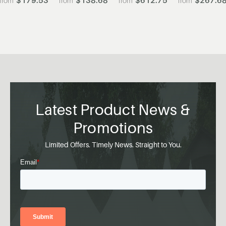
Latest Product News &
Promotions
Limited Offers. Timely News. Straight to You.