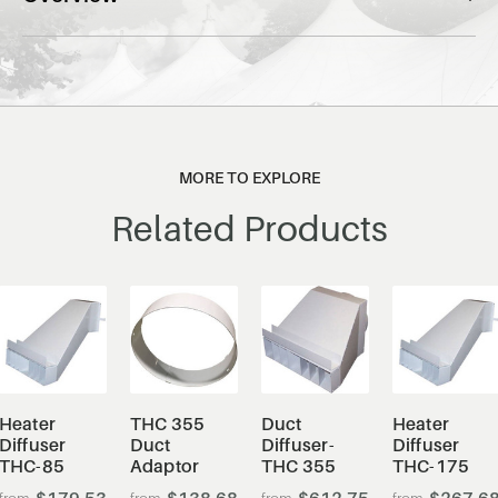
MORE TO EXPLORE
Related Products
Heater
THC 355
Duct
Heater
Diffuser
Duct
Diffuser-
Diffuser
THC-85
Adaptor
THC 355
THC-175
$179.53
$138.68
$612.75
$267.6