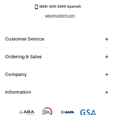
(866) 509-2895 Spanish
sales@gettent.com
Customer Service
Ordering & Sales
Company
Information