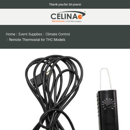
Thank you for 30 years!
Home
Event Supplies
Climate Control
Remote Thermostat for THC Models