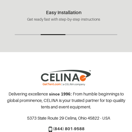
Easy Installation
Get ready fast with step-by-step instructions
Delivering excellence
From humble beginnings to
since 1996:
global prominence, CELINA is your trusted partner for top-quality
tents and event equipment.
5373 State Route 29
Celina, Ohio 45822 - USA
(844) 801-9588