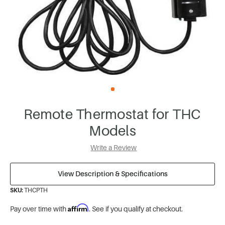
Remote Thermostat for THC
Models
Write a Review
View Description & Specifications
SKU:
THCPTH
Affirm
Pay over time with
. See if you qualify at checkout.