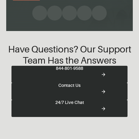
Have Questions? Our Support
Team Has the Answers
844-801-9588
Contact Us
24/7 Live Chat