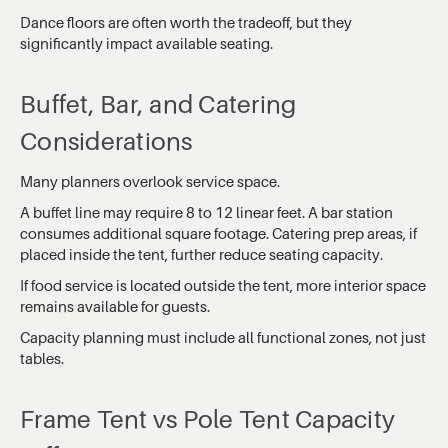
Dance floors are often worth the tradeoff, but they
significantly impact available seating.
Buffet, Bar, and Catering
Considerations
Many planners overlook service space.
A buffet line may require 8 to 12 linear feet. A bar station
consumes additional square footage. Catering prep areas, if
placed inside the tent, further reduce seating capacity.
If food service is located outside the tent, more interior space
remains available for guests.
Capacity planning must include all functional zones, not just
tables.
Frame Tent vs Pole Tent Capacity