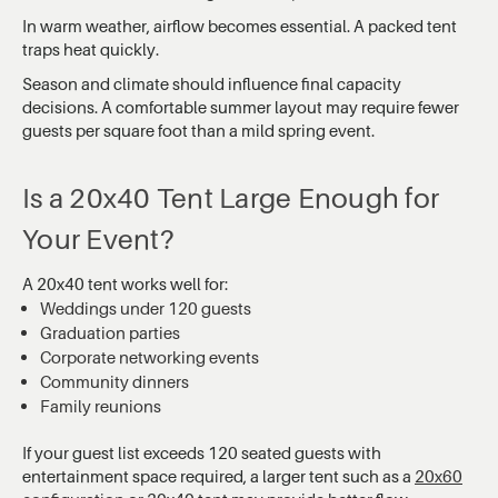
In warm weather, airflow becomes essential. A packed tent
traps heat quickly.
Season and climate should influence final capacity
decisions. A comfortable summer layout may require fewer
guests per square foot than a mild spring event.
Is a 20x40 Tent Large Enough for
Your Event?
A 20x40 tent works well for:
Weddings under 120 guests
Graduation parties
Corporate networking events
Community dinners
Family reunions
If your guest list exceeds 120 seated guests with
entertainment space required, a larger tent such as a
20x60