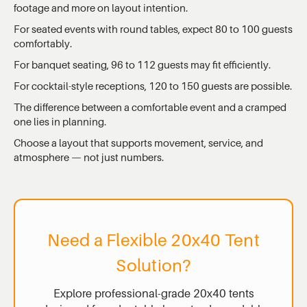
footage and more on layout intention.
For seated events with round tables, expect 80 to 100 guests
comfortably.
For banquet seating, 96 to 112 guests may fit efficiently.
For cocktail-style receptions, 120 to 150 guests are possible.
The difference between a comfortable event and a cramped
one lies in planning.
Choose a layout that supports movement, service, and
atmosphere — not just numbers.
Need a Flexible 20x40 Tent
Solution?
Explore professional-grade 20x40 tents