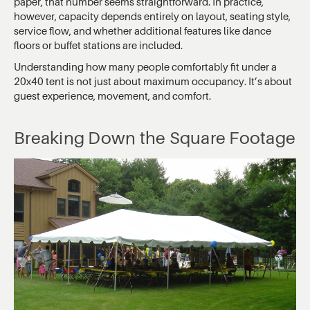
paper, that number seems straightforward. In practice,
however, capacity depends entirely on layout, seating style,
service flow, and whether additional features like dance
floors or buffet stations are included.
Understanding how many people comfortably fit under a
20x40 tent is not just about maximum occupancy. It’s about
guest experience, movement, and comfort.
Breaking Down the Square Footage