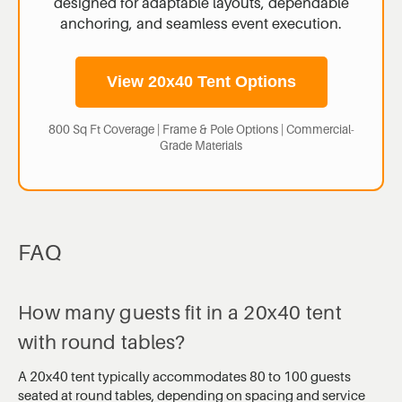
designed for adaptable layouts, dependable
anchoring, and seamless event execution.
View 20x40 Tent Options
800 Sq Ft Coverage | Frame & Pole Options | Commercial-
Grade Materials
FAQ
How many guests fit in a 20x40 tent
with round tables?
A 20x40 tent typically accommodates 80 to 100 guests
seated at round tables, depending on spacing and service