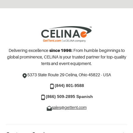
Delivering excellence
since 1996:
From humble beginnings to
global prominence, CELINA is your trusted partner for top-quality
tents and event equipment.
5373 State Route 29
Celina, Ohio 45822 - USA
(844) 801-9588
(866) 509-2895 Spanish
sales@gettent.com