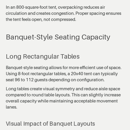
In an 800-square-foot tent, overpacking reduces air
circulation and creates congestion. Proper spacing ensures
the tent feels open, not compressed.
Banquet-Style Seating Capacity
Long Rectangular Tables
Banquet-style seating allows for more efficient use of space.
Using 8-foot rectangular tables, a 20x40 tent can typically
seat 96 to 112 guests depending on configuration.
Long tables create visual symmetry and reduce aisle space
compared to round table layouts. This can slightly increase
overall capacity while maintaining acceptable movement
lanes.
Visual Impact of Banquet Layouts