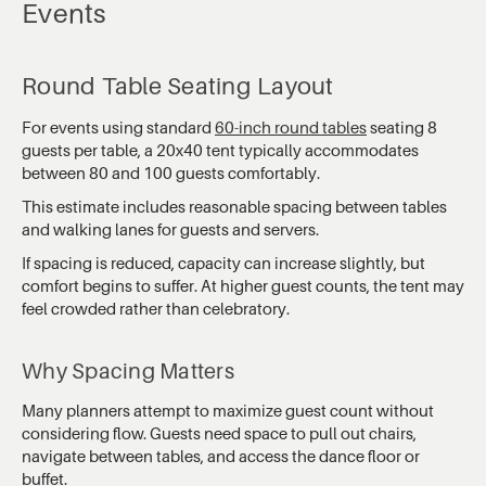
Events
Round Table Seating Layout
For events using standard
60-inch round tables
seating 8
guests per table, a 20x40 tent typically accommodates
between 80 and 100 guests comfortably.
This estimate includes reasonable spacing between tables
and walking lanes for guests and servers.
If spacing is reduced, capacity can increase slightly, but
comfort begins to suffer. At higher guest counts, the tent may
feel crowded rather than celebratory.
Why Spacing Matters
Many planners attempt to maximize guest count without
considering flow. Guests need space to pull out chairs,
navigate between tables, and access the dance floor or
buffet.