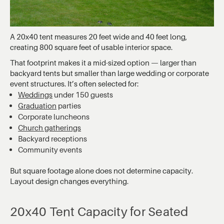
A 20x40 tent measures 20 feet wide and 40 feet long,
creating 800 square feet of usable interior space.
That footprint makes it a mid-sized option — larger than
backyard tents but smaller than large wedding or corporate
event structures. It’s often selected for:
Weddings
under 150 guests
Graduation
parties
Corporate luncheons
Church gatherings
Backyard receptions
Community events
But square footage alone does not determine capacity.
Layout design changes everything.
20x40 Tent Capacity for Seated