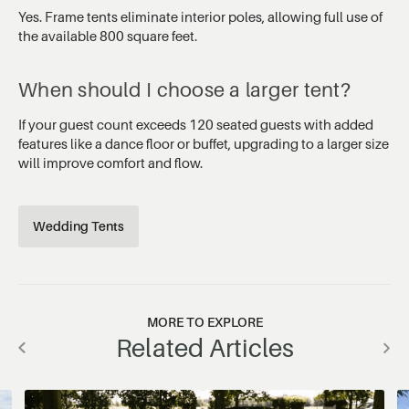
Yes. Frame tents eliminate interior poles, allowing full use of
the available 800 square feet.
When should I choose a larger tent?
If your guest count exceeds 120 seated guests with added
features like a dance floor or buffet, upgrading to a larger size
will improve comfort and flow.
Wedding Tents
MORE TO EXPLORE
Related Articles