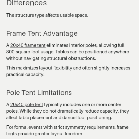
Differences
The structure type affects usable space.
Frame Tent Advantage
A
20x40 frame tent
eliminates interior poles, allowing full
800-square-foot usage. Tables can be positioned anywhere
without navigating structural obstructions.
This maximizes layout flexibility and often slightly increases
practical capacity.
Pole Tent Limitations
A
20x40 pole tent
typically includes one or more center
poles. While they do not dramatically reduce capacity, they
affect table placement and dance floor positioning.
For formal events with strict symmetry requirements, frame
tents provide greater layout freedom.