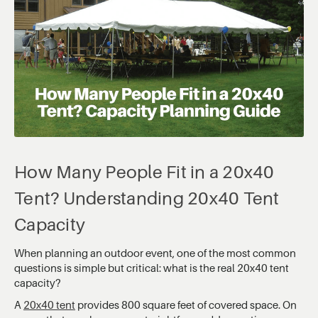
How Many People Fit in a 20x40
Tent? Understanding 20x40 Tent
Capacity
When planning an outdoor event, one of the most common
questions is simple but critical: what is the real 20x40 tent
capacity?
A
20x40 tent
provides 800 square feet of covered space. On