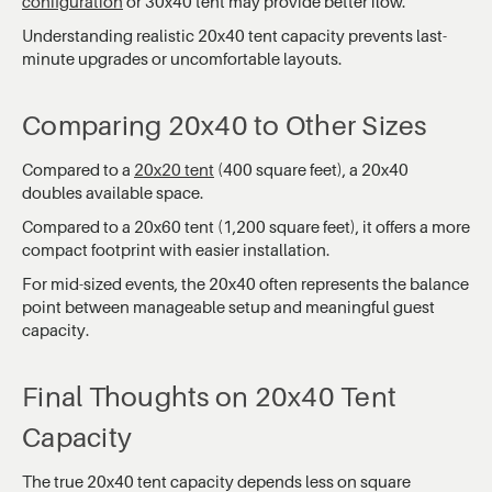
configuration
or 30x40 tent may provide better flow.
Understanding realistic 20x40 tent capacity prevents last-
minute upgrades or uncomfortable layouts.
Comparing 20x40 to Other Sizes
Compared to a
20x20 tent
(400 square feet), a 20x40
doubles available space.
Compared to a 20x60 tent (1,200 square feet), it offers a more
compact footprint with easier installation.
For mid-sized events, the 20x40 often represents the balance
point between manageable setup and meaningful guest
capacity.
Final Thoughts on 20x40 Tent
Capacity
The true 20x40 tent capacity depends less on square