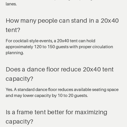
lanes.
How many people can stand in a 20x40
tent?
For cocktail-style events, a 20x40 tent can hold
approximately 120 to 150 guests with proper circulation
planning.
Does a dance floor reduce 20x40 tent
capacity?
Yes. A standard dance floor reduces available seating space
and may lower capacity by 10 to 20 guests.
Is a frame tent better for maximizing
capacity?