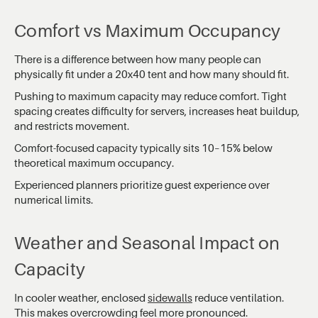
Comfort vs Maximum Occupancy
There is a difference between how many people can
physically fit under a 20x40 tent and how many should fit.
Pushing to maximum capacity may reduce comfort. Tight
spacing creates difficulty for servers, increases heat buildup,
and restricts movement.
Comfort-focused capacity typically sits 10–15% below
theoretical maximum occupancy.
Experienced planners prioritize guest experience over
numerical limits.
Weather and Seasonal Impact on
Capacity
In cooler weather, enclosed
sidewalls
reduce ventilation.
This makes overcrowding feel more pronounced.