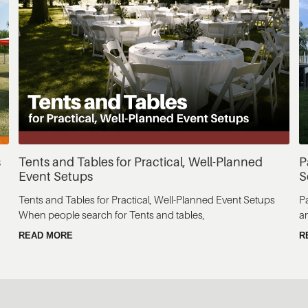
s
Tents and Tables for Practical, Well-Planned
P
Event Setups
S
Tents and Tables for Practical, Well-Planned Event Setups
P
When people search for Tents and tables,
a
READ MORE
R