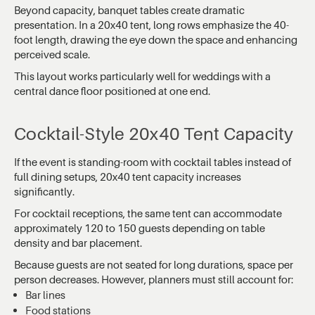
Beyond capacity, banquet tables create dramatic
presentation. In a 20x40 tent, long rows emphasize the 40-
foot length, drawing the eye down the space and enhancing
perceived scale.
This layout works particularly well for weddings with a
central dance floor positioned at one end.
Cocktail-Style 20x40 Tent Capacity
If the event is standing-room with cocktail tables instead of
full dining setups, 20x40 tent capacity increases
significantly.
For cocktail receptions, the same tent can accommodate
approximately 120 to 150 guests depending on table
density and bar placement.
Because guests are not seated for long durations, space per
person decreases. However, planners must still account for:
Bar lines
Food stations