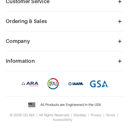
Customer Service
Ordering & Sales
Company
Information
All Products are Engineered in the USA
© 2026 CELINA
All Rights Reserved
SiteMap
Privacy
Terms
Accessibility