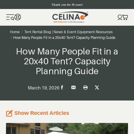
Thank you for 30 years!
Home
Tent Rental Blog | News & Event Equipment Resources
How Many People Fit in a 20x40 Tent? Capacity Planning Guide
How Many People Fit in a
20x40 Tent? Capacity
Planning Guide
March 19, 2026
Show Recent Articles