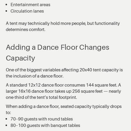
Entertainment areas
Circulation lanes
A tent may technically hold more people, but functionality
determines comfort.
Adding a Dance Floor Changes
Capacity
One of the biggest variables affecting 20x40 tent capacity is
the inclusion of a dance floor.
A standard 12x12 dance floor consumes 144 square feet. A
larger 16x16 dance floor takes up 256 square feet — nearly
one-third of the tent’s total footprint.
When adding a dance floor, seated capacity typically drops
to:
70–90 guests with round tables
80–100 guests with banquet tables