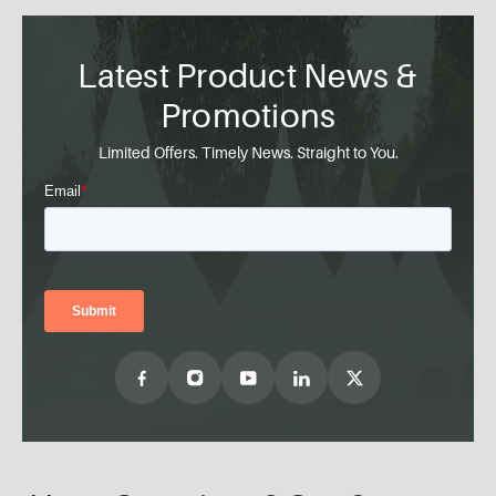
Latest Product News &
Promotions
Limited Offers. Timely News. Straight to You.