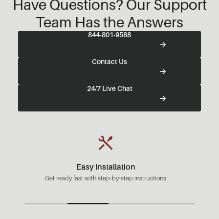
Have Questions? Our Support
Team Has the Answers
844-801-9588
Contact Us
24/7 Live Chat
Easy Installation
Get ready fast with step-by-step instructions