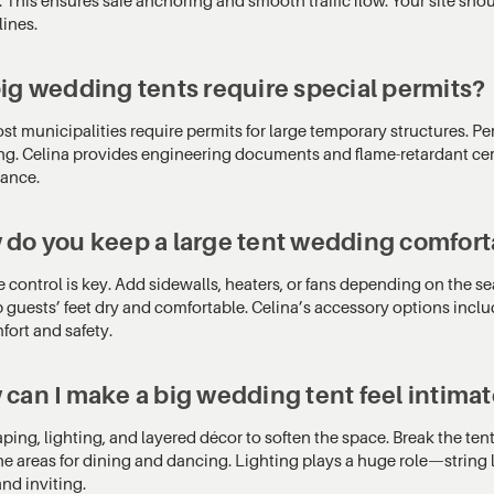
lines.
ig wedding tents require special permits?
st municipalities require permits for large temporary structures. Per
ng. Celina provides engineering documents and flame-retardant certi
ance.
do you keep a large tent wedding comfort
 control is key. Add sidewalls, heaters, or fans depending on the se
p guests’ feet dry and comfortable. Celina’s accessory options in
fort and safety.
can I make a big wedding tent feel intima
ping, lighting, and layered décor to soften the space. Break the te
ne areas for dining and dancing. Lighting plays a huge role—string l
nd inviting.