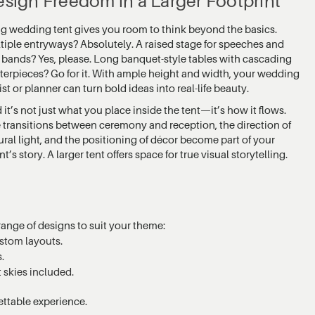
sign Freedom in a Larger Footprint
ig wedding tent gives you room to think beyond the basics.
tiple entryways? Absolutely. A raised stage for speeches and
e bands? Yes, please. Long banquet-style tables with cascading
terpieces? Go for it. With ample height and width, your wedding
ist or planner can turn bold ideas into real-life beauty.
 it’s not just what you place inside the tent—it’s how it flows.
 transitions between ceremony and reception, the direction of
ural light, and the positioning of décor become part of your
t’s story. A larger tent offers space for true visual storytelling.
ange of designs to suit your theme:
stom layouts.
.
 skies included.
ettable experience.