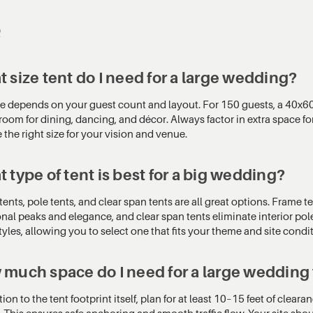
Q
 size tent do I need for a large wedding?
ze depends on your guest count and layout. For 150 guests, a 40x60
oom for dining, dancing, and décor. Always factor in extra space for
the right size for your vision and venue.
 type of tent is best for a big wedding?
ents, pole tents, and clear span tents are all great options. Frame te
onal peaks and elegance, and clear span tents eliminate interior pol
tyles, allowing you to select one that fits your theme and site condi
much space do I need for a large wedding
tion to the tent footprint itself, plan for at least 10–15 feet of cle
 This ensures safe anchoring and smooth traffic flow. Your site shou