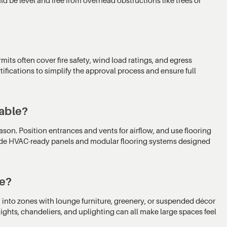
mits often cover fire safety, wind load ratings, and egress
fications to simplify the approval process and ensure full
able?
ason. Position entrances and vents for airflow, and use flooring
clude HVAC-ready panels and modular flooring systems designed
te?
nt into zones with lounge furniture, greenery, or suspended décor
ights, chandeliers, and uplighting can all make large spaces feel