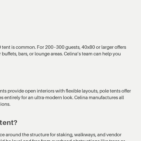
 tent is common. For 200–300 guests, 40x80 or larger offers
 buffets, bars, or lounge areas. Celina’s team can help you
nts provide open interiors with flexible layouts, pole tents offer
es entirely for an ultra-modern look. Celina manufactures all
tions.
 tent?
arance around the structure for staking, walkways, and vendor
ld be level and free from overhead obstructions like trees or