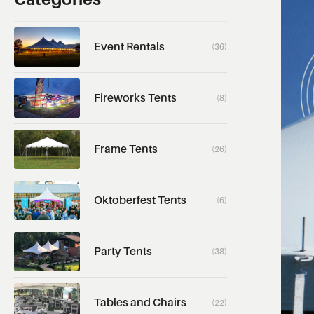
Event Rentals
(36)
Fireworks Tents
(8)
Frame Tents
(26)
Oktoberfest Tents
(6)
Party Tents
(38)
Tables and Chairs
(22)