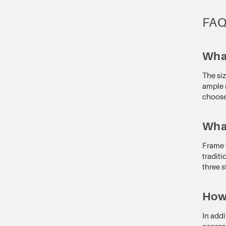
FA
What
The si
ample r
choose 
What
Frame t
traditi
three s
How 
In addi
access.