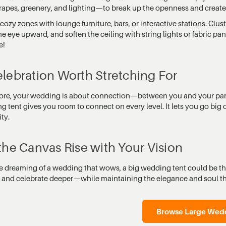
drapes, greenery, and lighting—to break up the openness and create 
cozy zones with lounge furniture, bars, or interactive stations. Clus
e eye upward, and soften the ceiling with string lights or fabric pa
e!
lebration Worth Stretching For
 core, your wedding is about connection—between you and your partn
 tent gives you room to connect on every level. It lets you go big 
ity.
the Canvas Rise with Your Vision
re dreaming of a wedding that wows, a big wedding tent could be the
, and celebrate deeper—while maintaining the elegance and soul t
Browse Large Wedd