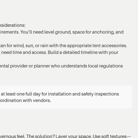
nsiderations:
rements. You’ll need level ground, space for anchoring, and
an for wind, sun, or rain with the appropriate tent accessories.
ll need time and access. Build a detailed timeline with your
rental provider or planner who understands local regulations
t least one full day for installation and safety inspections
oordination with vendors.
rnous feel. The solution? Layer your space. Use soft textures—