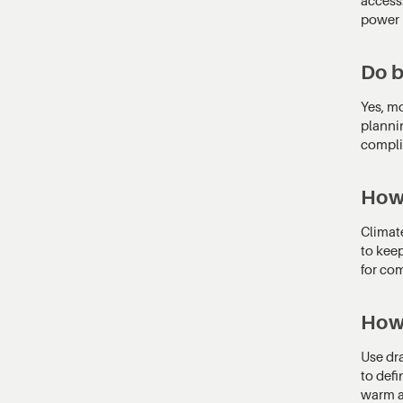
power 
Do b
Yes, mo
planni
compli
How 
Climate
to kee
for com
How 
Use dra
to defi
warm a