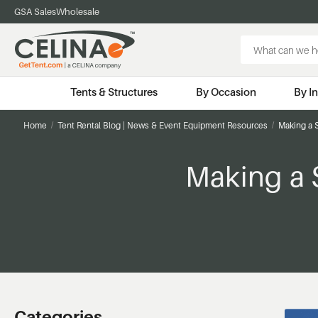
GSA Sales
Wholesale
Search
Keyword:
Tents & Structures
By Occasion
By I
Home
Tent Rental Blog | News & Event Equipment Resources
Making a 
Making a 
Categories