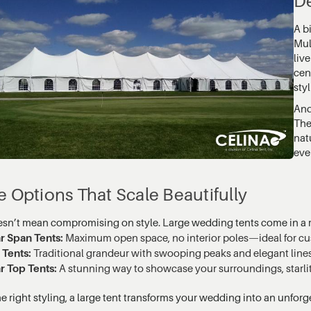
De
A b
Mul
liv
cen
styl
And
The
nat
even
e Options That Scale Beautifully
esn’t mean compromising on style. Large wedding tents come in a r
r Span Tents:
Maximum open space, no interior poles—ideal for cu
 Tents:
Traditional grandeur with swooping peaks and elegant lines
r Top Tents:
A stunning way to showcase your surroundings, starlit
e right styling, a large tent transforms your wedding into an unforg