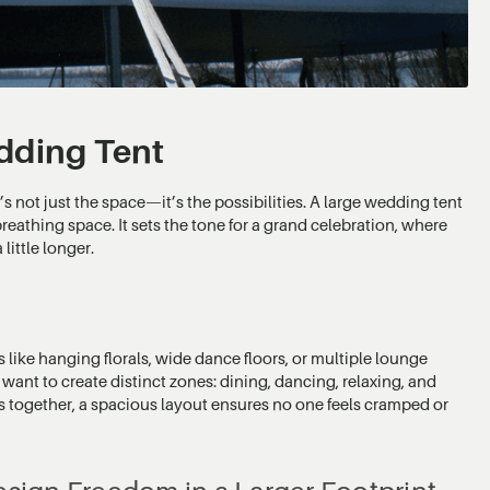
dding Tent
s not just the space—it’s the possibilities. A large wedding tent
breathing space. It sets the tone for a grand celebration, where
little longer.
s like hanging florals, wide dance floors, or multiple lounge
o want to create distinct zones: dining, dancing, relaxing, and
 together, a spacious layout ensures no one feels cramped or