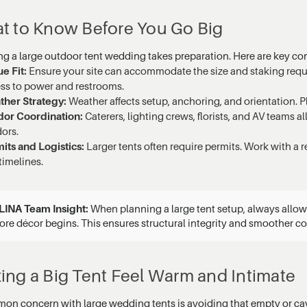
t to Know Before You Go Big
ng a large outdoor tent wedding takes preparation. Here are key co
e Fit:
Ensure your site can accommodate the size and staking requi
ss to power and restrooms.
her Strategy:
Weather affects setup, anchoring, and orientation. Pl
or Coordination:
Caterers, lighting crews, florists, and AV teams a
ors.
its and Logistics:
Larger tents often require permits. Work with a 
timelines.
LINA Team Insight:
When planning a large tent setup, always allow a
ore décor begins. This ensures structural integrity and smoother c
ing a Big Tent Feel Warm and Intimate
on concern with large wedding tents is avoiding that empty or cave