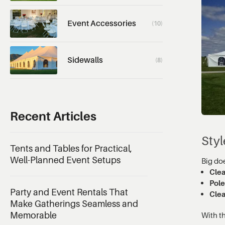
Event Accessories
(10)
Sidewalls
(8)
Recent Articles
Styl
Tents and Tables for Practical,
Well-Planned Event Setups
Big do
Clea
Pole
Party and Event Rentals That
Clea
Make Gatherings Seamless and
Memorable
With th