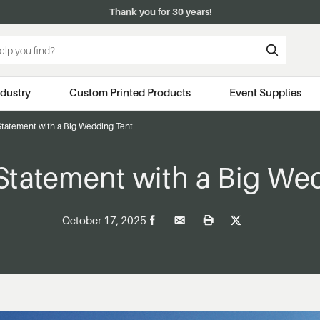
Thank you for 30 years!
ndustry
Custom Printed Products
Event Supplies
Statement with a Big Wedding Tent
Statement with a Big We
October 17, 2025