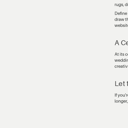
rugs, 
Define 
draw th
websit
A Ce
At its
wedding
creativ
Let 
If you'
longer