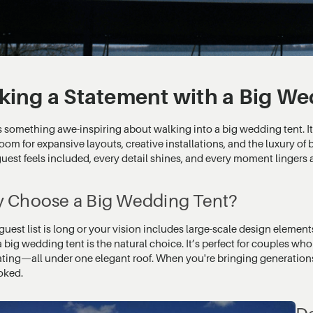
ing a Statement with a Big We
 something awe-inspiring about walking into a big wedding tent. It’
room for expansive layouts, creative installations, and the luxury of 
uest feels included, every detail shines, and every moment lingers a 
 Choose a Big Wedding Tent?
 guest list is long or your vision includes large-scale design element
a big wedding tent is the natural choice. It’s perfect for couples wh
ating—all under one elegant roof. When you're bringing generations
oked.