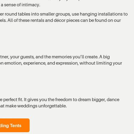
a sense of intimacy.
ter round tables into smaller groups, use hanging installations to
nels. All of these rentals and décor pieces can be found on our
er, your guests, and the memories you’ll create. A big
on emotion, experience, and expression, without limiting your
 perfect fit. It gives you the freedom to dream bigger, dance
hat make weddings unforgettable.
ing Tents