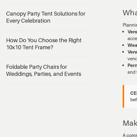
Wha
Canopy Party Tent Solutions for
Every Celebration
Planni
Venu
acce
How Do You Choose the Right
Weat
10x10 Tent Frame?
Vend
vend
Perm
Foldable Party Chairs for
and 
Weddings, Parties, and Events
CE
bef
Mak
A comm