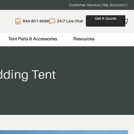
Customer Service
My Account
Get A Quote
844-801-9588
24/7 Live Chat
Tent Parts & Accessories
Resources
dding Tent