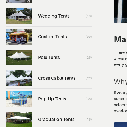
Wedding Tents
(18)
Custom Tents
Mak
(22)
There’s
Pole Tents
(26)
offers 
every g
Cross Cable Tents
(22)
Why
If your
Pop-Up Tents
areas, 
(38)
celebr
overlo
Graduation Tents
(16)