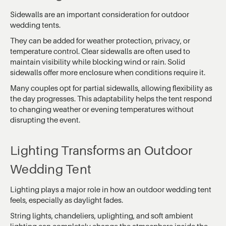
Sidewalls are an important consideration for outdoor
wedding tents.
They can be added for weather protection, privacy, or
temperature control. Clear sidewalls are often used to
maintain visibility while blocking wind or rain. Solid
sidewalls offer more enclosure when conditions require it.
Many couples opt for partial sidewalls, allowing flexibility as
the day progresses. This adaptability helps the tent respond
to changing weather or evening temperatures without
disrupting the event.
Lighting Transforms an Outdoor
Wedding Tent
Lighting plays a major role in how an outdoor wedding tent
feels, especially as daylight fades.
String lights, chandeliers, uplighting, and soft ambient
lighting can completely change the atmosphere inside the