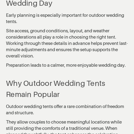
Wedding Day
Early planning is especially important for outdoor wedding
tents.
Site access, ground conditions, layout, and weather
considerations all play a role in choosing the right tent.
Working through these details in advance helps prevent last-
minute adjustments and ensures the setup supports the
overall vision.
Preparation leads to a calmer, more enjoyable wedding day.
Why Outdoor Wedding Tents
Remain Popular
Outdoor wedding tents offer a rare combination of freedom
and structure.
They allow couples to choose meaningful locations while
still providing the comforts of a traditional venue. When