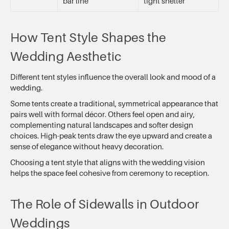
bar line
tight shelter
How Tent Style Shapes the
Wedding Aesthetic
Different tent styles influence the overall look and mood of a
wedding.
Some tents create a traditional, symmetrical appearance that
pairs well with formal décor. Others feel open and airy,
complementing natural landscapes and softer design
choices. High-peak tents draw the eye upward and create a
sense of elegance without heavy decoration.
Choosing a tent style that aligns with the wedding vision
helps the space feel cohesive from ceremony to reception.
The Role of Sidewalls in Outdoor
Weddings