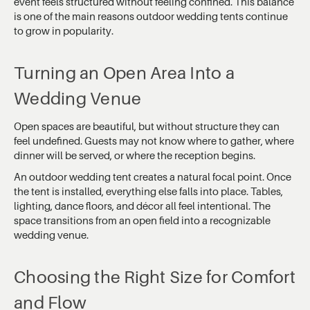
event feels structured without feeling confined. This balance
is one of the main reasons outdoor wedding tents continue
to grow in popularity.
Turning an Open Area Into a
Wedding Venue
Open spaces are beautiful, but without structure they can
feel undefined. Guests may not know where to gather, where
dinner will be served, or where the reception begins.
An outdoor wedding tent creates a natural focal point. Once
the tent is installed, everything else falls into place. Tables,
lighting, dance floors, and décor all feel intentional. The
space transitions from an open field into a recognizable
wedding venue.
Choosing the Right Size for Comfort
and Flow