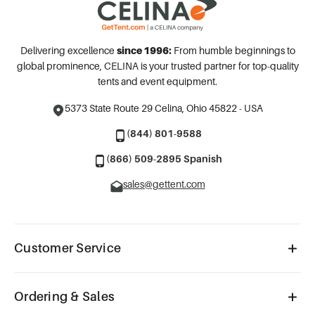
Delivering excellence
since 1996:
From humble beginnings to
global prominence, CELINA is your trusted partner for top-quality
tents and event equipment.
5373 State Route 29
Celina, Ohio 45822 - USA
(844) 801-9588
(866) 509-2895 Spanish
sales@gettent.com
Customer Service
Ordering & Sales