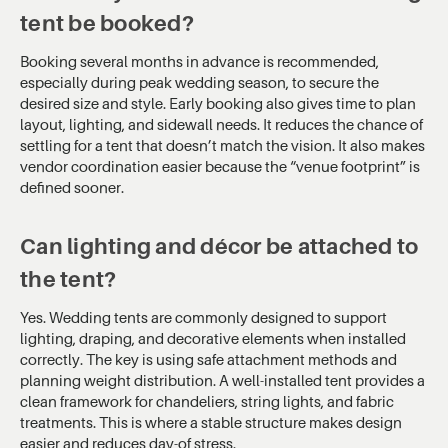
tent be booked?
Booking several months in advance is recommended,
especially during peak wedding season, to secure the
desired size and style. Early booking also gives time to plan
layout, lighting, and sidewall needs. It reduces the chance of
settling for a tent that doesn’t match the vision. It also makes
vendor coordination easier because the “venue footprint” is
defined sooner.
Can lighting and décor be attached to
the tent?
Yes. Wedding tents are commonly designed to support
lighting, draping, and decorative elements when installed
correctly. The key is using safe attachment methods and
planning weight distribution. A well-installed tent provides a
clean framework for chandeliers, string lights, and fabric
treatments. This is where a stable structure makes design
easier and reduces day-of stress.