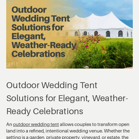
Outdoor Wedding Tent
Solutions for Elegant, Weather-
Ready Celebrations
An
outdoor wedding tent
allows couples to transform open
land into a refined, intentional wedding venue. Whether the
setting is a garden, private property, vineyard, or estate, the