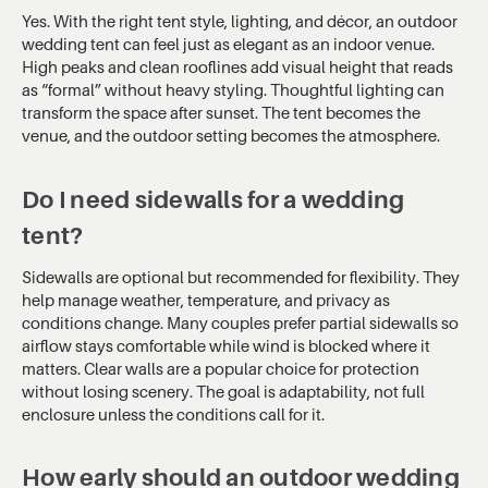
Yes. With the right tent style, lighting, and décor, an outdoor
wedding tent can feel just as elegant as an indoor venue.
High peaks and clean rooflines add visual height that reads
as “formal” without heavy styling. Thoughtful lighting can
transform the space after sunset. The tent becomes the
venue, and the outdoor setting becomes the atmosphere.
Do I need sidewalls for a wedding
tent?
Sidewalls are optional but recommended for flexibility. They
help manage weather, temperature, and privacy as
conditions change. Many couples prefer partial sidewalls so
airflow stays comfortable while wind is blocked where it
matters. Clear walls are a popular choice for protection
without losing scenery. The goal is adaptability, not full
enclosure unless the conditions call for it.
How early should an outdoor wedding