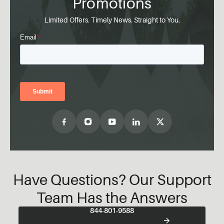
Promotions
Limited Offers. Timely News. Straight to You.
Have Questions? Our Support
Team Has the Answers
844-801-9588