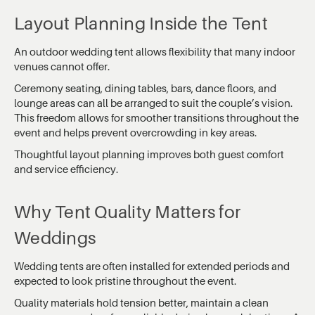
Layout Planning Inside the Tent
An outdoor wedding tent allows flexibility that many indoor
venues cannot offer.
Ceremony seating, dining tables, bars, dance floors, and
lounge areas can all be arranged to suit the couple’s vision.
This freedom allows for smoother transitions throughout the
event and helps prevent overcrowding in key areas.
Thoughtful layout planning improves both guest comfort
and service efficiency.
Why Tent Quality Matters for
Weddings
Wedding tents are often installed for extended periods and
expected to look pristine throughout the event.
Quality materials hold tension better, maintain a clean