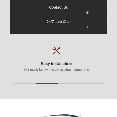
Contact Us
24/7 Live Chat
Easy Installation
Get ready fast with step-by-step instructions