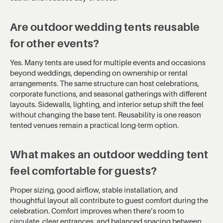
Are outdoor wedding tents reusable
for other events?
Yes. Many tents are used for multiple events and occasions
beyond weddings, depending on ownership or rental
arrangements. The same structure can host celebrations,
corporate functions, and seasonal gatherings with different
layouts. Sidewalls, lighting, and interior setup shift the feel
without changing the base tent. Reusability is one reason
tented venues remain a practical long-term option.
What makes an outdoor wedding tent
feel comfortable for guests?
Proper sizing, good airflow, stable installation, and
thoughtful layout all contribute to guest comfort during the
celebration. Comfort improves when there’s room to
circulate, clear entrances, and balanced spacing between