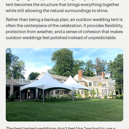
tent becomes the structure that brings everything together
while still allowing the natural surroundings to shine.
Rather than being a backup plan, an outdoor wedding tent is
often the centerpiece of the celebration. It provides flexibility,
protection from weather, and a sense of cohesion that makes
outdoor weddings feel polished instead of unpredictable.
The best tented weddings don’t feel like “we had to use a