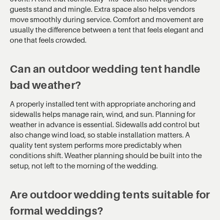
guests stand and mingle. Extra space also helps vendors
move smoothly during service. Comfort and movement are
usually the difference between a tent that feels elegant and
one that feels crowded.
Can an outdoor wedding tent handle
bad weather?
A properly installed tent with appropriate anchoring and
sidewalls helps manage rain, wind, and sun. Planning for
weather in advance is essential. Sidewalls add control but
also change wind load, so stable installation matters. A
quality tent system performs more predictably when
conditions shift. Weather planning should be built into the
setup, not left to the morning of the wedding.
Are outdoor wedding tents suitable for
formal weddings?