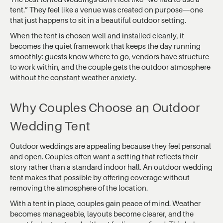
tent.” They feel like a venue was created on purpose—one
that just happens to sit in a beautiful outdoor setting.
When the tent is chosen well and installed cleanly, it
becomes the quiet framework that keeps the day running
smoothly: guests know where to go, vendors have structure
to work within, and the couple gets the outdoor atmosphere
without the constant weather anxiety.
Why Couples Choose an Outdoor
Wedding Tent
Outdoor weddings are appealing because they feel personal
and open. Couples often want a setting that reflects their
story rather than a standard indoor hall. An outdoor wedding
tent makes that possible by offering coverage without
removing the atmosphere of the location.
With a tent in place, couples gain peace of mind. Weather
becomes manageable, layouts become clearer, and the