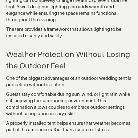
tent. A well-designed lighting plan adds warmth and
elegance while ensuring the space remains functional
throughout the evening.
The tent provides a framework that allows lighting to be
installed cleanly and safely.
Weather Protection Without Losing
the Outdoor Feel
One of the biggest advantages of an outdoor wedding tent is
protection without isolation.
Guests stay comfortable during sun, wind, or light rain while
still enjoying the surrounding environment. This
combination allows couples to embrace outdoor settings
without taking unnecessary risks.
A properly installed tent helps ensure that weather becomes
part of the ambiance rather than a source of stress.