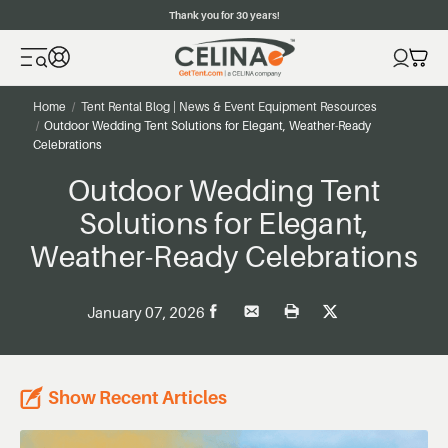
Thank you for 30 years!
Home
Tent Rental Blog | News & Event Equipment Resources
Outdoor Wedding Tent Solutions for Elegant, Weather-Ready
Celebrations
Outdoor Wedding Tent
Solutions for Elegant,
Weather-Ready Celebrations
January 07, 2026
Show Recent Articles