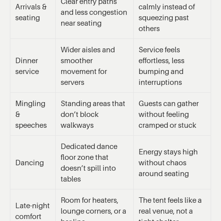
Clear entry paths
Arrivals &
calmly instead of
and less congestion
seating
squeezing past
near seating
others
Wider aisles and
Service feels
Dinner
smoother
effortless, less
service
movement for
bumping and
servers
interruptions
Mingling
Standing areas that
Guests can gather
&
don’t block
without feeling
speeches
walkways
cramped or stuck
Dedicated dance
Energy stays high
floor zone that
Dancing
without chaos
doesn’t spill into
around seating
tables
Room for heaters,
The tent feels like a
Late-night
lounge corners, or a
real venue, not a
comfort