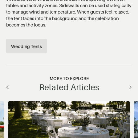
tables and activity zones. Sidewalls can be used strategically
to manage wind and temperature. When guests feel relaxed,
the tent fades into the background and the celebration
becomes the focus.
Wedding Tents
MORE TO EXPLORE
Related Articles