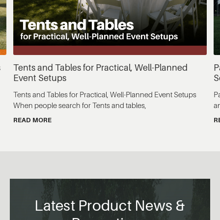
s
Tents and Tables for Practical, Well-Planned
P
Event Setups
S
Tents and Tables for Practical, Well-Planned Event Setups
P
When people search for Tents and tables,
a
READ MORE
R
Latest Product News &