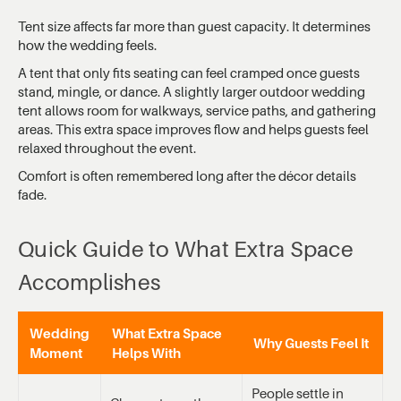
Tent size affects far more than guest capacity. It determines
how the wedding feels.
A tent that only fits seating can feel cramped once guests
stand, mingle, or dance. A slightly larger outdoor wedding
tent allows room for walkways, service paths, and gathering
areas. This extra space improves flow and helps guests feel
relaxed throughout the event.
Comfort is often remembered long after the décor details
fade.
Quick Guide to What Extra Space
Accomplishes
Wedding
What Extra Space
Why Guests Feel It
Moment
Helps With
People settle in