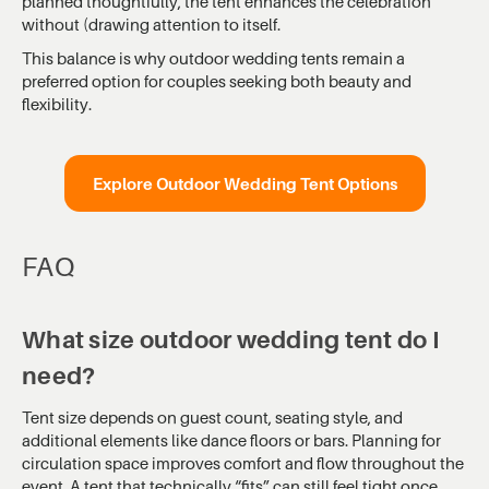
planned thoughtfully, the tent enhances the celebration
without (drawing attention to itself.
This balance is why outdoor wedding tents remain a
preferred option for couples seeking both beauty and
flexibility.
Explore Outdoor Wedding Tent Options
FAQ
What size outdoor wedding tent do I
need?
Tent size depends on guest count, seating style, and
additional elements like dance floors or bars. Planning for
circulation space improves comfort and flow throughout the
event. A tent that technically “fits” can still feel tight once