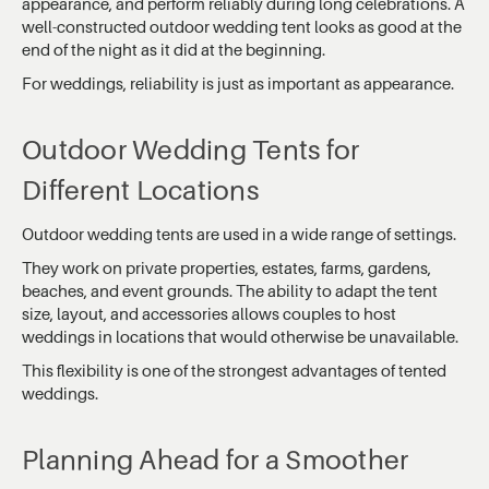
appearance, and perform reliably during long celebrations. A
well-constructed outdoor wedding tent looks as good at the
end of the night as it did at the beginning.
For weddings, reliability is just as important as appearance.
Outdoor Wedding Tents for
Different Locations
Outdoor wedding tents are used in a wide range of settings.
They work on private properties, estates, farms, gardens,
beaches, and event grounds. The ability to adapt the tent
size, layout, and accessories allows couples to host
weddings in locations that would otherwise be unavailable.
This flexibility is one of the strongest advantages of tented
weddings.
Planning Ahead for a Smoother