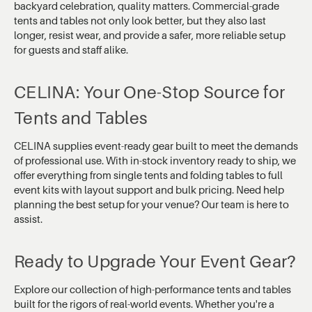
backyard celebration, quality matters. Commercial-grade
tents and tables not only look better, but they also last
longer, resist wear, and provide a safer, more reliable setup
for guests and staff alike.
CELINA: Your One-Stop Source for
Tents and Tables
CELINA supplies event-ready gear built to meet the demands
of professional use. With in-stock inventory ready to ship, we
offer everything from single tents and folding tables to full
event kits with layout support and bulk pricing. Need help
planning the best setup for your venue? Our team is here to
assist.
Ready to Upgrade Your Event Gear?
Explore our collection of high-performance tents and tables
built for the rigors of real-world events. Whether you're a