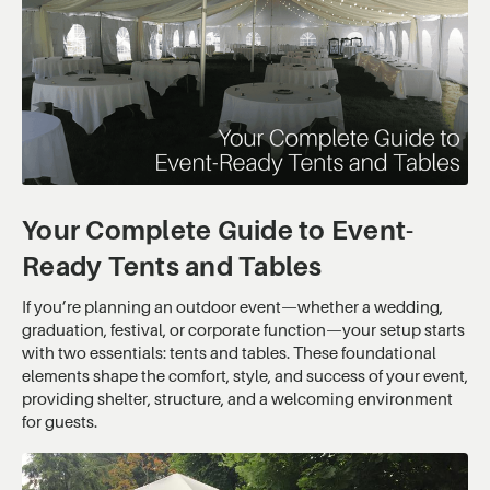
Your Complete Guide to Event-
Ready Tents and Tables
If you’re planning an outdoor event—whether a wedding,
graduation, festival, or corporate function—your setup starts
with two essentials: tents and tables. These foundational
elements shape the comfort, style, and success of your event,
providing shelter, structure, and a welcoming environment
for guests.