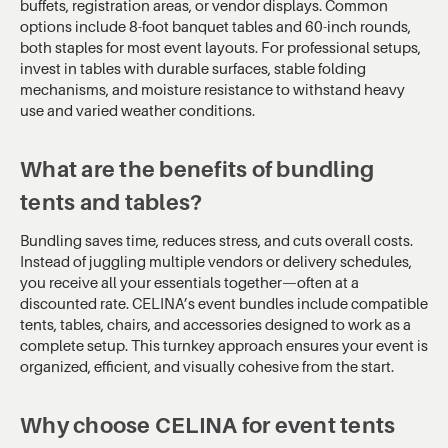
buffets, registration areas, or vendor displays. Common
options include 8-foot banquet tables and 60-inch rounds,
both staples for most event layouts. For professional setups,
invest in tables with durable surfaces, stable folding
mechanisms, and moisture resistance to withstand heavy
use and varied weather conditions.
What are the benefits of bundling
tents and tables?
Bundling saves time, reduces stress, and cuts overall costs.
Instead of juggling multiple vendors or delivery schedules,
you receive all your essentials together—often at a
discounted rate. CELINA’s event bundles include compatible
tents, tables, chairs, and accessories designed to work as a
complete setup. This turnkey approach ensures your event is
organized, efficient, and visually cohesive from the start.
Why choose CELINA for event tents