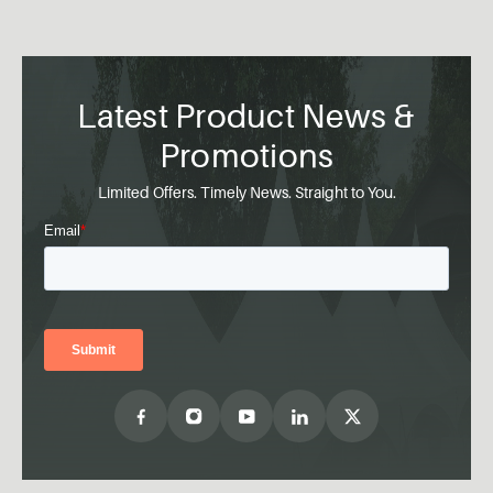
Latest Product News &
Promotions
Limited Offers. Timely News. Straight to You.