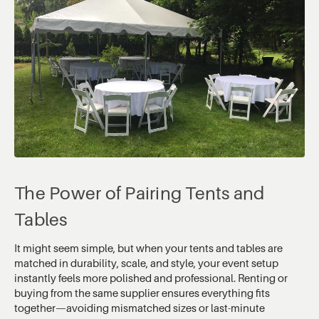
The Power of Pairing Tents and
Tables
It might seem simple, but when your tents and tables are
matched in durability, scale, and style, your event setup
instantly feels more polished and professional. Renting or
buying from the same supplier ensures everything fits
together—avoiding mismatched sizes or last-minute