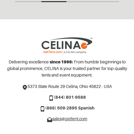
Delivering excellence
since 1996:
From humble beginnings to
global prominence, CELINA is your trusted partner for top-quality
tents and event equipment.
5373 State Route 29
Celina, Ohio 45822 - USA
(844) 801-9588
(866) 509-2895 Spanish
sales@gettent.com