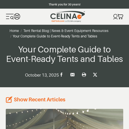
Thank you for 30 years!
Home
Tent Rental Blog | News & Event Equipment Resources
Your Complete Guide to Event-Ready Tents and Tables
Your Complete Guide to
Event-Ready Tents and Tables
October 13, 2025
Show Recent Articles