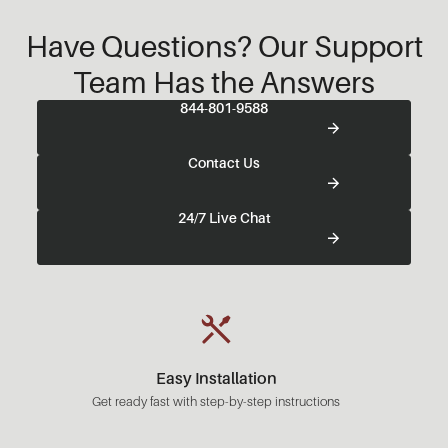
Have Questions? Our Support
Team Has the Answers
844-801-9588
Contact Us
24/7 Live Chat
Easy Installation
Get ready fast with step-by-step instructions