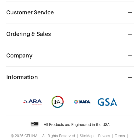
Customer Service
Ordering & Sales
Company
Information
All Products are Engineered in the USA
© 2026 CELINA
All Rights Reserved
SiteMap
Privacy
Terms