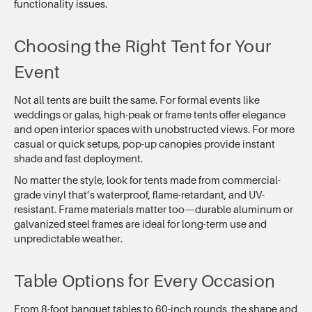
functionality issues.
Choosing the Right Tent for Your
Event
Not all tents are built the same. For formal events like
weddings or galas, high-peak or frame tents offer elegance
and open interior spaces with unobstructed views. For more
casual or quick setups, pop-up canopies provide instant
shade and fast deployment.
No matter the style, look for tents made from commercial-
grade vinyl that’s waterproof, flame-retardant, and UV-
resistant. Frame materials matter too—durable aluminum or
galvanized steel frames are ideal for long-term use and
unpredictable weather.
Table Options for Every Occasion
From 8-foot banquet tables to 60-inch rounds, the shape and