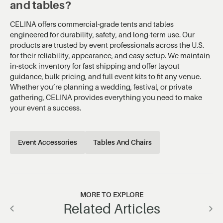
and tables?
CELINA offers commercial-grade tents and tables
engineered for durability, safety, and long-term use. Our
products are trusted by event professionals across the U.S.
for their reliability, appearance, and easy setup. We maintain
in-stock inventory for fast shipping and offer layout
guidance, bulk pricing, and full event kits to fit any venue.
Whether you’re planning a wedding, festival, or private
gathering, CELINA provides everything you need to make
your event a success.
Event Accessories
Tables And Chairs
MORE TO EXPLORE
Related Articles