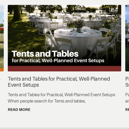
s
Tents and Tables for Practical, Well-Planned
P
Event Setups
S
Tents and Tables for Practical, Well-Planned Event Setups
P
When people search for Tents and tables,
a
READ MORE
R