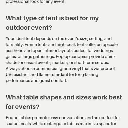
professional look for any event.
What type of tent is best for my
outdoor event?
Your ideal tent depends on the event’s size, setting, and
formality. Frame tents and high-peak tents offer an upscale
aesthetic and open interior layouts perfect for weddings,
galas, or large gatherings. Pop-up canopies provide quick
shade for casual events, markets, or short-term setups.
Always choose commercial-grade vinyl that’s waterproof,
UV-resistant, and flame-retardant for long-lasting
performance and guest comfort.
What table shapes and sizes work best
for events?
Round tables promote easy conversation and are perfect for
seated meals, while rectangular tables maximize space for