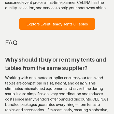
seasoned event pro or a first-time planner, CELINA has the
quality, selection, and service to help your next event shine.
Explore Event-Ready Tents & Tables
FAQ
Why should I buy or rent my tents and
tables from the same supplier?
Working with one trusted supplier ensures your tents and
tables are compatible in size, height, and design. This
eliminates mismatched equipment and saves time during
setup. It also simplifies delivery coordination and reduces
costs since many vendors offer bundled discounts. CELINA’s
bundled packages guarantee everything—from tents to
tables and accessories—fits seamlessly, creating a cohesive,