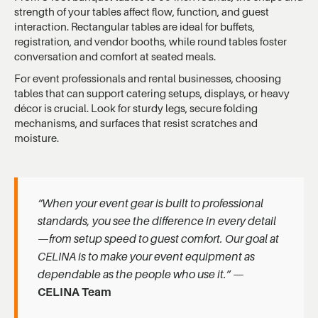
strength of your tables affect flow, function, and guest
interaction. Rectangular tables are ideal for buffets,
registration, and vendor booths, while round tables foster
conversation and comfort at seated meals.
For event professionals and rental businesses, choosing
tables that can support catering setups, displays, or heavy
décor is crucial. Look for sturdy legs, secure folding
mechanisms, and surfaces that resist scratches and
moisture.
“When your event gear is built to professional
standards, you see the difference in every detail
—from setup speed to guest comfort. Our goal at
CELINA is to make your event equipment as
dependable as the people who use it.”
—
CELINA Team