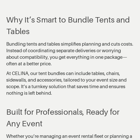
Why It’s Smart to Bundle Tents and
Tables
Bundling tents and tables simplifies planning and cuts costs.
Instead of coordinating separate deliveries or worrying
about compatibility, you get everything in one package—
often at a better price.
At CELINA, our tent bundles can include tables, chairs,
sidewalls, and accessories, tailored to your event size and
scope. It’s a turnkey solution that saves time and ensures
nothing is left behind.
Built for Professionals, Ready for
Any Event
Whether you’re managing an event rental fleet or planning a