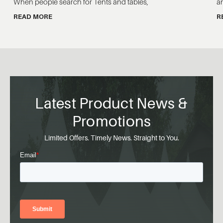
When people search for Tents and tables,
a
READ MORE
R
Latest Product News &
Promotions
Limited Offers. Timely News. Straight to You.