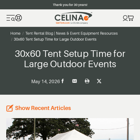
Thank you for 30 years!
Home
Tent Rental Blog | News & Event Equipment Resources
30x60 Tent Setup Time for Large Outdoor Events
30x60 Tent Setup Time for
Large Outdoor Events
May 14, 2026
Show Recent Articles