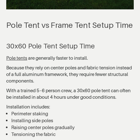
Pole Tent vs Frame Tent Setup Time
30x60 Pole Tent Setup Time
Pole tents
are generally faster to install.
Because they rely on center poles and fabric tension instead
of a full aluminum framework, they require fewer structural
components.
With a trained 5–6 person crew, a 30x60 pole tent can often
be installed in about 4 hours under good conditions.
Installation includes:
Perimeter staking
Installing side poles
Raising center poles gradually
Tensioning the fabric