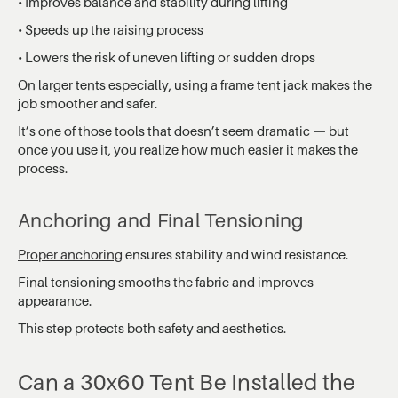
• Improves balance and stability during lifting
• Speeds up the raising process
• Lowers the risk of uneven lifting or sudden drops
On larger tents especially, using a frame tent jack makes the
job smoother and safer.
It’s one of those tools that doesn’t seem dramatic — but
once you use it, you realize how much easier it makes the
process.
Anchoring and Final Tensioning
Proper anchoring
ensures stability and wind resistance.
Final tensioning smooths the fabric and improves
appearance.
This step protects both safety and aesthetics.
Can a 30x60 Tent Be Installed the