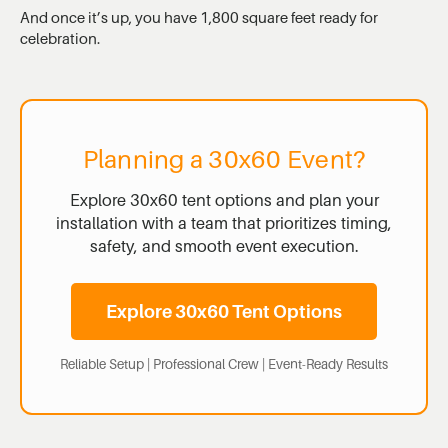
And once it’s up, you have 1,800 square feet ready for
celebration.
Planning a 30x60 Event?
Explore 30x60 tent options and plan your
installation with a team that prioritizes timing,
safety, and smooth event execution.
Explore 30x60 Tent Options
Reliable Setup | Professional Crew | Event-Ready Results