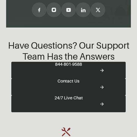
Have Questions? Our Support
Team Has the Answers
844-801-9588
Contact Us
24/7 Live Chat