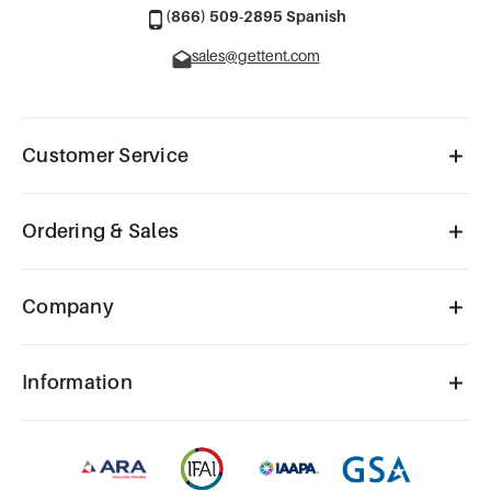
(866) 509-2895 Spanish
sales@gettent.com
Customer Service
Ordering & Sales
Company
Information