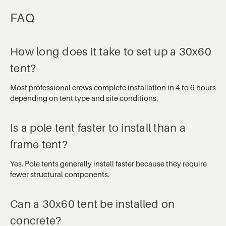
FAQ
How long does it take to set up a 30x60
tent?
Most professional crews complete installation in 4 to 6 hours
depending on tent type and site conditions.
Is a pole tent faster to install than a
frame tent?
Yes. Pole tents generally install faster because they require
fewer structural components.
Can a 30x60 tent be installed on
concrete?