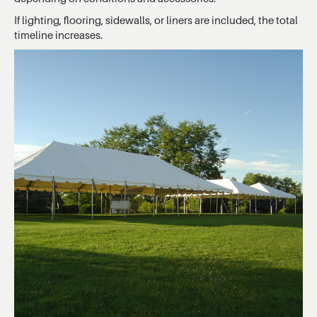
If lighting, flooring, sidewalls, or liners are included, the total
timeline increases.