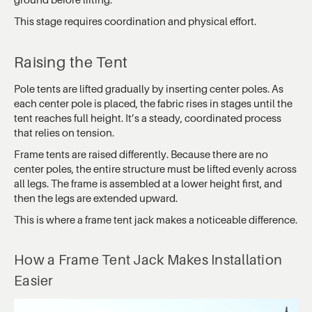
This stage requires coordination and physical effort.
Raising the Tent
Pole tents are lifted gradually by inserting center poles. As
each center pole is placed, the fabric rises in stages until the
tent reaches full height. It’s a steady, coordinated process
that relies on tension.
Frame tents are raised differently. Because there are no
center poles, the entire structure must be lifted evenly across
all legs. The frame is assembled at a lower height first, and
then the legs are extended upward.
This is where a frame tent jack makes a noticeable difference.
How a Frame Tent Jack Makes Installation
Easier