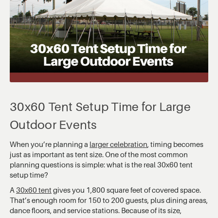
30x60 Tent Setup Time for Large
Outdoor Events
When you’re planning a
larger celebration
, timing becomes
just as important as tent size. One of the most common
planning questions is simple: what is the real 30x60 tent
setup time?
A
30x60 tent
gives you 1,800 square feet of covered space.
That’s enough room for 150 to 200 guests, plus dining areas,
dance floors, and service stations. Because of its size,