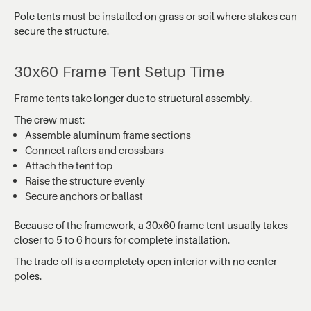
Pole tents must be installed on grass or soil where stakes can
secure the structure.
30x60 Frame Tent Setup Time
Frame tents
take longer due to structural assembly.
The crew must:
Assemble aluminum frame sections
Connect rafters and crossbars
Attach the tent top
Raise the structure evenly
Secure anchors or ballast
Because of the framework, a 30x60 frame tent usually takes
closer to 5 to 6 hours for complete installation.
The trade-off is a completely open interior with no center
poles.