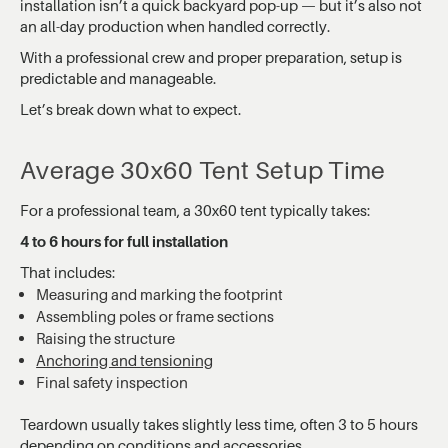
installation isn’t a quick backyard pop-up — but it’s also not
an all-day production when handled correctly.
With a professional crew and proper preparation, setup is
predictable and manageable.
Let’s break down what to expect.
Average 30x60 Tent Setup Time
For a professional team, a 30x60 tent typically takes:
4 to 6 hours for full installation
That includes:
Measuring and marking the footprint
Assembling poles or frame sections
Raising the structure
Anchoring and tensioning
Final safety inspection
Teardown usually takes slightly less time, often 3 to 5 hours
depending on conditions and accessories.