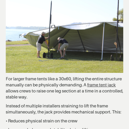
For larger frame tents like a 30x60, lifting the entire structure
manually can be physically demanding. A
frame tent jack
allows crews to raise one leg section at a time in a controlled,
stable way.
Instead of multiple installers straining to lift the frame
simultaneously, the jack provides mechanical support. This:
• Reduces physical strain on the crew