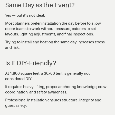
Same Day as the Event?
Yes — but it’s not ideal.
Most planners prefer installation the day before to allow
decor teams to work without pressure, caterers to set
layouts, lighting adjustments, and final inspections.
Trying to install and host on the same day increases stress
and risk.
Is It DIY-Friendly?
At 1,800 square feet, a 30x60 tent is generally not
considered DIY.
It requires heavy lifting, proper anchoring knowledge, crew
coordination, and safety awareness.
Professional installation ensures structural integrity and
guest safety.