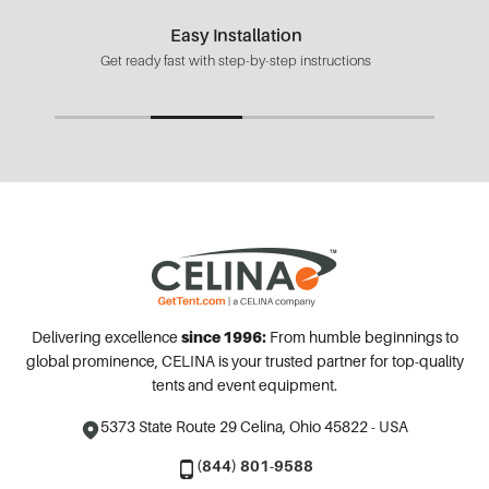
Easy Installation
Get ready fast with step-by-step instructions
Delivering excellence
since 1996:
From humble beginnings to
global prominence, CELINA is your trusted partner for top-quality
tents and event equipment.
5373 State Route 29
Celina, Ohio 45822 - USA
(844) 801-9588