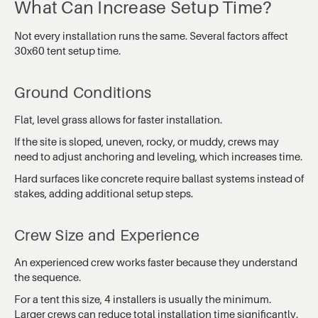
What Can Increase Setup Time?
Not every installation runs the same. Several factors affect
30x60 tent setup time.
Ground Conditions
Flat, level grass allows for faster installation.
If the site is sloped, uneven, rocky, or muddy, crews may
need to adjust anchoring and leveling, which increases time.
Hard surfaces like concrete require ballast systems instead of
stakes, adding additional setup steps.
Crew Size and Experience
An experienced crew works faster because they understand
the sequence.
For a tent this size, 4 installers is usually the minimum.
Larger crews can reduce total installation time significantly.