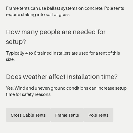
Frame tents can use ballast systems on concrete. Pole tents
require staking into soil or grass.
How many people are needed for
setup?
Typically 4 to 6 trained installers are used for a tent of this
size.
Does weather affect installation time?
Yes. Wind and uneven ground conditions can increase setup
time for safety reasons.
Cross Cable Tents
Frame Tents
Pole Tents