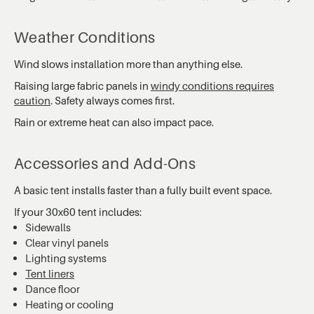
Weather Conditions
Wind slows installation more than anything else.
Raising large fabric panels in
windy conditions requires
caution
. Safety always comes first.
Rain or extreme heat can also impact pace.
Accessories and Add-Ons
A basic tent installs faster than a fully built event space.
If your 30x60 tent includes:
Sidewalls
Clear vinyl panels
Lighting systems
Tent liners
Dance floor
Heating or cooling