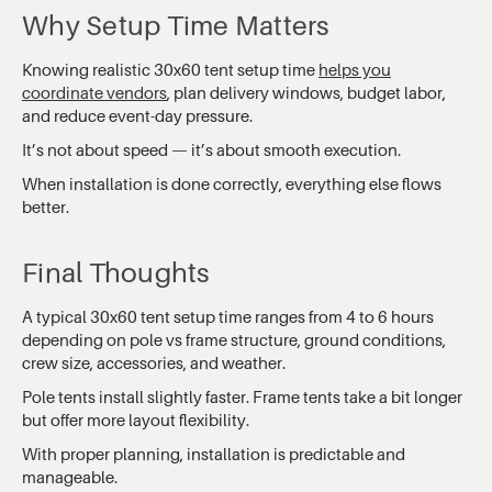
Why Setup Time Matters
Knowing realistic 30x60 tent setup time
helps you
coordinate vendors
, plan delivery windows, budget labor,
and reduce event-day pressure.
It’s not about speed — it’s about smooth execution.
When installation is done correctly, everything else flows
better.
Final Thoughts
A typical 30x60 tent setup time ranges from 4 to 6 hours
depending on pole vs frame structure, ground conditions,
crew size, accessories, and weather.
Pole tents install slightly faster. Frame tents take a bit longer
but offer more layout flexibility.
With proper planning, installation is predictable and
manageable.