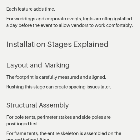
Each feature adds time.
For weddings and corporate events, tents are often installed
a day before the event to allow vendors to work comfortably.
Installation Stages Explained
Layout and Marking
The footprint is carefully measured and aligned.
Rushing this stage can create spacing issues later.
Structural Assembly
For pole tents, perimeter stakes and side poles are
positioned first.
For frame tents, the entire skeleton is assembled on the
ground before lifting.