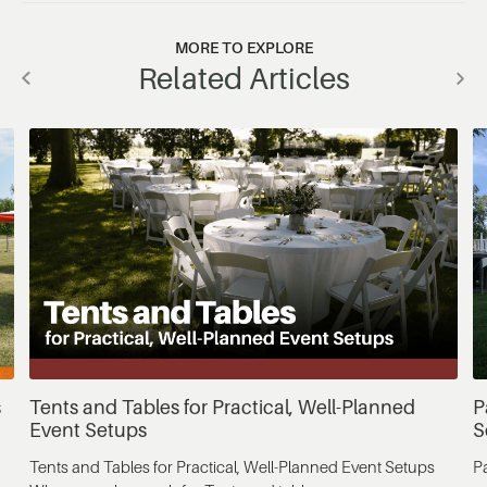
MORE TO EXPLORE
Related Articles
s
Tents and Tables for Practical, Well-Planned
P
Event Setups
S
Tents and Tables for Practical, Well-Planned Event Setups
P