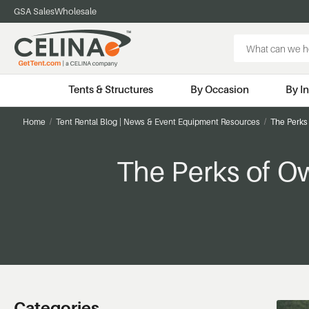
GSA Sales
Wholesale
Search
Keyword:
Tents & Structures
By Occasion
By I
Home
Tent Rental Blog | News & Event Equipment Resources
The Perks 
The Perks of O
Categories