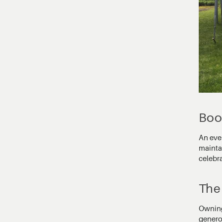
Boo
An even
maintai
celebr
The 
Owning 
genero