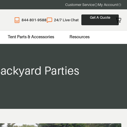
Customer Service
My Account
Get A Quote
844-801-9588
24/7 Live Chat
Tent Parts & Accessories
Resources
ackyard Parties