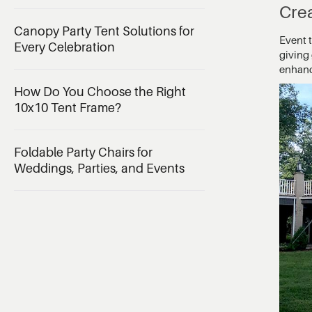
Cre
Canopy Party Tent Solutions for
Event 
Every Celebration
giving 
enhance
How Do You Choose the Right
10x10 Tent Frame?
Foldable Party Chairs for
Weddings, Parties, and Events