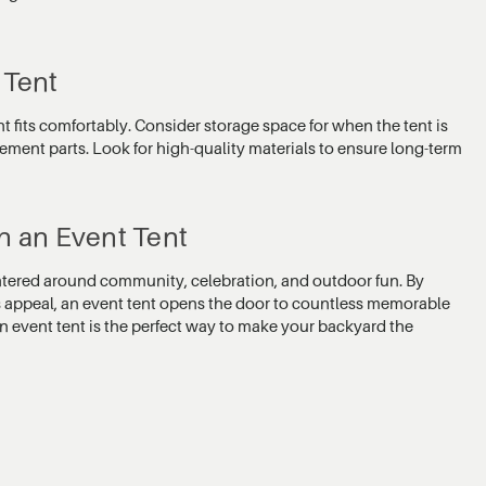
 Tent
nt fits comfortably. Consider storage space for when the tent is
lacement parts. Look for high-quality materials to ensure long-term
h an Event Tent
entered around community, celebration, and outdoor fun. By
s appeal, an event tent opens the door to countless memorable
n event tent is the perfect way to make your backyard the