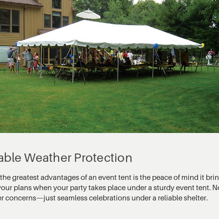
iable Weather Protection
the greatest advantages of an event tent is the peace of mind it br
 your plans when your party takes place under a sturdy event tent. 
r concerns—just seamless celebrations under a reliable shelter.