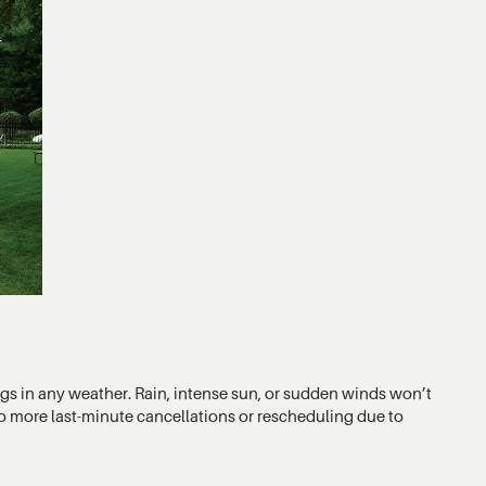
ings in any weather. Rain, intense sun, or sudden winds won’t
No more last-minute cancellations or rescheduling due to