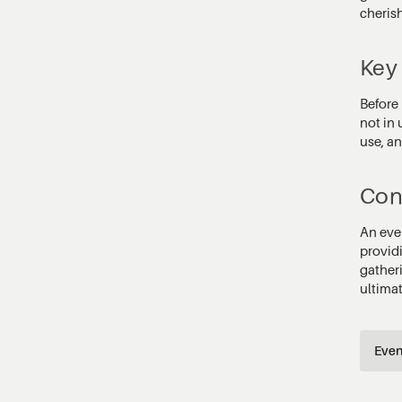
cherish
Key
Before 
not in 
use, an
Con
An eve
provid
gather
ultimat
Even