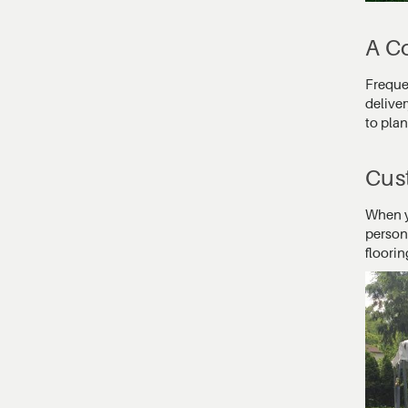
A Co
Frequen
deliver
to pla
Cust
When yo
person
floori