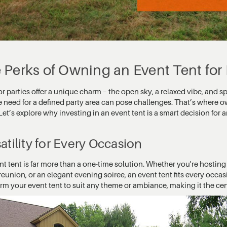
 Perks of Owning an Event Tent for
 parties offer a unique charm – the open sky, a relaxed vibe, and s
e need for a defined party area can pose challenges. That’s where
Let’s explore why investing in an event tent is a smart decision for
atility for Every Occasion
nt tent is far more than a one-time solution. Whether you're hostin
reunion, or an elegant evening soiree, an event tent fits every occas
orm your event tent to suit any theme or ambiance, making it the ce