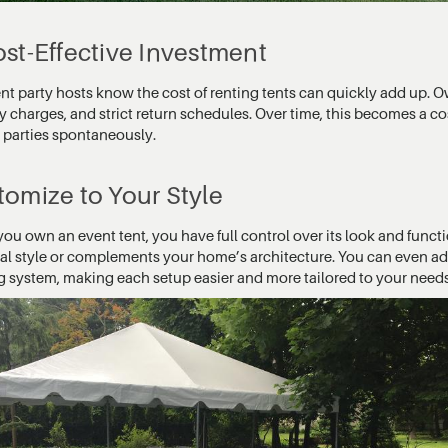
st-Effective Investment
t party hosts know the cost of renting tents can quickly add up. O
y charges, and strict return schedules. Over time, this becomes a co
n parties spontaneously.
omize to Your Style
u own an event tent, you have full control over its look and functi
al style or complements your home’s architecture. You can even add 
ng system, making each setup easier and more tailored to your needs