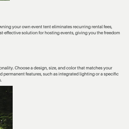
wning your own event tent eliminates recurring rental fees,
st-effective solution for hosting events, giving you the freedom
onality. Choose a design, size, and color that matches your
permanent features, such as integrated lighting or a specific
.