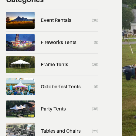
Event Rentals
(36)
Fireworks Tents
(8)
Frame Tents
(26)
Oktoberfest Tents
(6)
Party Tents
(38)
Tables and Chairs
(22)