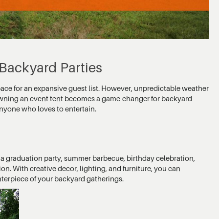
 Backyard Parties
pace for an expansive guest list. However, unpredictable weather
 owning an event tent becomes a game-changer for backyard
 anyone who loves to entertain.
g a graduation party, summer barbecue, birthday celebration,
ion. With creative decor, lighting, and furniture, you can
nterpiece of your backyard gatherings.