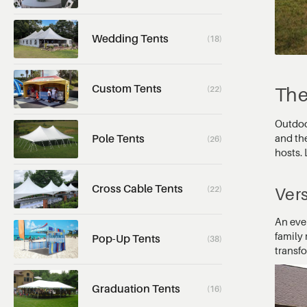
Wedding Tents
(18)
Custom Tents
The
(22)
Outdoor
and th
Pole Tents
(26)
hosts. 
Cross Cable Tents
(22)
Vers
An eve
family 
Pop-Up Tents
(38)
transf
Graduation Tents
(16)