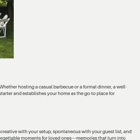
Whether hosting a casual barbecue or a formal dinner, a well-
starter and establishes your home as the go-to place for
 creative with your setup, spontaneous with your guest list, and
nforgettable moments for loved ones—memories that turn into