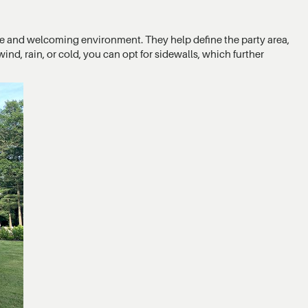
ate and welcoming environment. They help define the party area,
ind, rain, or cold, you can opt for sidewalls, which further