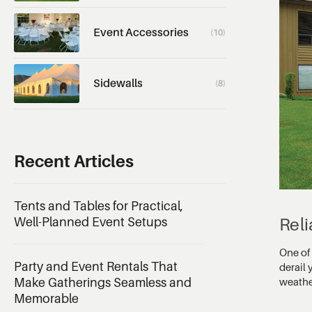
Event Accessories
(10)
Sidewalls
(8)
Recent Articles
Tents and Tables for Practical,
Rel
Well-Planned Event Setups
One of 
Party and Event Rentals That
derail
weathe
Make Gatherings Seamless and
Memorable