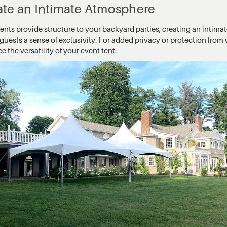
ate an Intimate Atmosphere
tents provide structure to your backyard parties, creating an intim
guests a sense of exclusivity. For added privacy or protection from w
 the versatility of your event tent.