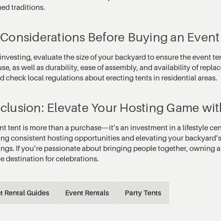
ed traditions.
 Considerations Before Buying an Event
investing, evaluate the size of your backyard to ensure the event te
use, as well as durability, ease of assembly, and availability of rep
d check local regulations about erecting tents in residential areas.
clusion: Elevate Your Hosting Game wit
nt tent is more than a purchase—it’s an investment in a lifestyle c
ing consistent hosting opportunities and elevating your backyard’
ings. If you’re passionate about bringing people together, owning a
e destination for celebrations.
t Rental Guides
Event Rentals
Party Tents