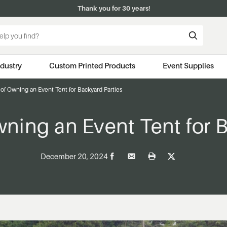
Thank you for 30 years!
ndustry
Custom Printed Products
Event Supplies
of Owning an Event Tent for Backyard Parties
wning an Event Tent for B
December 20, 2024