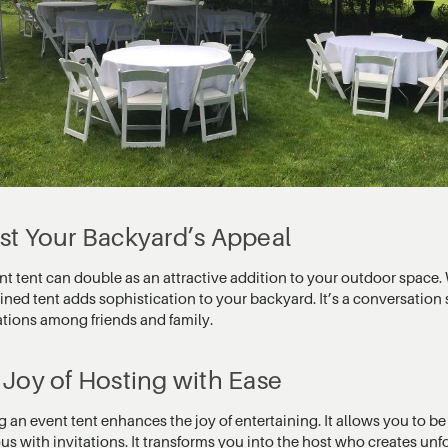
st Your Backyard’s Appeal
t tent can double as an attractive addition to your outdoor space. 
ned tent adds sophistication to your backyard. It’s a conversation 
ations among friends and family.
Joy of Hosting with Ease
an event tent enhances the joy of entertaining. It allows you to be
us with invitations. It transforms you into the host who creates u