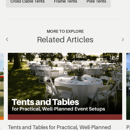
Cross Cable Tents
Frame Tents
Pole Tents
MORE TO EXPLORE
Related Articles
s
Tents and Tables for Practical, Well-Planned
P