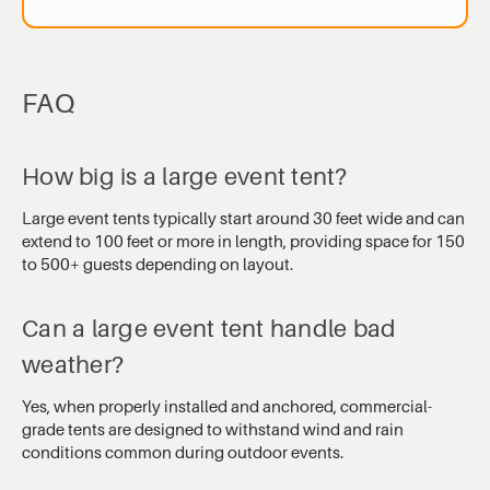
FAQ
How big is a large event tent?
Large event tents typically start around 30 feet wide and can
extend to 100 feet or more in length, providing space for 150
to 500+ guests depending on layout.
Can a large event tent handle bad
weather?
Yes, when properly installed and anchored, commercial-
grade tents are designed to withstand wind and rain
conditions common during outdoor events.