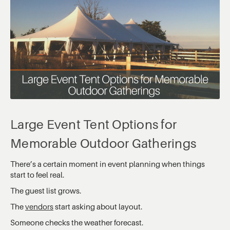
Large Event Tent Options for
Memorable Outdoor Gatherings
There’s a certain moment in event planning when things
start to feel real.
The guest list grows.
The
vendors
start asking about layout.
Someone checks the weather forecast.