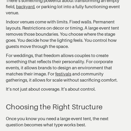
There’s something powerful about transforming an empty
field,
backyard
, or parking lot into a fully functioning event
venue.
Indoor venues come with limits. Fixed walls. Permanent
layouts. Restrictions on décor or timing. A large event tent
removes those boundaries. You choose where the stage
goes. You decide how the lighting feels. You control how
guests move through the space.
For weddings, that freedom allows couples to create
something that reflects their personality. For corporate
events, it allows brands to design an environment that
matches their image. For
festivals
and community
gatherings, it allows for scale without sacrificing comfort.
It’s not just about coverage. It’s about control.
Choosing the Right Structure
Once you know you need a large event tent, the next
question becomes what type works best.