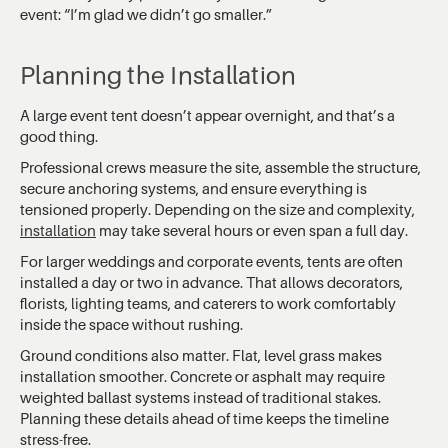
event: “I’m glad we didn’t go smaller.”
Planning the Installation
A large event tent doesn’t appear overnight, and that’s a
good thing.
Professional crews measure the site, assemble the structure,
secure anchoring systems, and ensure everything is
tensioned properly. Depending on the size and complexity,
installation
may take several hours or even span a full day.
For larger weddings and corporate events, tents are often
installed a day or two in advance. That allows decorators,
florists, lighting teams, and caterers to work comfortably
inside the space without rushing.
Ground conditions also matter. Flat, level grass makes
installation smoother. Concrete or asphalt may require
weighted ballast systems instead of traditional stakes.
Planning these details ahead of time keeps the timeline
stress-free.