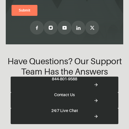
Have Questions? Our Support
Team Has the Answers
844-801-9588
Contact Us
24/7 Live Chat