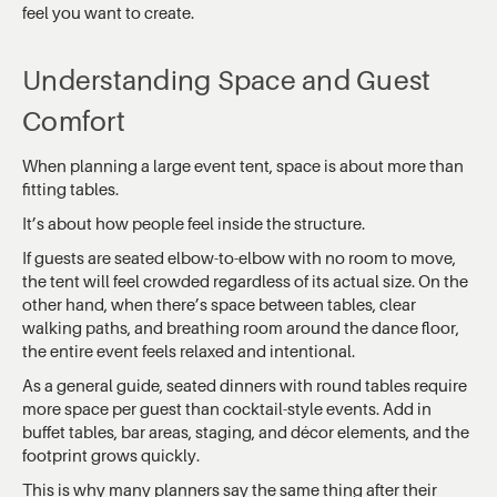
feel you want to create.
Understanding Space and Guest
Comfort
When planning a large event tent, space is about more than
fitting tables.
It’s about how people feel inside the structure.
If guests are seated elbow-to-elbow with no room to move,
the tent will feel crowded regardless of its actual size. On the
other hand, when there’s space between tables, clear
walking paths, and breathing room around the dance floor,
the entire event feels relaxed and intentional.
As a general guide, seated dinners with round tables require
more space per guest than cocktail-style events. Add in
buffet tables, bar areas, staging, and décor elements, and the
footprint grows quickly.
This is why many planners say the same thing after their