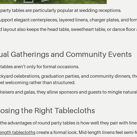
party tables are particularly popular at wedding receptions.
pport elegant centerpieces, layered linens, charger plates, and for
 layout also keeps the head table, sweetheart table, or dance floor 
ual Gatherings and Community Events
ables aren’t only for formal occasions.
ckyard celebrations, graduation parties, and community dinners, th
eel welcoming rather than structured.
draisers and galas, they allow sponsors and guests to mingle natura
osing the Right Tablecloths
the advantages of round party tables is how well they pair with line
length tablecloths
create a formal look. Mid-length linens feel semi-