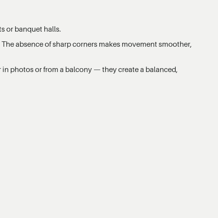
ts or banquet halls.
ps. The absence of sharp corners makes movement smoother,
 in photos or from a balcony — they create a balanced,