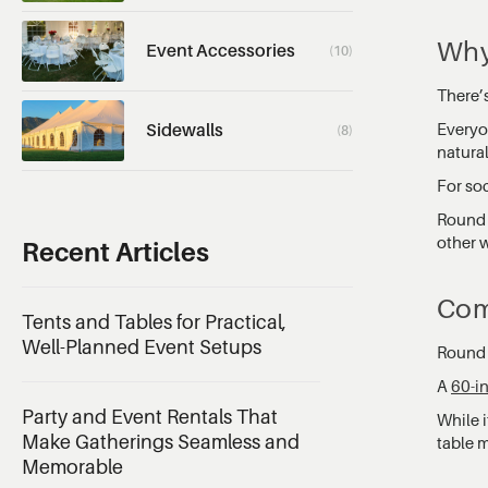
Why
Event Accessories
(10)
There’
Everyon
Sidewalls
(8)
natura
For soc
Round 
other w
Recent Articles
Com
Tents and Tables for Practical,
Well-Planned Event Setups
Round p
A
60-i
Party and Event Rentals That
While i
Make Gatherings Seamless and
table m
Memorable