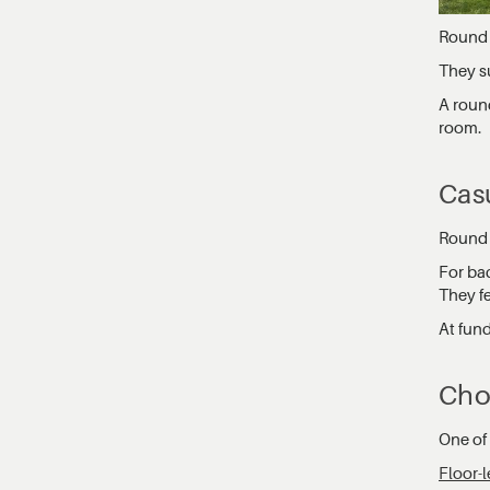
Round 
They su
A round
room.
Cas
Round t
For ba
They f
At fun
Cho
One of 
Floor-