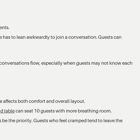
ents.
ne has to lean awkwardly to join a conversation. Guests can
 conversations flow, especially when guests may not know each
 affects both comfort and overall layout.
d table
can seat 10 guests with more breathing room.
 be the priority. Guests who feel cramped tend to leave the