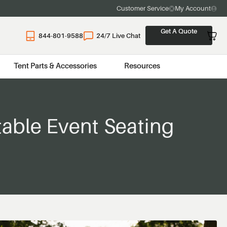
Customer Service
My Account
Get A Quote
844-801-9588
24/7 Live Chat
Tent Parts & Accessories
Resources
table Event Seating