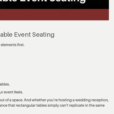
table Event Seating
elements first.
ables.
r event feels.
ut of a space. And whether you’re hosting a wedding reception,
lance that rectangular tables simply can’t replicate in the same