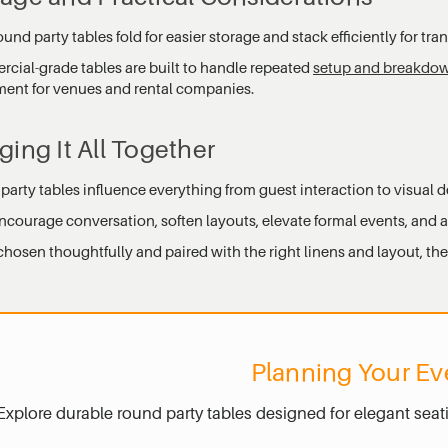
und party tables fold for easier storage and stack efficiently for tran
cial-grade tables are built to handle repeated
setup and breakdo
ment for venues and rental companies.
ging It All Together
arty tables influence everything from guest interaction to visual d
ncourage conversation, soften layouts, elevate formal events, and 
osen thoughtfully and paired with the right linens and layout, they
Planning Your Ev
Explore durable round party tables designed for elegant seat