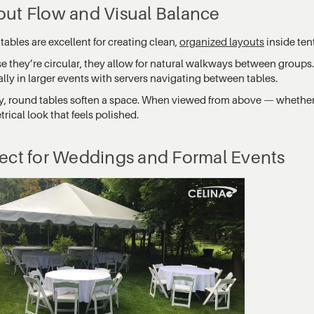
out Flow and Visual Balance
ables are excellent for creating clean,
organized layouts
inside ten
e they’re circular, they allow for natural walkways between grou
lly in larger events with servers navigating between tables.
ly, round tables soften a space. When viewed from above — whether
ical look that feels polished.
fect for Weddings and Formal Events