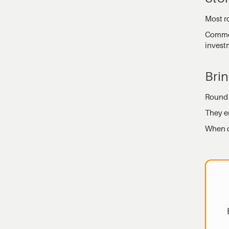
Most ro
Commer
invest
Brin
Round p
They e
When ch