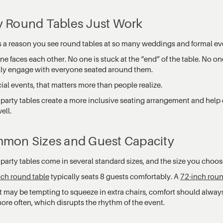
 Round Tables Just Work
s a reason you see round tables at so many weddings and formal ev
e faces each other. No one is stuck at the “end” of the table. No o
lly engage with everyone seated around them.
ial events, that matters more than people realize.
party tables create a more inclusive seating arrangement and help
ell.
mon Sizes and Guest Capacity
arty tables come in several standard sizes, and the size you choose
nch round table
typically seats 8 guests comfortably. A
72-inch roun
t may be tempting to squeeze in extra chairs, comfort should always
ore often, which disrupts the rhythm of the event.