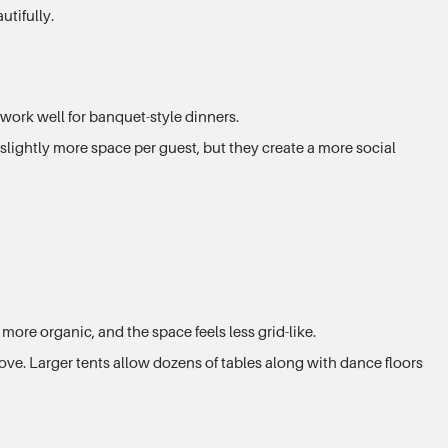
tifully.
 work well for banquet-style dinners.
slightly more space per guest, but they create a more social
more organic, and the space feels less grid-like.
ove. Larger tents allow dozens of tables along with dance floors