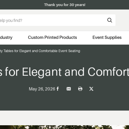
Thank you for 30 years!
ndustry
Custom Printed Products
Event Supplies
y Tables for Elegant and Comfortable Event Seating
 for Elegant and Comfor
May 26, 2026