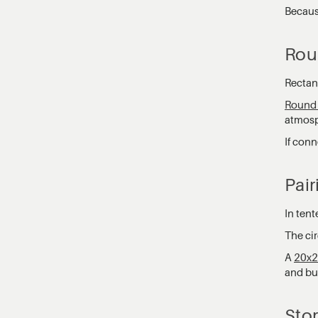
Becaus
Rou
Rectang
Round 
atmosp
If conn
Pair
In tent
The cir
A
20x2
and buf
Stor