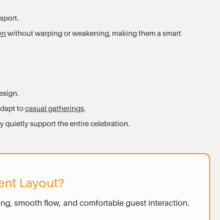
sport.
wn
without warping or weakening, making them a smart
esign.
adapt to
casual gatherings
.
 quietly support the entire celebration.
ent Layout?
ing, smooth flow, and comfortable guest interaction.