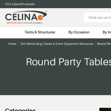
GSA Sales
Wholesale
Search
Keyword:
Tents & Structures
By Occasion
By I
Home
Tent Rental Blog | News & Event Equipment Resources
Round Part
Round Party Tables
Categories