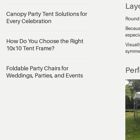
Lay
Canopy Party Tent Solutions for
Round t
Every Celebration
Becaus
especia
How Do You Choose the Right
Visual
10x10 Tent Frame?
symmetr
Foldable Party Chairs for
Per
Weddings, Parties, and Events