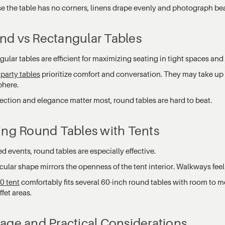
e the table has no corners, linens drape evenly and photograph beau
nd vs Rectangular Tables
ular tables are efficient for maximizing seating in tight spaces and
party tables
prioritize comfort and conversation. They may take up 
here.
ection and elegance matter most, round tables are hard to beat.
ing Round Tables with Tents
ed events, round tables are especially effective.
cular shape mirrors the openness of the tent interior. Walkways feel 
0 tent
comfortably fits several 60-inch round tables with room to m
fet areas.
age and Practical Considerations