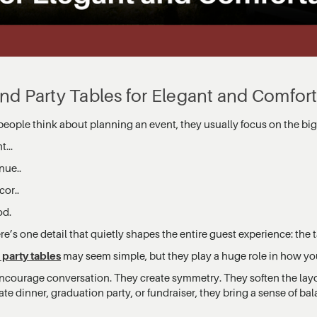
nd Party Tables for Elegant and Comfor
eople think about planning an event, they usually focus on the big 
t...
nue..
cor..
od.
re’s one detail that quietly shapes the entire guest experience: the t
party tables
may seem simple, but they play a huge role in how you
ncourage conversation. They create symmetry. They soften the layo
te dinner, graduation party, or fundraiser, they bring a sense of ba