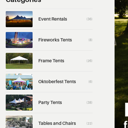
Event Rentals
(36)
Fireworks Tents
(8)
Frame Tents
(26)
Oktoberfest Tents
(6)
Party Tents
(38)
Tables and Chairs
(22)