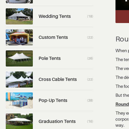
Wedding Tents
(18)
Custom Tents
Rou
(22)
When p
Pole Tents
(26)
The ten
The ve
The dé
Cross Cable Tents
(22)
The fo
But the
Pop-Up Tents
(38)
Round 
They e
corpora
Graduation Tents
(16)
way.