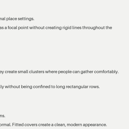
mal place settings.
as a focal point without creating rigid lines throughout the
ey create small clusters where people can gather comfortably.
lly without being confined to long rectangular rows.
ns.
formal. Fitted covers create a clean, modern appearance.